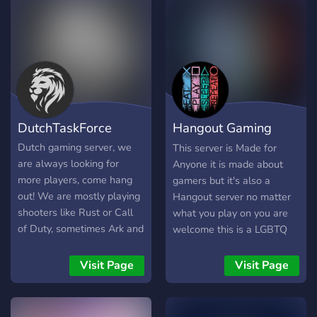
DutchTaskForce
Hangout Gaming
Zone
Dutch gaming server, we
This server is Made for
are always looking for
Anyone it is made about
more players, come hang
gamers but it's also a
out! We are mostly playing
Hangout server no matter
shooters like Rust or Call
what you play on you are
of Duty, sometimes Ark and
welcome this is a LGBTQ
other stuff!
Friendly/ family friendly
server you have to be 13 or
Visit Page
Visit Page
older to be here it's also a
community you can hang
out and talk make friends