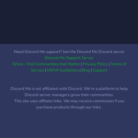
any new upcoming big
games. We will also throw
in a old game in the mix to
grind if the community
votes for it. As mentioned,
we will run a poll so the
community can vote on
Need Discord Me support? Join the Discord Me Discord server
which game we will focus
Discord Me Support Server
on. This DOES NOT mean
Grivio - Find Communities that Matter
|
Privacy Policy
|
Terms of
it'll be the only game we'll
Service
|
NSFW Guidelines
|
Blog
|
Support
play for a while. Everyone
is free to do whatever they
Discord Me is not affiliated with Discord. We're a platform to help
want. It's there for people
Discord server managers grow their communities.
who want to be involved
This site uses affiliate links. We may receive commission if you
more with the server
purchase products through our links.
activities. We will also host
game nights on certain
days for party type games
such as REPO, Rounds, and