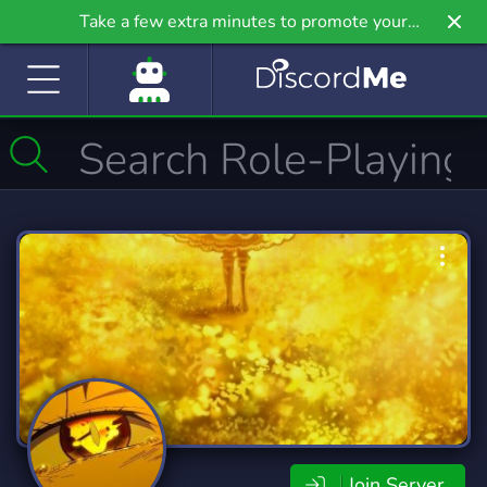
Take a few extra minutes to promote your
community even further on Griv.io, our newest
site.
Join Server