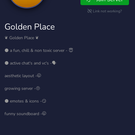
Link not working?
Golden Place
❦ Golden Place ❦
⚫ a fun, chill & non toxic server - 😇
⚫ active chat's and vc's -🗣
aesthetic layout -🤭
growing server -🤨
⚫ emotes & icons -😏
funny soundboard -🤭