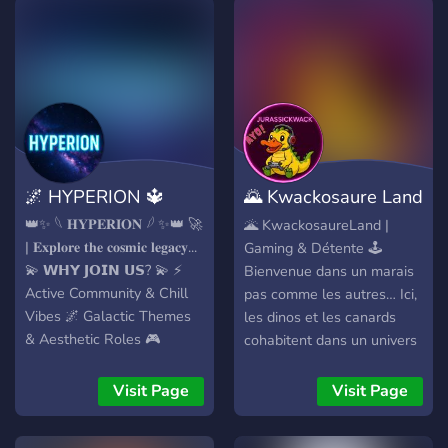
🌌 HYPERION 🔱
🌄 Kwackosaure Land
🌄
👑✨ 𓆩 𝐇𝐘𝐏𝐄𝐑𝐈𝐎𝐍 𓆪 ✨👑 🚀
🌋 KwackosaureLand |
| 𝐄𝐱𝐩𝐥𝐨𝐫𝐞 𝐭𝐡𝐞 𝐜𝐨𝐬𝐦𝐢𝐜 𝐥𝐞𝐠𝐚𝐜𝐲...
Gaming & Détente 🕹️
💫 𝗪𝗛𝗬 𝗝𝗢𝗜𝗡 𝗨𝗦? 💫 ⚡
Bienvenue dans un marais
Active Community & Chill
pas comme les autres… Ici,
Vibes 🌌 Galactic Themes
les dinos et les canards
& Aesthetic Roles 🎮
cohabitent dans un univers
Games • Events • Bots •
fun et déjanté ! 🎮 Gaming
Custom XP Ranks 🚀 Boost
• 🎉 Événements • 🧩
Visit Page
Visit Page
= Exclusive Perks & Access
Escape Games • 📊
to Private Zones 🎨 Fancy
Sondages interactifs