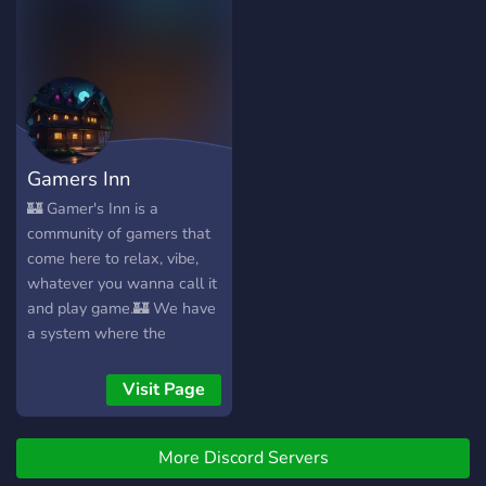
Gamers Inn
🏰 Gamer's Inn is a
community of gamers that
come here to relax, vibe,
whatever you wanna call it
and play game.🏰 We have
a system where the
community votes for which
game will become the
Visit Page
focus of the server. These
games are... grindy. Take for
More Discord Servers
example Arc Raiders, Path
of Exile 2, Battlefield or