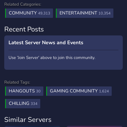
Related Categories:
COMMUNITY
ENTERTAINMENT
49,313
10,354
Recent Posts
Latest Server News and Events
Use 'Join Server' above to join this community.
Related Tags:
HANGOUTS
GAMING COMMUNITY
30
1,624
CHILLING
334
Similar Servers