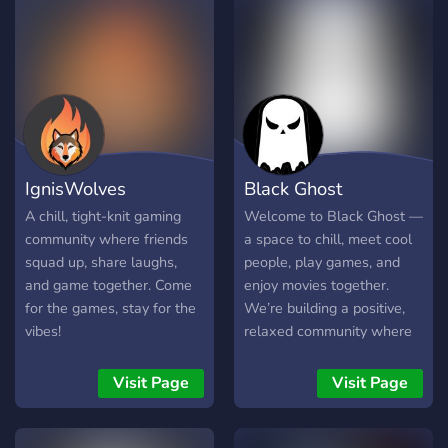
Emojis • Server Profile
Serveur francophone
Perks • Galaxy UI 👥
(France, Belgique, Suisse,
Friendly Staff & Supportive
Canada) – Ambiance chill,
Members 🎤 VCs | Memes |
familiale et pleine
Giveaways | Self Roles 🌠
d’humour. Rejoins la tribu
𝙷𝚢𝚙𝚎𝚛𝚒𝚘𝚗 𝚒𝚜 𝚗𝚘𝚝
des Kwackosaures ! 🦆🔥
𝚓𝚞𝚜𝚝 𝚊 𝚜𝚎𝚛𝚟𝚎𝚛 — 𝚒𝚝’𝚜
𝚊 𝚟𝚒𝚋𝚎, 𝚊 𝚜𝚝𝚊𝚛𝚕𝚒𝚐𝚑𝚝
IgnisWolves
Black Ghost
𝚏𝚊𝚖𝚒𝚕𝚢! 🌌 𓆩🎇 𝐉𝐨𝐢𝐧 𝐭𝐡𝐞
𝐥𝐞𝐠𝐞𝐧𝐝. 𝐁𝐞𝐜𝐨𝐦𝐞 𝐚 𝐇𝐲𝐩𝐞𝐫𝐢𝐨𝐧.
A chill, tight-knit gaming
Welcome to Black Ghost —
🎇𓆪 Note:This server
community where friends
a space to chill, meet cool
contains less than 40
squad up, share laughs,
people, play games, and
members now We need
and game together. Come
enjoy movies together.
your support 💪 🙏 Boost
for the games, stay for the
We’re building a positive,
our Server and we will
vibes!
relaxed community where
boost your experience ☺️
everyone belongs. Join us if
you’re looking for fun, vibes,
Visit Page
Visit Page
and new friends! 🔥