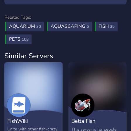
Related Tags:
AQUARIUM
AQUASCAPING
FISH
30
6
35
PETS
108
Similar Servers
FishWiki
Betta Fish
Enthusiasts
Unite with other fish-crazy
This server is for people