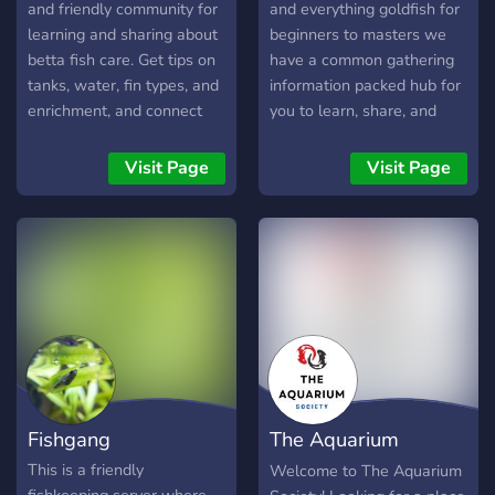
and friendly community for
and everything goldfish for
learning and sharing about
beginners to masters we
betta fish care. Get tips on
have a common gathering
tanks, water, fin types, and
information packed hub for
enrichment, and connect
you to learn, share, and
with fellow keepers. Note:
love goldfish.
This is educational
Visit Page
Visit Page
guidance - always research
and observe your own
betta!
Fishgang
The Aquarium
Society
This is a friendly
Welcome to The Aquarium