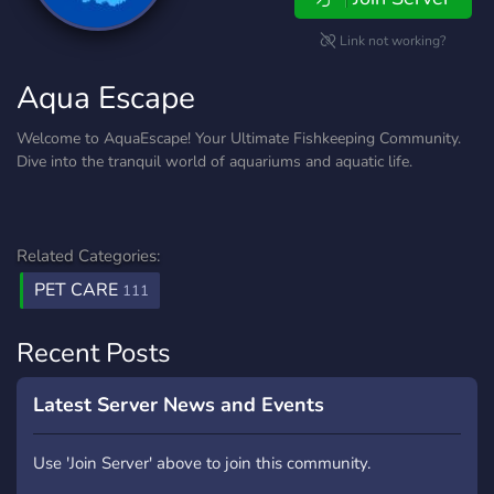
Link not working?
Aqua Escape
Welcome to AquaEscape! Your Ultimate Fishkeeping Community.
Dive into the tranquil world of aquariums and aquatic life.
Related Categories:
PET CARE
111
Recent Posts
Latest Server News and Events
Use 'Join Server' above to join this community.