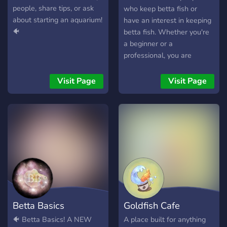
people, share tips, or ask
who keep betta fish or
about starting an aquarium!
have an interest in keeping
🐠
betta fish. Whether you're
a beginner or a
professional, you are
welcome here! There are
no stupid questions. We
Visit Page
Visit Page
foster a safe environment
to learn and fix possible
mistakes. We were all
beginners once, we're here
to make sure you're more
than just a beginner! Come
join the fun.
Betta Basics
Goldfish Cafe
🐠 Betta Basics! A NEW
A place built for anything