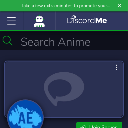
Take a few extra minutes to promote your
community even further on Griv.io, our newest
site.
Join Server