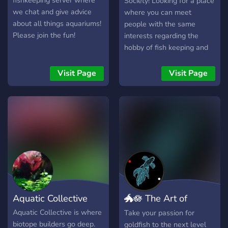
fishkeeping server where
Society! Looking for a place
we chat and give advice
where you can meet
about all things aquariums!
people with the same
Please join the fun!
interests regarding the
hobby of fish keeping and
everything that is part if it?
then you are at the right
Visit Page
Visit Page
place! We are a server
based on aquaculture, fish
care, and aquascaping
wanting to help, educate
and simply have fun with
other fish enthusiasts! We
provide simple, as well as
expert-class education
regarding the fish-keeping
hobby, having members of
Aquatic Collective
🐲🪷 The Art of
all types on our server that
specialise in different areas
Goldfish 🪷🐲
Aquatic Collective is where
Take your passion for
of Aquatic animal keeping,
biotope builders go deep.
goldfish to the next level