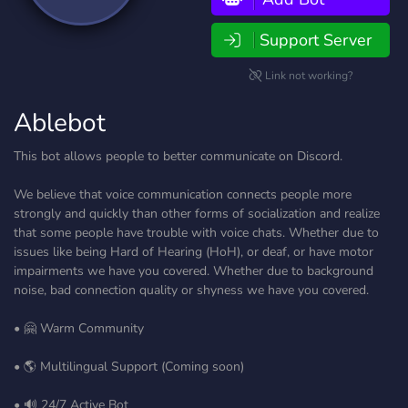
Support Server
Link not working?
Ablebot
This bot allows people to better communicate on Discord.
We believe that voice communication connects people more
strongly and quickly than other forms of socialization and realize
that some people have trouble with voice chats. Whether due to
issues like being Hard of Hearing (HoH), or deaf, or have motor
impairments we have you covered. Whether due to background
noise, bad connection quality or shyness we have you covered.
• 🤗 Warm Community
• 🌎 Multilingual Support (Coming soon)
• 🔊 24/7 Active Bot