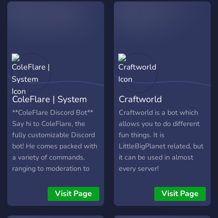
made with other users
through TunnelBot in DM.
Tunnels are easy to use
and no setup is require
from server admins. -
Private chat tunnels -
Personalized Settings -
24/7 Support - And more
ColeFlare | System
Craftworld
to come!
**ColeFlare Discord Bot**
Craftworld is a bot which
Say hi to ColeFlare, the
allows you to do different
fully customizable Discord
fun things. It is
bot! He comes packed with
LittleBigPlanet related, but
a variety of commands,
it can be used in almost
ranging to moderation to
every server!
trivia. Every command and
feature of the bot can be
Visit Page
Visit Page
disabled giving server
administrators more