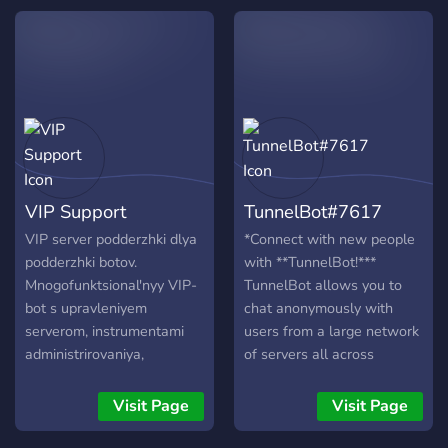
🏈Parlay Picks 🤑Contests
+ Giveaways 🎤Weekly
Events ✨ Exclusive
Members-Only Perks
Whether you’re here to find
community support, chill,
compete, or discover
something new, our server
is the perfect spot to make
VIP Support
TunnelBot#7617
friends, join exciting
activities, and be part of a
VIP server podderzhki dlya
*Connect with new people
growing community that’s
podderzhki botov.
with **TunnelBot!***
always buzzing.
Mnogofunktsional'nyy VIP-
TunnelBot allows you to
https://discord.gg/XjAQKr6Hdj
bot s upravleniyem
chat anonymously with
serverom, instrumentami
users from a large network
administrirovaniya,
of servers all across
razlichnymi utilitami,
Discord. Meet new people
razvlecheniyami i mnogimi
and make new friends! ---
Visit Page
Visit Page
drugimi komandami.
**How It Works** --- Chat
tunnels are connections