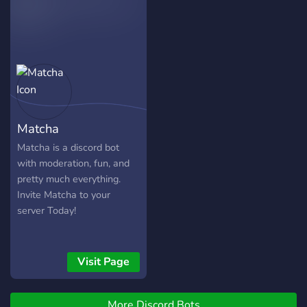
development*
Matcha
Matcha is a discord bot
with moderation, fun, and
pretty much everything.
Invite Matcha to your
server Today!
Visit Page
More Discord Bots