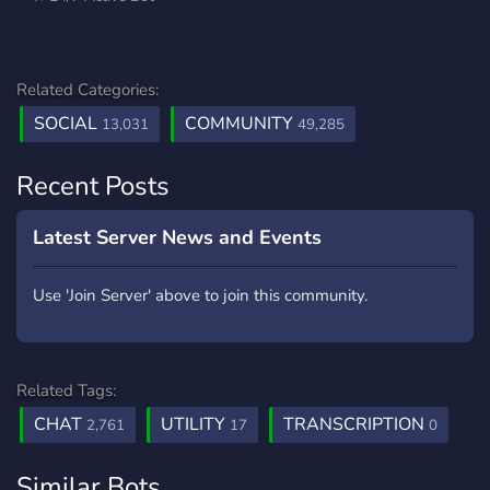
Related Categories:
SOCIAL
COMMUNITY
13,031
49,285
Recent Posts
Latest Server News and Events
Use 'Join Server' above to join this community.
Related Tags:
CHAT
UTILITY
TRANSCRIPTION
2,761
17
0
Similar Bots