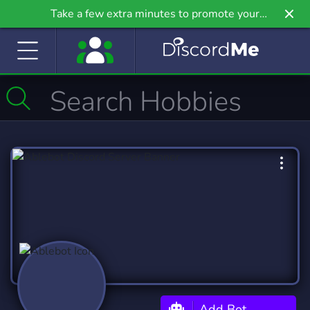
Take a few extra minutes to promote your
community even further on Griv.io, our newest
site.
Add Bot