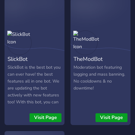
finetuned control over what
ColeFlare can do. She also
comes with a unique points
system with a "crown" that
can be passed to whoever
is the winner, on whatever
schedule you decide on!
**Features:** Moderation
SlickBot
TheModBot
commands with optional
logging Fun commands,
SlickBot is the best bot you
Moderation bot featuring
including trivia
can ever have! the best
logging and mass banning.
General/utility commands
features all in one bot. We
No cooldowns & no
Points system with
are updating the bot
downtime!
leaderboard and a rotating
actively with new features
winner Animal pics Color
too! With this bot, you can
system Per server
finally set up your discord
customization And much
server professionally!
Visit Page
Visit Page
more! *ColeFlare is in a
continuous state of