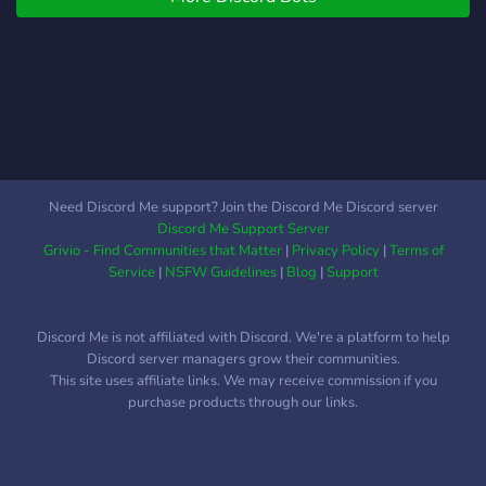
Need Discord Me support? Join the Discord Me Discord server
Discord Me Support Server
Grivio - Find Communities that Matter
|
Privacy Policy
|
Terms of
Service
|
NSFW Guidelines
|
Blog
|
Support
Discord Me is not affiliated with Discord. We're a platform to help
Discord server managers grow their communities.
This site uses affiliate links. We may receive commission if you
purchase products through our links.