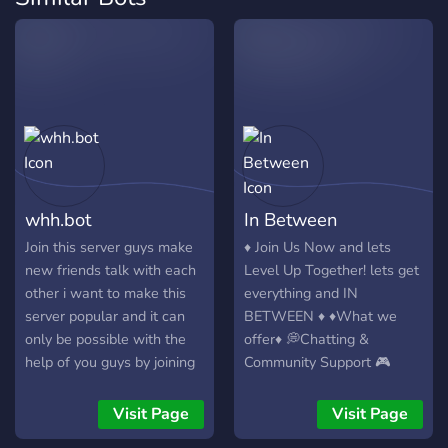
whh.bot
In Between
Join this server guys make
♦️ Join Us Now and lets
new friends talk with each
Level Up Together! lets get
other i want to make this
everything and IN
server popular and it can
BETWEEN ♦️ ♦️What we
only be possible with the
offer♦️ 💭Chatting &
help of you guys by joining
Community Support 🎮
this server so please join
Gaming & Streaming 📰
and enjoy your stay here.
Free Advertisement 🤝
Visit Page
Visit Page
THANKS😊
Partnerships & Networking