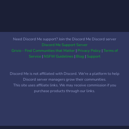
Need Discord Me support? Join the Discord Me Discord server
Discord Me Support Server
Grivio - Find Communities that Matter
|
Privacy Policy
|
Terms of
Service
|
NSFW Guidelines
|
Blog
|
Support
Discord Me is not affiliated with Discord. We're a platform to help
Discord server managers grow their communities.
This site uses affiliate links. We may receive commission if you
purchase products through our links.