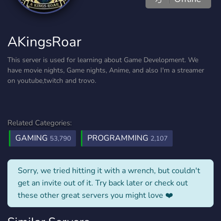
AKingsRoar
This server is used for learning about Game Development. We
have movie nights, Game nights, Anime, and also I'm a streamer
on youtube,twitch and trovo.
Related Categories:
GAMING
PROGRAMMING
53,790
2,107
Sorry, we tried hitting it with a wrench, but couldn't
get an invite out of it. Try back later or check out
these other great servers you might love ❤️