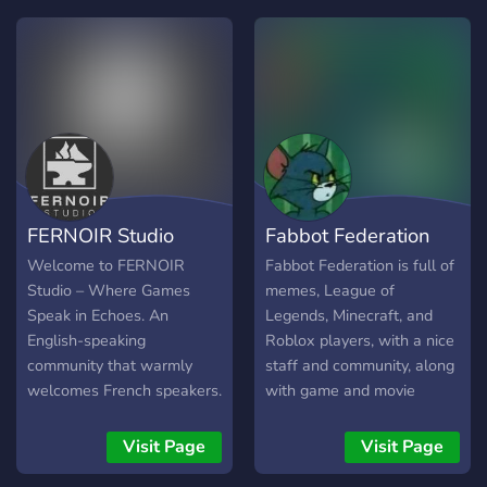
that helps clients and
freelancers collaborate
with confidence through
organized project tickets,
transparent communication,
and dispute assistance
when needed. You can hire
talent, find quality projects,
or earn by bringing new
FERNOIR Studio
Fabbot Federation
opportunities to the
marketplace. Why Join
Welcome to FERNOIR
Fabbot Federation is full of
ForgeVerse? ✅ Staff-
Studio – Where Games
memes, League of
reviewed marketplace
Speak in Echoes. An
Legends, Minecraft, and
posts for quality assurance
English-speaking
Roblox players, with a nice
🔒 Private project tickets for
community that warmly
staff and community, along
organized communication
welcomes French speakers.
with game and movie
⚖️ Built-in dispute
Step into the creative
nights!
assistance and project
space of an independent
Visit Page
Visit Page
documentation 🤝 Earn
game studio devoted to