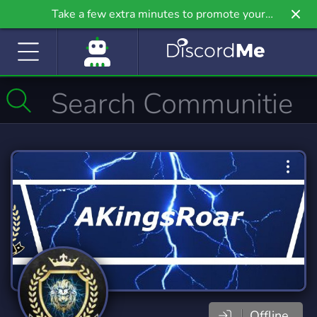
Take a few extra minutes to promote your
community even further on Griv.io, our newest
site.
Offline