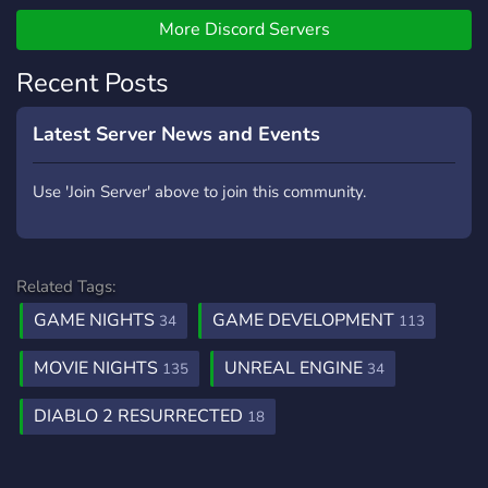
More Discord Servers
Recent Posts
Latest Server News and Events
Use 'Join Server' above to join this community.
Related Tags:
GAME NIGHTS
GAME DEVELOPMENT
34
113
MOVIE NIGHTS
UNREAL ENGINE
135
34
DIABLO 2 RESURRECTED
18