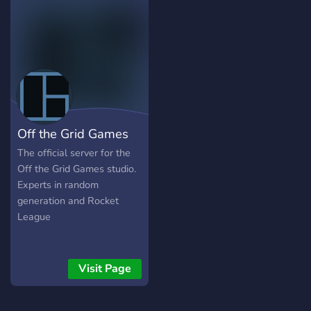
spaces A fun, welcoming
18+ community Whether
you're an artist, gamer, or
just looking for a cool place
to vibe, we’ve got
something for you. So,
what are you waiting for?
Join the crew and explore
Off the Grid Games
the void with us
The official server for the
Off the Grid Games studio.
Experts in random
generation and Rocket
League
Visit Page