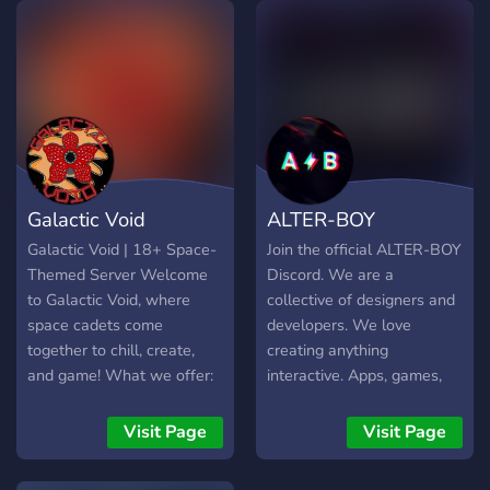
entertainment—they’re
offer : - We can discuss
echoes of something
anything about game -
deeper. This isn’t just a
Project Life updates - Look
server. It’s an invitation.
for tips & tricks to get
Galactic Void
ALTER-BOY
Galactic Void | 18+ Space-
Join the official ALTER-BOY
Themed Server Welcome
Discord. We are a
to Galactic Void, where
collective of designers and
space cadets come
developers. We love
together to chill, create,
creating anything
and game! What we offer:
interactive. Apps, games,
Game nights (Dead by
tools, and interactive
Daylight, COD, Repo,
experiences. Currently
Visit Page
Visit Page
Heartopia & more) Movie
working on our second
nights Art events & creative
release OZARK.