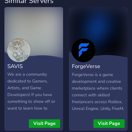
Similar Servers
SAVIS
ForgeVerse
Marketplace
We are a community
ForgeVerse is a game
dedicated to Gamers,
development and creative
Artists, and Game
marketplace where clients
Developers! If you have
connect with skilled
something to show off or
freelancers across Roblox,
want to learn how to
Unreal Engine, Unity, FiveM,
develop Games in Unreal
and more. We provide a
Engine, this is the place for
secure, structured, and
Visit Page
Visit Page
you!
professional marketplace