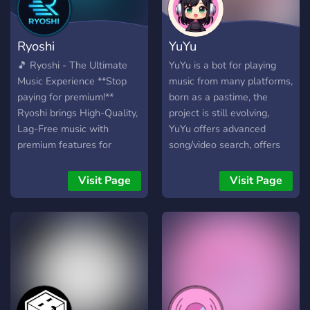
| add | remove | list | delete
prefix queue remove repeat
Ryoshi
YuYu
resume shuffle skip skipto
stop time volume ⚙️ (
🎵 Ryoshi - The Ultimate
YuYu is a bot for playing
Suporte ) Qualquer dúvida,
Music Experience **Stop
music from many platforms,
problema ou algum bug,
paying for premium!**
born as a pastime, the
por favor reportar em
Ryoshi brings High-Quality,
project is still evolving,
nossa Comunidade no
Lag-Free music with
YuYu offers advanced
Discord.
premium features for
song/video search, offers
https://discord.gg/fNGT3tehv9
**FREE**. ### 🔥 Key
the possibility of creating
Features: * **🎧 Crystal
personal playlists to which
Visit Page
Visit Page
Clear Audio:** Zero lag,
you can add many
100% vibe. * **📂 Smart
songs/videos. YuYu can still
Playlists:** Import from
be improved, and to do this
**Spotify & YouTube**
we need people to test the
instantly. * **🎤 Lyrics:**
bot and give us feedback. If
Sing along with live lyrics. *
you have new ideas to
**🎛️ Audio Filters:**
propose or have discovered
Bassboost, Nightcore, 8D &
any bugs, don't hesitate to