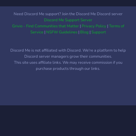
Need Discord Me support? Join the Discord Me Discord server
Discord Me Support Server
Grivio - Find Communities that Matter
|
Privacy Policy
|
Terms of
Service
|
NSFW Guidelines
|
Blog
|
Support
Discord Me is not affiliated with Discord. We're a platform to help
Discord server managers grow their communities.
This site uses affiliate links. We may receive commission if you
purchase products through our links.