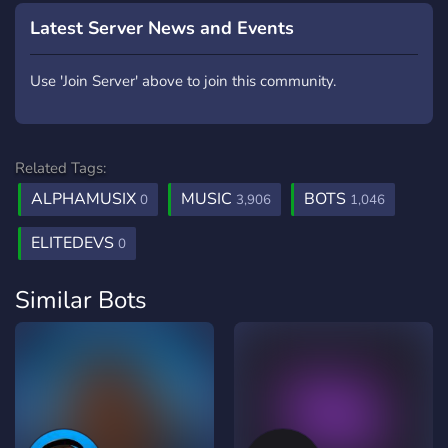
Latest Server News and Events
Use 'Join Server' above to join this community.
Related Tags:
ALPHAMUSIX
MUSIC
BOTS
0
3,906
1,046
ELITEDEVS
0
Similar Bots