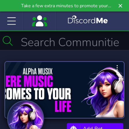
Take a few extra minutes to promote your
community even further on Griv.io, our newest
site.
Add Bot