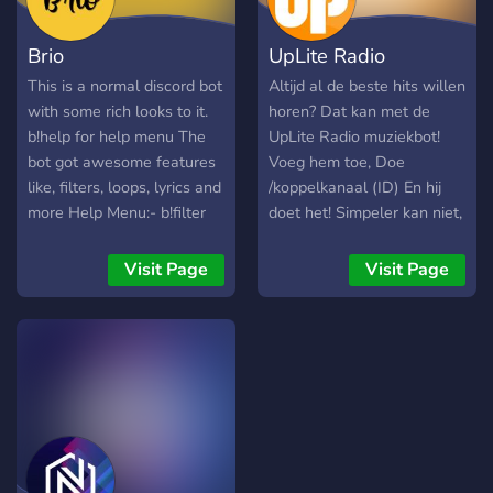
here, so use the help
- `Audio Filters ` - ` Type
command for the others
[C1help]
Brio
UpLite Radio
and their guide <3
(https://discord.com/chann
to discover all the features
This is a normal discord bot
Altijd al de beste hits willen
of Cassette.
with some rich looks to it.
horen? Dat kan met de
<:CassetteStaff:125551147
b!help for help menu The
UpLite Radio muziekbot!
Cassettes isn't completely
bot got awesome features
Voeg hem toe, Doe
pay-to-use, but we offer
like, filters, loops, lyrics and
/koppelkanaal (ID) En hij
premium features for those
more Help Menu:- b!filter
doet het! Simpeler kan niet,
who want to take their
songs filters b!help bot
Makkelijker wel
music experience to the
orders b!join join the
Visit Page
Visit Page
next level .
channel 24/7 b!jump skip a
specific song b!leave leave
the voice channel b!loop
repeat the song/queue
b!lyrics view the song lyrics
b!nowplaying view what is
playing now b!pause pause
the queue b!ping view the
bot ping b!play play a