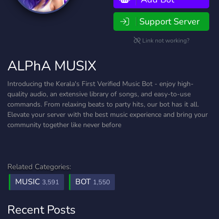
Support Server
Link not working?
ALPhA MUSIX
Introducing the Kerala's First Verified Music Bot - enjoy high-
quality audio, an extensive library of songs, and easy-to-use
commands. From relaxing beats to party hits, our bot has it all.
Elevate your server with the best music experience and bring your
community together like never before
Related Categories:
MUSIC
BOT
3,591
1,550
Recent Posts