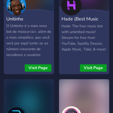
Unitinho
Hade (Best Music
Bot)
O Unitinho é o mais novo
Hade: The free music bot
bot de música</u>, além de
with unlimited music!
o mais simpático, que você
Stream for free from
verá por aqui! Junte-se ao
YouTube, Spotify, Deezer,
número crescente de
Apple Music, Tidal, & more!
servidores e usuários
felizes em utilizar nossos
serviços. ? ( YouTube &
Visit Page
Visit Page
Spotify ) Aproveite as suas
músicas e playlists com a
melhor qualidade, além das
funcionalidades padrões do
mercado. Comandos
disponíveis: autoplay
blacklist help nowplaying
pause play playlist | create