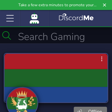
Take a few extra minutes to promote your
community even further on Griv.io, our newest
site.
Offline