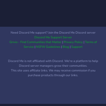
Need Discord Me support? Join the Discord Me Discord server
Discord Me Support Server
Grivio - Find Communities that Matter
|
Privacy Policy
|
Terms of
Service
|
NSFW Guidelines
|
Blog
|
Support
Discord Me is not affiliated with Discord. We're a platform to help
Discord server managers grow their communities.
This site uses affiliate links. We may receive commission if you
purchase products through our links.