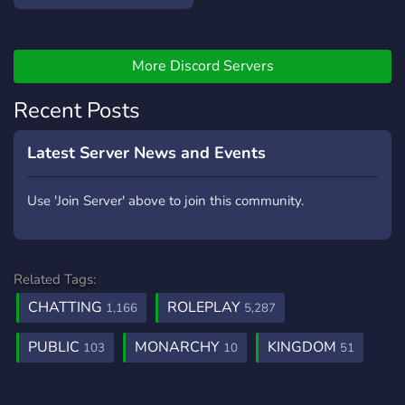
More Discord Servers
Recent Posts
Latest Server News and Events
Use 'Join Server' above to join this community.
Related Tags:
CHATTING
ROLEPLAY
1,166
5,287
PUBLIC
MONARCHY
KINGDOM
103
10
51