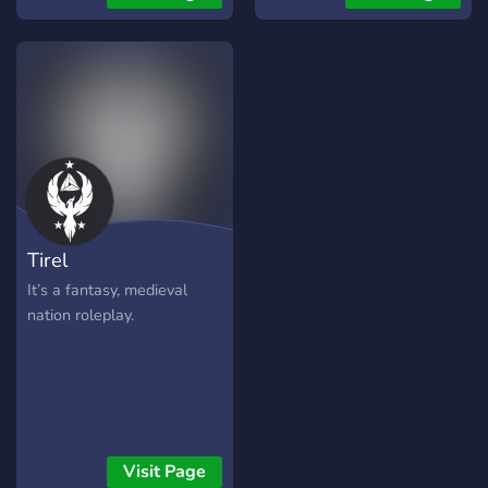
Whether you don the cloak
of a rogue, the crown of a
ruler, or the humble garb of
a wanderer.
Tirel
It’s a fantasy, medieval
nation roleplay.
Visit Page