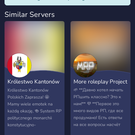
Similar Servers
Królestwo Kantonów
More roleplay Project
Polskich
🌱 **Давно хотел начать
Królestwo Kantonów
РПшить классно? Это к
Polskich Zaprasza! 🤩
нам!** 💜 **Первое это
Mamy wiele emotek na
много видов РП, где все
każdą okazję, 🍻 System RP
продумано! Есть ответы
politycznego monarchii
на все вопросы насчёт
konstytucyjno-
РП! Есть много видов РП
parlamentarnej, na której