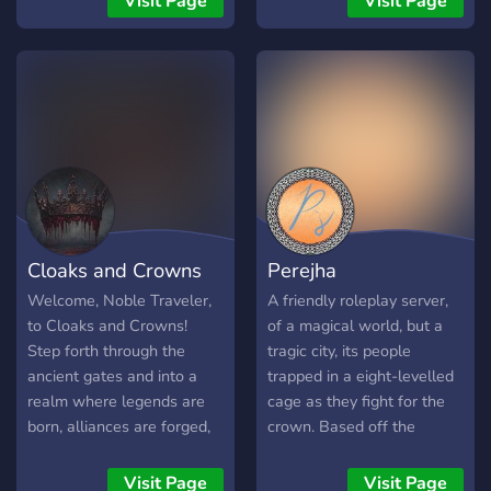
Visit Page
Visit Page
Roleplay events • 👑
intime for the new school
about our server through
Nobility • 🌺 A new,
year, where glorious
the ticket in our server our
blossoming community. ♛
roleplay awaits... • NO
staff members would Glady
The Crown calls. Will you
OCS •our age limit is 10-
answer your questions
answer? ♛
18 𝐸𝒩𝒥𝒪𝒴 𝒴𝒪𝒰𝑅 𝒮𝒯𝒜𝒴
Cloaks and Crowns
Perejha
Welcome, Noble Traveler,
A friendly roleplay server,
to Cloaks and Crowns!
of a magical world, but a
Step forth through the
tragic city, its people
ancient gates and into a
trapped in a eight-levelled
realm where legends are
cage as they fight for the
born, alliances are forged,
crown. Based off the
and shadows whisper
Selection series by Kiera
secrets in stone halls.
Cass.
Visit Page
Visit Page