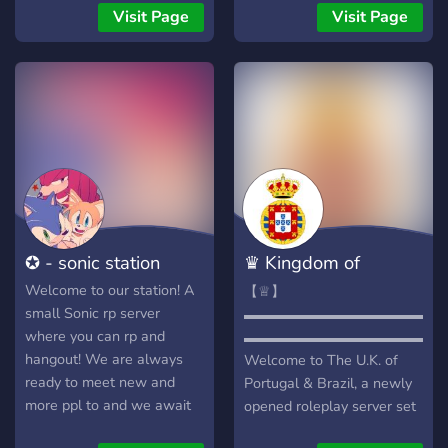
на все вкусы!** ⚡**Во-
czele stoi król 👑 a poza
Visit Page
Visit Page
вторых у нас отзывчивый
nim jest też prezydent, rada
персонал, который всегда
ministrów na czele z
поможет и всегда в сети и
premierem i sejm🔮 🤑
все могут помочь! Все
System szlachecki oparty
очень добрые и все друг
na zasługach dla serwera
другу всегда помогают и
🙉 💵 Wyjątkową ekonomię
веселятся!** 🍀 **И
💸 👨‍⚖️ Aktywną moderację
последнее: Сама задумка!
🚴 😊Miła atmosfera😊 🗺️
У нас много каналов, все
Stale rozwijający się kraj w
общаются, простые
Pixmap.fun 🗺️ ☎️ Częste
✪ - sonic station
♛ Kingdom of
правила, мы даже
eventy i gry np. w Gartic
открыты для английского
Phone 🪿
Portugal ♛
Welcome to our station! A
【♕】
комьюнити!** **Ждём тебя
small Sonic rp server
▬▬▬▬▬▬▬▬▬▬▬▬▬▬
у нас!**
where you can rp and
▬▬▬▬▬▬▬▬▬▬▬▬▬▬
hangout! We are always
Welcome to The U.K. of
ready to meet new and
Portugal & Brazil, a newly
more ppl to and we await
opened roleplay server set
to meet you! Here are the
in the 1820s under the rule