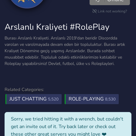
Link not working?
Arslanlı Kraliyeti #RolePlay
Burası Arslanlı Kraliyeti. Arslanlı 2019'dan beridir Discordda
varolan ve varolmayada devam eden bir topluluktur. Burası artık
Kraliyet Dönemine geçiş yapmış Arslanlıdır. Burada sohbet
muuabbet edebilir. Topluluk odaklı etkinliklerimize katılabilir ve
Roleplay yapabilirsiniz! Devlet, futbol, ülke v.s Roleplayleri.
Related Categories:
JUST CHATTING
ROLE-PLAYING
5,520
8,530
Sorry, we tried hitting it with a wrench, but couldn't
get an invite out of it. Try back later or check out
these other great servers you might love ❤️