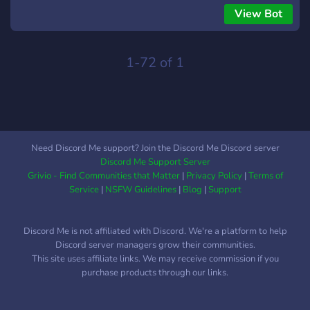
for bringing friends. - 📢 **Live Notifications** – Stay updated
View Bot
on cheat statuses and server news. - 💬 **24/7 Support
Integration** – Connect with support instantly. 💡 **Unlock
your full potential with Uploxed Bot – Join Uploxed Private
1-72 of 1
today!**
Need Discord Me support? Join the Discord Me Discord server
Discord Me Support Server
Grivio - Find Communities that Matter
|
Privacy Policy
|
Terms of
Service
|
NSFW Guidelines
|
Blog
|
Support
Discord Me is not affiliated with Discord. We're a platform to help
Discord server managers grow their communities.
This site uses affiliate links. We may receive commission if you
purchase products through our links.