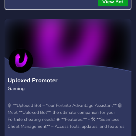
everyone to hear.
View Bot
Uploxed Promoter
Gaming
🤖 **Uploxed Bot – Your Fortnite Advantage Assistant** 🤖
Meet **Uploxed Bot**, the ultimate companion for your
Fortnite cheating needs! 🔥 **Features:** - 🛠️ **Seamless
Cheat Management** – Access tools, updates, and features
easily. - 🎁 **Invite Rewards Tracker** – Earn exclusive perks