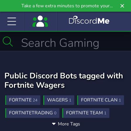
Take a few extra minutes to promote your
community even further on Griv.io, our newest
site.
Public Discord Bots tagged with
Fortnite Wagers
FORTNITE
WAGERS
FORTNITE CLAN
24
1
1
FORTNITETRADING
FORTNITE TEAM
0
1
More Tags
BOXFIGHTS
GAMING
0
133