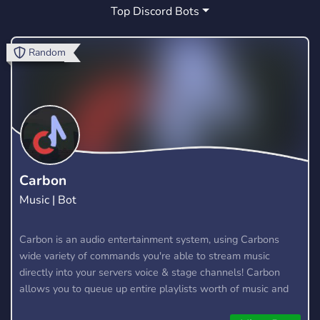
Top Discord Bots
MARKETPLACE
FORTNITE CREATIVE
3
0
FORTNITE MARKETPLACE
ZONE WARS
0
0
Random
TOKEN
COMMUNITY
GIVEAWAYS
1
149
51
CHILL
CHAT
TOURNAMENTS
12
24
2
CREATIVE
LOUNGE
COMPETITIVE
1
0
8
ROBLOX
MARKET
SELLING
31
1
3
Carbon
Music | Bot
SCRIMS
RANKED
ARGENTINA
1
2
0
FORTNITE STW
CUSTOMS
Carbon is an audio entertainment system, using Carbons
1
1
wide variety of commands you're able to stream music
ZONEWARS
SAVE THE WORLD
0
2
directly into your servers voice & stage channels! Carbon
allows you to queue up entire playlists worth of music and
stream them into voice channels and stage channels for