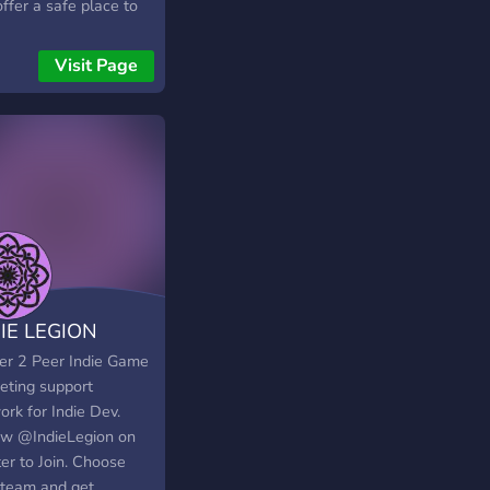
ffer a safe place to
act with other positive
like-minded people
Visit Page
enjoy playing video
s, watching anime,
reading books. We
 events, game nights,
aways, and lots of fun
ions for you to enjoy
IE LEGION
er 2 Peer Indie Game
eting support
rk for Indie Dev.
ow @IndieLegion on
er to Join. Choose
 team and get