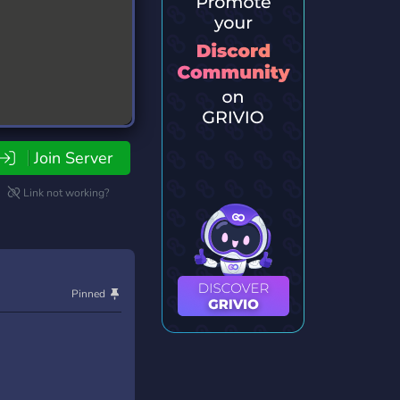
Join Server
Link not working?
Pinned