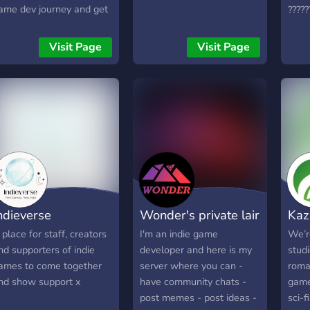
ame dev journey and get
?????
xclusive behind-the-
?????
cenes updates. 🛠️ Share
????
Visit Page
Visit Page
our own progress, ask
?????
uestions, and swap tips &
?????
esources with fellow
?????
reators. 🎨 Connect with
?????
rtists, writers,
?????
rogrammers, and anyone
**- 
assionate about building
Allo
orlds. 💬 Join relaxed
gami
onversations about
grou
ames, creativity, and the
**- 
ndieverse
Wonder's private lair
Kaz
ndie dev life. Whether
Chan
ou’re just starting out or a
**- 
 place for staff, creators
I'm an indie game
We’r
easoned veteran, you’ll
and 
nd supporters of indie
developer and here is my
studi
ind a supportive place to
**- 
ames to come together
server where you can -
roma
earn, create, and be
Proje
nd show support x
have community chats -
game
nspired. So grab your
http
post memes - post ideas -
sci-f