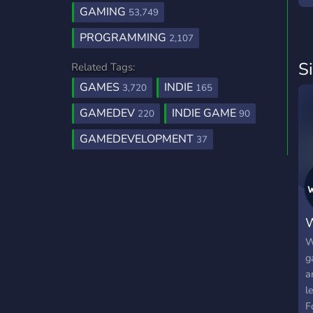
GAMING
53,749
PROGRAMMING
2,107
S
Related Tags:
GAMES
INDIE
3,720
165
GAMEDEV
INDIE GAME
220
90
GAMEDEVELOPMENT
37
W
W
g
a
l
F