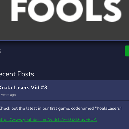
rading
Travel
0 Servers
111 Servers
riting
Xbox
5 Servers
233 Servers
s
ecent Posts
Koala Lasers Vid #3
 years ago
Check out the latest in our first game, codenamed "KoalaLasers"!
https://www.youtube.com/watch?v=kG3k6qvF8UA