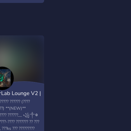
Lab Lounge V2 |
????? ?????? (????
???) **(NEW)**
????? ??????__ ꧁༒☬
????-???? ??????? ?? ???
, ???ks ??? ?????????