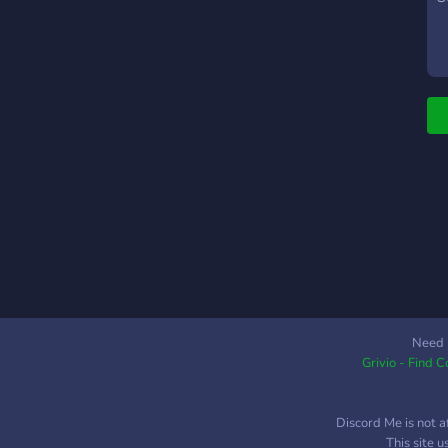
E
Need 
Grivio - Find 
Discord Me is not a
This site 