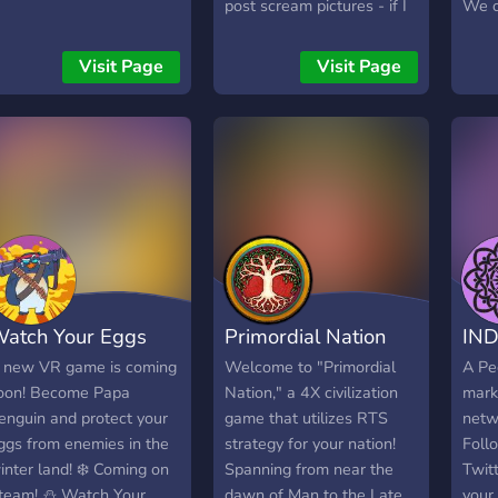
ools, pull up a chair at the
post scream pictures - if I
We o
orge, and let’s build
will have game on steam
inter
omething amazing
win code for it!
and 
Visit Page
Visit Page
ogether. 🔥
who 
game
and 
have
give
occas
too.
atch Your Eggs
Primordial Nation
IND
 new VR game is coming
Welcome to "Primordial
A Pe
oon! Become Papa
Nation," a 4X civilization
mark
enguin and protect your
game that utilizes RTS
netwo
ggs from enemies in the
strategy for your nation!
Foll
inter land! ❄️ Coming on
Spanning from near the
Twitt
team! ⛄ Watch Your
dawn of Man to the Late
your