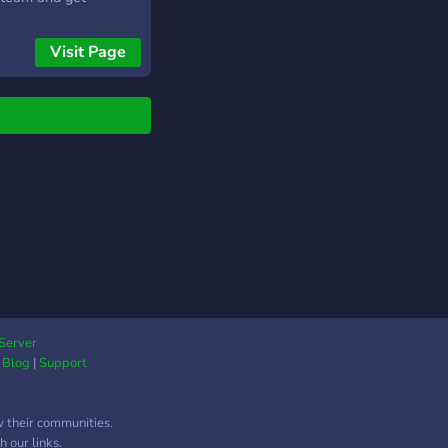
ved on Discord.
Visit Page
Server
|
Blog
|
Support
w their communities.
 our links.