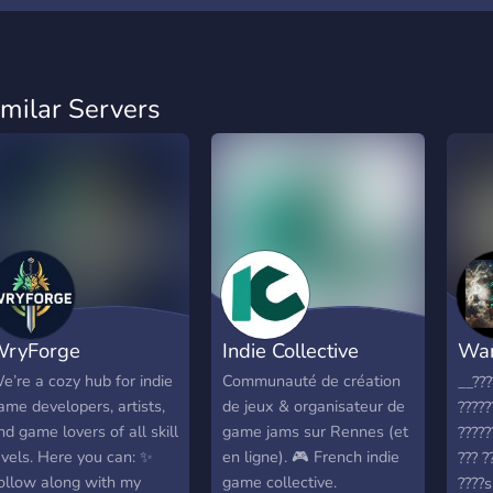
imilar Servers
ryForge
Indie Collective
War
ED
e’re a cozy hub for indie
Communauté de création
__???
ame developers, artists,
de jeux & organisateur de
????
nd game lovers of all skill
game jams sur Rennes (et
????
evels. Here you can: ✨
en ligne). 🎮 French indie
??? ?
ollow along with my
game collective.
????s