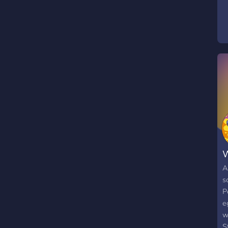
t
f
s
t
W
A
s
P
e
w
S