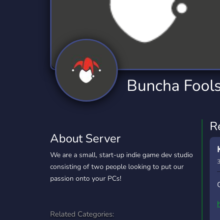
Technology
Tournaments
T
2,834 Servers
343 Servers
1,15
Twitch
Virtual Reality
W
359 Servers
239 Servers
1,15
YouTube
YouTuber
Buncha Fool
850 Servers
3,010 Servers
R
About Server
We are a small, start-up indie game dev studio
3
consisting of two people looking to put our
passion onto your PCs!
Related Categories: