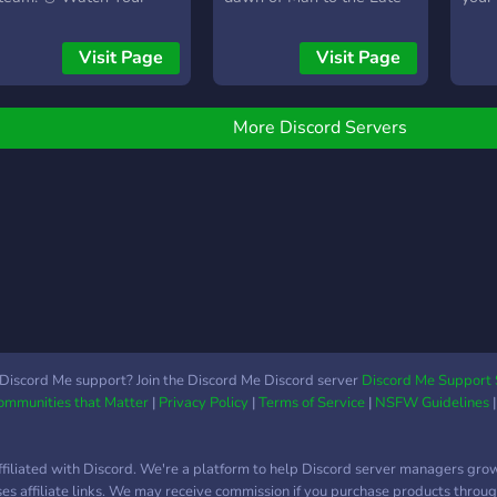
ggs! on Discord 🥚
Antiquity Period, this game
invol
encompasses the
Visit Page
Visit Page
hallmarks of Nation
Building, City Settlement,
& of course the
More Discord Servers
progression of a
Civilization. Primordial
Nation aims to offer that
unique sandbox-y blend of
city-building with real-time
battles in epoch-spanning
ages with intricate
progressions. Whether
you're meticulously
crafting your settlements
Discord Me support? Join the Discord Me Discord server
Discord Me Support 
Communities that Matter
|
Privacy Policy
|
Terms of Service
|
NSFW Guidelines
or commanding vast
logistics for your armies
during an expedition, every
ffiliated with Discord. We're a platform to help Discord server managers gro
decision will carve out a
uses affiliate links. We may receive commission if you purchase products through