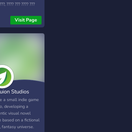
???, ???? ??? ???? ???
??? ????, ????-??? ???
 ????? ???????? ! ☬༒꧂
Visit Page
? ????????? ?? ????
?????, ???? ???
/???????, ???????, ???????
??? ??? ?????? ?? ???
. **- Art Channels**
Gaming Channels** **-
wed promotion of
ng
ps/teams/factions/units**
Game-Matchmaking
uion Studios
nel with voice chat**
Game Dev, Art, Writing
e a small indie game
Community Events**
o, developing a
Free-For-All Game Dev
ntic visual novel
cts** ???? ?? ????? !
 based on a fictional
s://discord.gg/EgZuhWuUD5
i, fantasy universe.