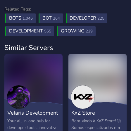
Related Tags:
BOTS
BOT
DEVELOPER
1,046
264
225
DEVELOPMENT
GROWING
555
229
Similar Servers
Velaris Development
KxZ Store
Your all-in-one hub for
Bem-vindo à KxZ Store! 🚀
developer tools, innovative
Somos especializados em