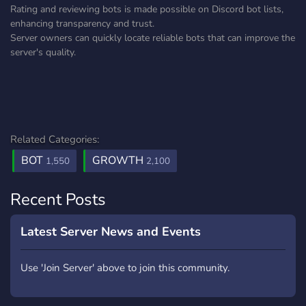
Rating and reviewing bots is made possible on Discord bot lists,
enhancing transparency and trust.
Server owners can quickly locate reliable bots that can improve the
server's quality.
Related Categories:
BOT
GROWTH
1,550
2,100
Recent Posts
Latest Server News and Events
Use 'Join Server' above to join this community.