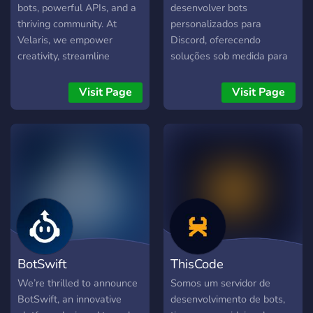
bots, powerful APIs, and a
desenvolver bots
thriving community. At
personalizados para
Velaris, we empower
Discord, oferecendo
creativity, streamline
soluções sob medida para
development, and connect
otimizar e enriquecer sua
like-minded innovators. Join
comunidade. Na KxZ Store,
Visit Page
Visit Page
us to build, create, and
nos dedicamos a entregar
collaborate seamlessly.
produtos de alta qualidade,
com um foco especial no
atendimento ao cliente e
suporte contínuo. Nossos
Serviços Incluem: - Bots
Personalizados:
Desenvolvemos bots
conforme suas
necessidades específicas. A
BotSwift
ThisCode
entrega dos bots é feita em
até 15 dias, dependendo
We’re thrilled to announce
Somos um servidor de
da fila e da complexidade
BotSwift, an innovative
desenvolvimento de bots,