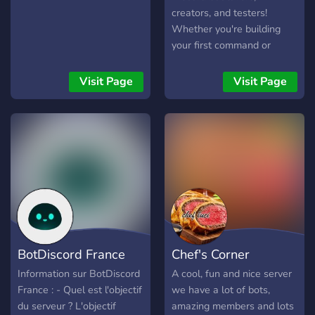
your unique Discord needs.
creators, and testers!
Whether you're building
your first command or
launching an advanced
system, GG Bots is the
Visit Page
Visit Page
place to be. 🛠️✨ 🧪 Here, we
create, test, and improve
bots of all kinds — from fun
mini-games 🎮 to powerful
moderation tools 🔧. Our
active community helps
each other debug,
brainstorm, and launch new
ideas. Got a question? Ask
away! 💬 We’re always
BotDiscord France
Chef's Corner
happy to help. 🧠 Learn
Python, discover tips &
Information sur BotDiscord
A cool, fun and nice server
tricks, and explore new bot
France : - Quel est l'objectif
we have a lot of bots,
APIs. We even run weekly
du serveur ? L'objectif
amazing members and lots