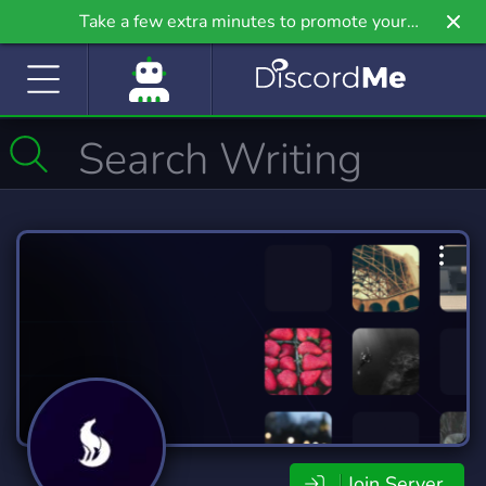
Take a few extra minutes to promote your
community even further on Griv.io, our newest
site.
Join Server