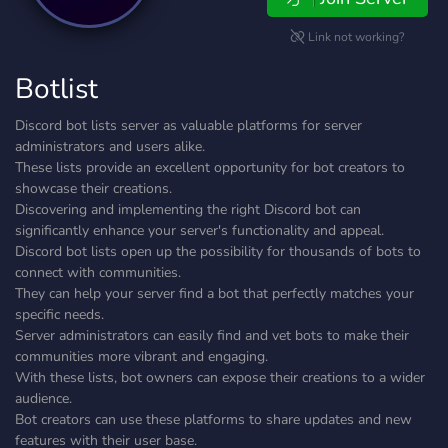
Link not working?
Botlist
Discord bot lists server as valuable platforms for server
administrators and users alike.
These lists provide an excellent opportunity for bot creators to
showcase their creations.
Discovering and implementing the right Discord bot can
significantly enhance your server's functionality and appeal.
Discord bot lists open up the possibility for thousands of bots to
connect with communities.
They can help your server find a bot that perfectly matches your
specific needs.
Server administrators can easily find and vet bots to make their
communities more vibrant and engaging.
With these lists, bot owners can expose their creations to a wider
audience.
Bot creators can use these platforms to share updates and new
features with their user base.