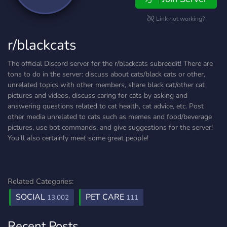
Link not working?
r/blackcats
The official Discord server for the r/blackcats subreddit! There are
tons to do in the server: discuss about cats/black cats or other,
unrelated topics with other members, share black cat/other cat
pictures and videos, discuss caring for cats by asking and
answering questions related to cat health, cat advice, etc. Post
other media unrelated to cats such as memes and food/beverage
pictures, use bot commands, and give suggestions for the server!
You'll also certainly meet some great people!
Related Categories:
SOCIAL
PET CARE
13,002
111
Recent Posts