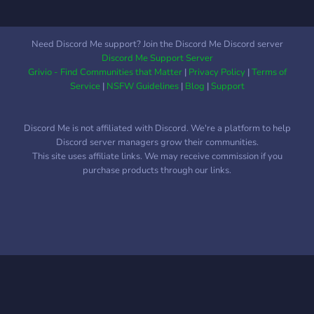
and what they don't like.
Here you get to see
random moments, happy
Need Discord Me support? Join the Discord Me Discord server
and sad, we get to
Discord Me Support Server
celebrate a new life
Grivio - Find Communities that Matter
|
Privacy Policy
|
Terms of
together, and sometimes
Service
|
NSFW Guidelines
|
Blog
|
Support
unfortunately we cry and
get emotional. But together
Discord Me is not affiliated with Discord. We're a platform to help
we stay strong and thrive
Discord server managers grow their communities.
as one big Budgie Family.
This site uses affiliate links. We may receive commission if you
?????
purchase products through our links.