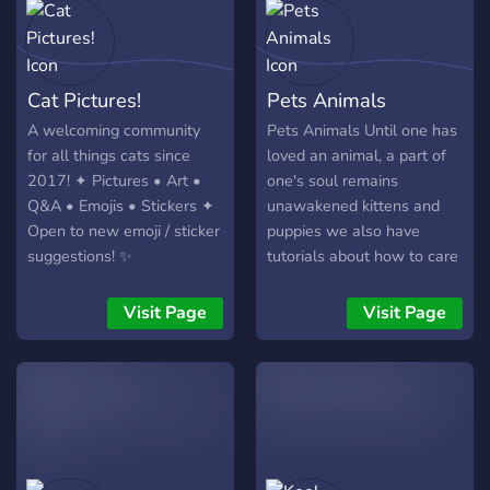
Cat Pictures!
Pets Animals
A welcoming community
Pets Animals Until one has
for all things cats since
loved an animal, a part of
2017! ✦ Pictures • Art •
one's soul remains
Q&A • Emojis • Stickers ✦
unawakened kittens and
Open to new emoji / sticker
puppies we also have
suggestions! ✨
tutorials about how to care
your pets pets animals dog
cat furry bunny rabbit Bird
Visit Page
Visit Page
Hamsters pig mouse kitty
fish chat chill VC$
community friendly chat fun
furry