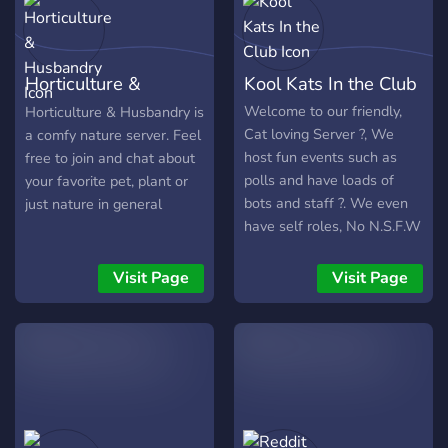
Horticulture &
Kool Kats In the Club
Husbandry
Welcome to our friendly,
Horticulture & Husbandry is
Cat loving Server ?, We
a comfy nature server. Feel
host fun events such as
free to join and chat about
polls and have loads of
your favorite pet, plant or
bots and staff ?. We even
just nature in general
have self roles, No N.S.F.W
and human Verification for
bots ?. Hope you join!
Visit Page
Visit Page