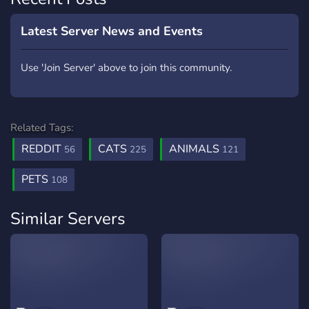
Latest Server News and Events
Use 'Join Server' above to join this community.
Related Tags:
REDDIT
CATS
ANIMALS
56
225
121
PETS
108
Similar Servers