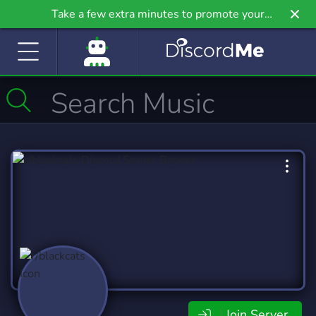
Take a few extra minutes to promote your
community even further on Griv.io, our newest
site.
Join Server