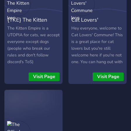
your stories. - Many topic
channels such as anime,
music, games, food and
{TKE} The Kitten
Cat Lovers'
many others! - An NSFW
channel for 18+ Users. -
Empire
Commune
The Kitten Empire is a
Hey everyone, welcome to
Multiple voice channels to
UTOPIA for cats, we accept
Cat Lovers' Commune! This
interact with others. -
everyone except dogs
is a great place for cat
Feedback channel to
(people who break our
lovers but you're still
further improve our server!
rules and don't follow
welcome here if you're not
(We take every opinion to
discord's ToS)
one. You can hang out with
heart)
others, play games, listen
to music, share your pet
Visit Page
Visit Page
pictures, and even pictures
of yourself! We are a
brand-new server who's
awaiting great things for
the future, and for you as a
member to help us reach
our goal. Here are some
things we have to bring to