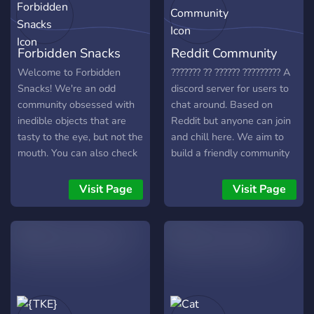
Forbidden Snacks
Reddit Community
Welcome to Forbidden
??????? ?? ?????? ????????? A
Snacks! We're an odd
discord server for users to
community obsessed with
chat around. Based on
inedible objects that are
Reddit but anyone can join
tasty to the eye, but not the
and chill here. We aim to
mouth. You can also check
build a friendly community
out our subreddit at
here for people to make
https://reddit.com/r/forbiddensnacks
friends (especially since
Visit Page
Visit Page
Come join us!
quarantine got us all
bored). What we offer:
Various unique roles to
identify yourself. - Debate
channel to settle your
different views. - Story time
channel to vent and share