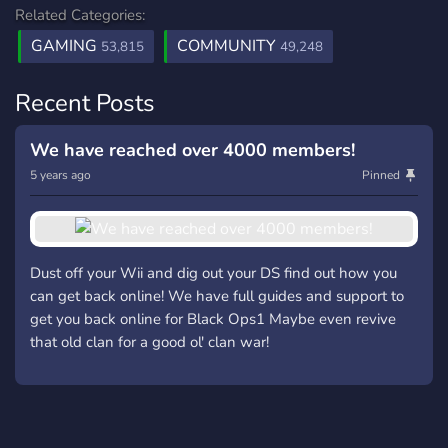
Related Categories:
GAMING
COMMUNITY
53,815
49,248
Recent Posts
We have reached over 4000 members!
5 years ago
Pinned
Dust off your Wii and dig out your DS find out how you
can get back online! We have full guides and support to
get you back online for Black Ops1 Maybe even revive
that old clan for a good ol' clan war!