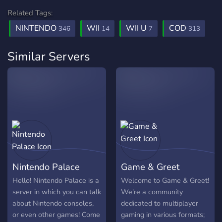
Related Tags:
NINTENDO
WII
WII U
COD
346
14
7
313
Similar Servers
Nintendo Palace
Game & Greet
Hello! Nintendo Palace is a
Welcome to Game & Greet!
server in which you can talk
We're a community
about Nintendo consoles,
dedicated to multiplayer
or even other games! Come
gaming in various formats;