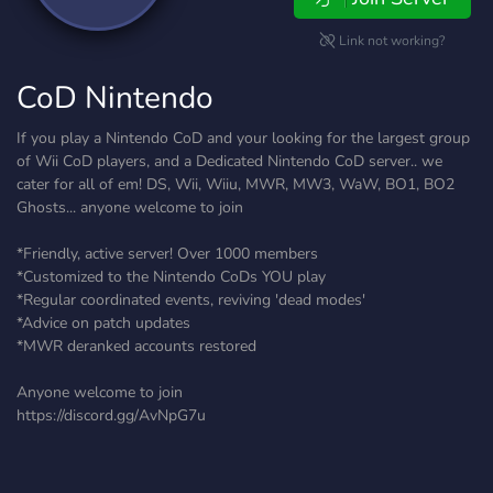
Link not working?
CoD Nintendo
If you play a Nintendo CoD and your looking for the largest group
of Wii CoD players, and a Dedicated Nintendo CoD server.. we
cater for all of em! DS, Wii, Wiiu, MWR, MW3, WaW, BO1, BO2
Ghosts... anyone welcome to join
*Friendly, active server! Over 1000 members
*Customized to the Nintendo CoDs YOU play
*Regular coordinated events, reviving 'dead modes'
*Advice on patch updates
*MWR deranked accounts restored
Anyone welcome to join
https://discord.gg/AvNpG7u