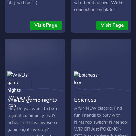
play with us! =)
whether it be over Wi-Fi
connection, emulator
netplay, parsec, or other
methods. Game Nights are
Visit Page
Visit Page
hosted weekly, and anyone
is welcome to join.
Wii/Ds game nights
Epicness
(Wiimmifi)
A fun NEW discord! Find
Hey Do you want To be in
fun Friends to play with!
a great community that's
Nintendo switch? Nintendo
active and have awesome
Wii? OR Just POKEMON
game nights weekly?