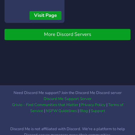
Visit Page
More Discord Servers
Need Discord Me support? Join the Discord Me Discord server
Discord Me Support Server
Grivio - Find Communities that Matter
|
Privacy Policy
|
Terms of
Service
|
NSFW Guidelines
|
Blog
|
Support
Discord Me is not affiliated with Discord. We're a platform to help