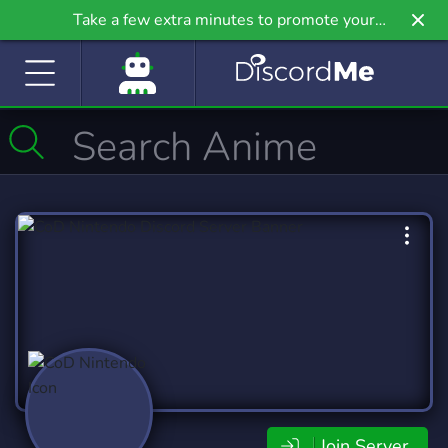
Take a few extra minutes to promote your
community even further on Griv.io, our newest
site.
Join Server