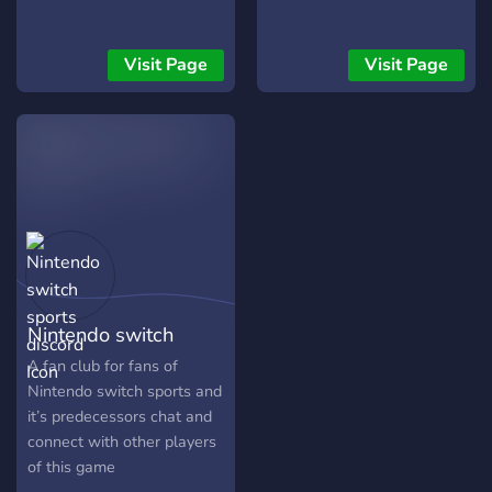
Visit Page
Visit Page
Nintendo switch
sports discord
A fan club for fans of
Nintendo switch sports and
it’s predecessors chat and
connect with other players
of this game