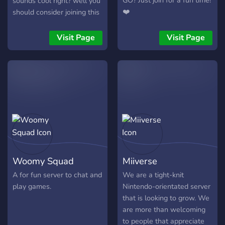
GO? Just join for a fun time!
sounds cool right? well you
❤️
should consider joining this
discord!
Visit Page
Visit Page
Woomy Squad
Miiverse
A for fun server to chat and
We are a tight-knit
play games.
Nintendo-orientated server
that is looking to grow. We
are more than welcoming
to people that appreciate