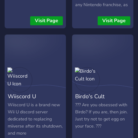
any Nintendo franchise, as
well as an appreciation of
gaming in general.
Visit Page
Visit Page
Wiiscord U
Birdo's Cult
Wiiscord U is a brand new
???️ Are you obsessed with
Wii U discord server
Birdo? If you are, then join.
dedicated to replacing
Just try not to get egg on
miiverse after its shutdown,
your face. ???️
and more