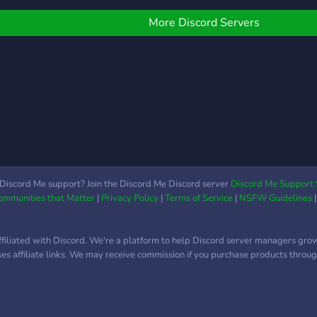
financial success. It's
with 
nd explore the
about personal growth
the f
ssibilities!
More Discord Servers
and becoming the best
link 
version of yourself in all
the s
aspects of life. Our server
http
is designed to provide you
with resources,
mentorship, and
discussions that will help
you develop strong
leadership skills, improve
your communication
Discord Me support? Join the Discord Me Discord server
Discord Me Support 
abilities, and enhance your
Communities that Matter
|
Privacy Policy
|
Terms of Service
|
NSFW Guidelines
overall mindset.
ffiliated with Discord. We're a platform to help Discord server managers gro
uses affiliate links. We may receive commission if you purchase products through