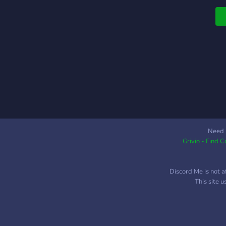
a
po
Need 
Grivio - Find 
Discord Me is not a
This site 