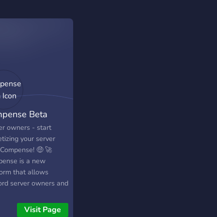
pense Beta
er owners - start
tizing your server
 Compense! 🤑 🚀
ense is a new
form that allows
ord server owners and
s like you to
tize your community
Visit Page
nutes, without asking