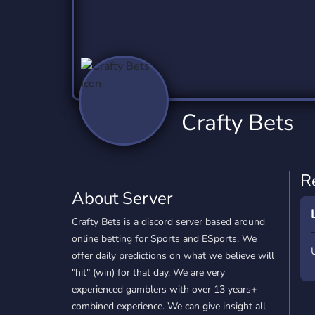
Technology
Tournaments
T
2,832 Servers
343 Servers
1,14
Twitch
Virtual Reality
W
360 Servers
238 Servers
1,15
YouTube
YouTuber
Crafty Bets
846 Servers
3,002 Servers
R
About Server
Crafty Bets is a discord server based around
online betting for Sports and ESports. We
offer daily predictions on what we believe will
"hit" (win) for that day. We are very
experienced gamblers with over 13 years+
combined experience. We can give insight all