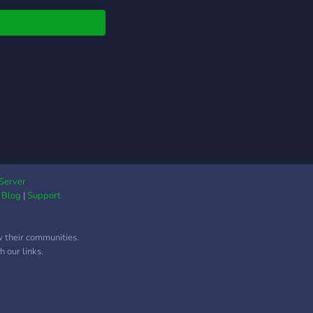
me, and let's build
uture together. Server
if you can't join from
ite -
s://discord.gg/DcG55cuVNF
Server
|
Blog
|
Support
w their communities.
 our links.