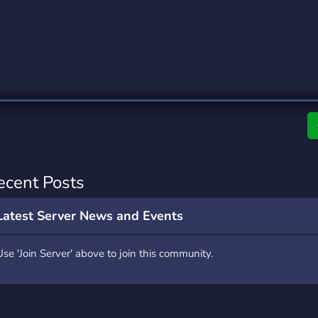
rading
Travel
4 Servers
111 Servers
riting
Xbox
2 Servers
233 Servers
ecent Posts
Latest Server News and Events
Use 'Join Server' above to join this community.