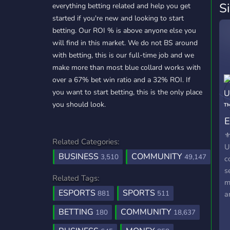
S
everything betting related and help you get
started if you're new and looking to start
betting. Our ROI % is above anyone else you
will find in this market. We do not BS around
with betting, this is our full-time job and we
make more than most blue collard works with
over a 67% bet win ratio and a 32% ROI. If
you want to start betting, this is the only place
you should look.
E
⚜
Related Categories:
U
BUSINESS
COMMUNITY
3,510
49,147
c
s
Related Tags:
m
ESPORTS
SPORTS
881
511
a
s
BETTING
COMMUNITY
180
18,637
b
e