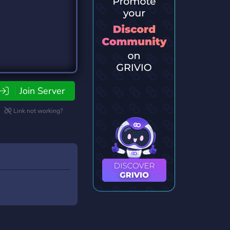
Join Server
Link not working?