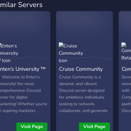
imilar Servers
nten’s University ™
Cruise Community
Com
️ Welcome to Enten's
Cruise Community is a
Serv
niversity! the most
dynamic and vibrant
mone
omprehensive Discord
Discord server designed
with
erver for digital
for ambitious individuals
Comp
arketing! Whether you're
looking to network,
plat
n aspiring marketer,
collaborate, and generate
Disc
easoned professional, or
financial opportunities.
admin
usiness owner looking to
This servers main goal is
mone
Visit Page
Visit Page
nhance your online
to spread information,
in mi