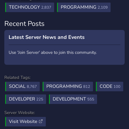
TECHNOLOGY
PROGRAMMING
2,837
2,109
Recent Posts
Latest Server News and Events
Use 'Join Server' above to join this community.
Related Tags:
SOCIAL
PROGRAMMING
CODE
8,767
812
100
DEVELOPER
DEVELOPMENT
225
555
Server Website:
Visit Website