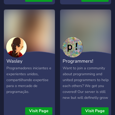
much more.
tips, office hours, and links
to technical resources.
Wasley
Programmers!
Programadores iniciantes e
Want to join a community
experientes unidos,
about programming and
compartilhando expertise
united programmers to help
para o mercado de
each others? We got you
programação.
covered! Our server is still
new but will definetly grow
and be better with your
ideas! -Programmers: Java,
Visit Page
Visit Page