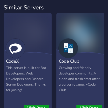
Similar Servers
CodeX
Code Club
This server is built for Bot
Growing and friendly
Developers, Web
developer community. A
Developers and Discord
clean and fresh start after
Server Designers. Thanks
a server revamp. ~Code
for joining!
Club