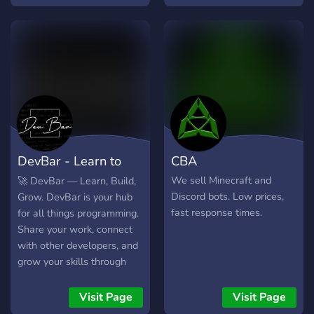
HTML, JS, Python, C... are
welcome. -Developers:
Sound, Games, 3D... are
also welcome. -Hackers?
My favourite! -Giveaways
And more! Feel free to join
our server. It's totally SFW
(Safe For Work).
https://discord.gg/z5FAYjfVxR
See:
DevBar - Learn to
CBA
https://top.gg/servers/9580
code.
We sell Minecraft and
🚀 DevBar — Learn, Build,
Discord bots. Low prices,
Grow. DevBar is your hub
fast response times.
for all things programming.
Share your work, connect
with other developers, and
grow your skills through
events, challenges, and
collaboration.
Visit Page
Visit Page