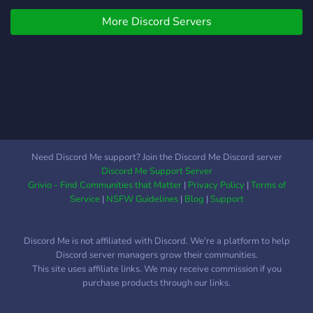
you're just starting out or a
More Discord Servers
seasoned pro, viktig_sau is
the perfect place to
collaborate, share ideas,
and level up your skills. 💻
What we offer: 🛠 Web
Development &
Programming Discussions:
Dive into topics like
JavaScript, Python, full-
Need Discord Me support? Join the Discord Me Discord server
stack, and more. 📚 Tutorial
Discord Me Support Server
Testing & Feedback: Help
Grivio - Find Communities that Matter
|
Privacy Policy
|
Terms of
test and improve apps or
Service
|
NSFW Guidelines
|
Blog
|
Support
share your own. 🔧 Code
Reviews: Get feedback on
Discord Me is not affiliated with Discord. We're a platform to help
your projects or help others
Discord server managers grow their communities.
improve their code. Join
This site uses affiliate links. We may receive commission if you
viktig_sau today and let’s
purchase products through our links.
build together!