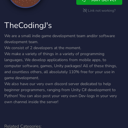
Link not working?
TheCodingJ's
We are a small indie game development team and/or software
development team.
We consist of 2 developers at the moment.
We make a variety of things in a variety of programming
languages, We develop applications from mobile apps, to
computer software, games, Unity packages! All of these things,
and countless others, all absolutely 110% free for your use in
game development.
We also have our very own discord server dedicated to help
beginner programmers, ranging from Unity C# development to
Python! You can also post your very own Dev-logs in your very
own channel inside the server!
Related Categories: