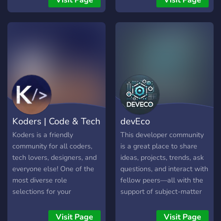
Visit Page
Visit Page
Koders | Code & Tech
devEco
Koders is a friendly
This developer community
community for all coders,
is a great place to share
tech lovers, designers, and
ideas, projects, trends, ask
everyone else! One of the
questions, and interact with
most diverse role
fellow peers—all with the
selections for your
support of subject-matter
programming languages,
experts, who provide
work types, hobbies, and
ongoing help, tricks and
Visit Page
Visit Page