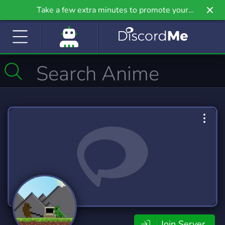
Take a few extra minutes to promote your
community even further on Griv.io, our newest
site.
Join Server