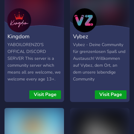
of Fun **Join now!!** make
new friends📢🎧
Kingdom
Vybez
YABOILORENZO'S
Vybez - Deine Community
OFFICAL DISCORD
für grenzenlosen Spaß und
SERVER This server is a
Austausch! Willkommen
community server which
auf Vybez, dem Ort, an
means all are welcome, we
dem unsere lebendige
welcome every age 13+.
Community
This server is for you to
zusammenkommt, um sich
have fun, meet new friends,
auszutauschen, zu
Visit Page
Visit Page
discuss almost everything,
plaudern und neue
and even get homework
Freundschaften zu
help. We also answer all
schließen. Unser Server
the questions you may
bietet dir eine freundliche
have about things. Our
und offene Umgebung, in