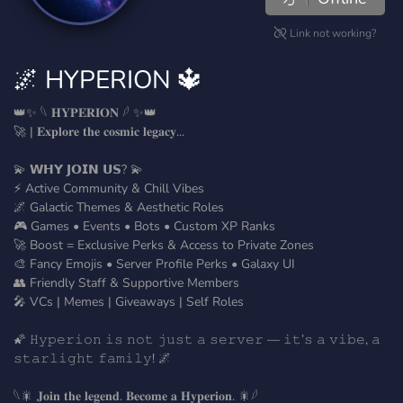
Link not working?
🌌 HYPERION 🔱
👑✨ 𓆩 𝐇𝐘𝐏𝐄𝐑𝐈𝐎𝐍 𓆪 ✨👑
🚀 | 𝐄𝐱𝐩𝐥𝐨𝐫𝐞 𝐭𝐡𝐞 𝐜𝐨𝐬𝐦𝐢𝐜 𝐥𝐞𝐠𝐚𝐜𝐲...
💫 𝗪𝗛𝗬 𝗝𝗢𝗜𝗡 𝗨𝗦? 💫
⚡ Active Community & Chill Vibes
🌌 Galactic Themes & Aesthetic Roles
🎮 Games • Events • Bots • Custom XP Ranks
🚀 Boost = Exclusive Perks & Access to Private Zones
🎨 Fancy Emojis • Server Profile Perks • Galaxy UI
👥 Friendly Staff & Supportive Members
🎤 VCs | Memes | Giveaways | Self Roles
🌠 𝙷𝚢𝚙𝚎𝚛𝚒𝚘𝚗 𝚒𝚜 𝚗𝚘𝚝 𝚓𝚞𝚜𝚝 𝚊 𝚜𝚎𝚛𝚟𝚎𝚛 — 𝚒𝚝’𝚜 𝚊 𝚟𝚒𝚋𝚎, 𝚊
𝚜𝚝𝚊𝚛𝚕𝚒𝚐𝚑𝚝 𝚏𝚊𝚖𝚒𝚕𝚢! 🌌
𓆩🎇 𝐉𝐨𝐢𝐧 𝐭𝐡𝐞 𝐥𝐞𝐠𝐞𝐧𝐝. 𝐁𝐞𝐜𝐨𝐦𝐞 𝐚 𝐇𝐲𝐩𝐞𝐫𝐢𝐨𝐧. 🎇𓆪