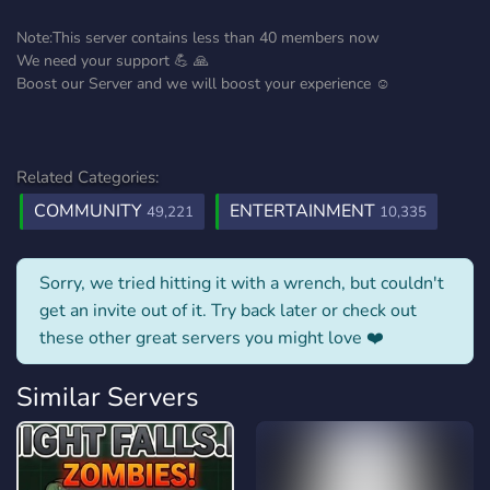
Note:This server contains less than 40 members now
We need your support 💪 🙏
Boost our Server and we will boost your experience ☺️
Related Categories:
COMMUNITY
ENTERTAINMENT
49,221
10,335
Sorry, we tried hitting it with a wrench, but couldn't
get an invite out of it. Try back later or check out
these other great servers you might love ❤️
Similar Servers