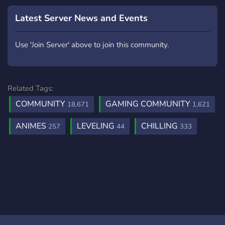
nostra comunità
diversificata e vibrante ti
Latest Server News and Events
aspetta per un'esperienza
indimenticabile!
Use 'Join Server' above to join this community.
Related Tags:
COMMUNITY
GAMING COMMUNITY
18,671
1,621
ANIMES
LEVELING
CHILLING
257
44
333