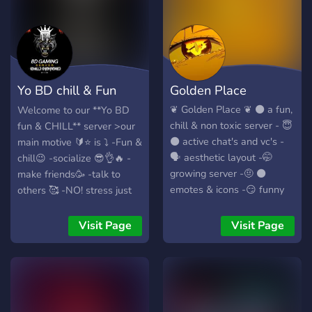
Yo BD chill & Fun
Golden Place
server FUN!
❦ Golden Place ❦ ⚫ a fun,
Welcome to our **Yo BD
chill & non toxic server - 😇
fun & CHILL** server >our
⚫ active chat's and vc's -
main motive 🔰⭐ is ⤵ -Fun &
🗣 aesthetic layout -🤭
chill😉 -socialize 😎👌🔥 -
growing server -🤨 ⚫
make friends🥳 -talk to
emotes & icons -😏 funny
others 🥰 -NO! stress just
soundboard -🤭
FUN & Chill😎🤙🥂 -build a
community🫧𓇼𓏲*ੈ✩‧₊˚🎐 -
Visit Page
Visit Page
Lot's of Fun talk to others❄️
-emojis -Memes ⎛⎝ ≽ > ⩊
< ≼ ⎠⎞ -Gaming & Time
pass 🎧🐻✨🌻♡☕ -games
🎮🕹️👾 this server is a lot's