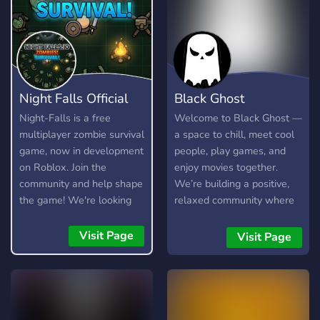
Night Falls Official
Black Ghost
Night-Falls is a free
Welcome to Black Ghost —
multiplayer zombie survival
a space to chill, meet cool
game, now in development
people, play games, and
on Roblox. Join the
enjoy movies together.
community and help shape
We’re building a positive,
the game! We're looking
relaxed community where
for testers, moderators,
everyone belongs. Join us if
artists, and developers.
you’re looking for fun, vibes,
Visit Page
Visit Page
and new friends! 🔥