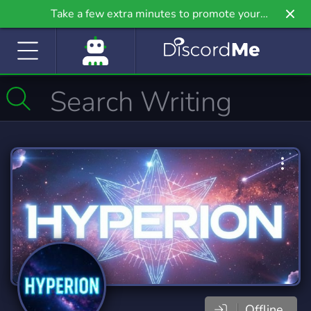
Take a few extra minutes to promote your
community even further on Griv.io, our newest
site.
Offline