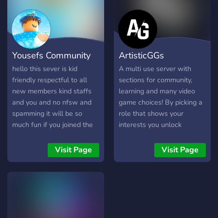
server is constantly adding
der du dich sofort
new things for our
willkommen fühlst. Was
members to do. Come join
erwartet dich auf Vybez?
us today and have fun!
❤️|Gemeinschaft und
Gespräche: Bei Vybez dreht
Yousefs Community
ArtisticGGs
sich alles um die
Community. Hier kannst du
hello this sever is kid
A multi use server with
mit Gleichgesinnten
friendly respectful to all
sections for community,
chatten, neue Freunde
new members kind staffs
learning and many video
kennenlernen und dich über
and you and no nfsw and
game choices! By picking a
alles unterhalten, was dich
spamming it will be so
role that shows your
interessiert. 🎵|Musik und
much fun if you joined the
interests you unlock
Charts: Als Musikliebhaber
discord server
sections you're interested
bist du bei uns genau
in! Make sure to read the
Visit Page
Visit Page
richtig! Jede Woche halten
rules and respect them and
wir dich über die aktuellen
other server members!
deutschen Charts auf dem
Laufenden, damit du immer
im Trend bleibst. Tausche
Empfehlungen aus und