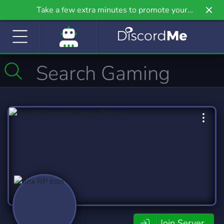
Take a few extra minutes to promote your
community even further on Griv.io, our newest
site.
Join Server