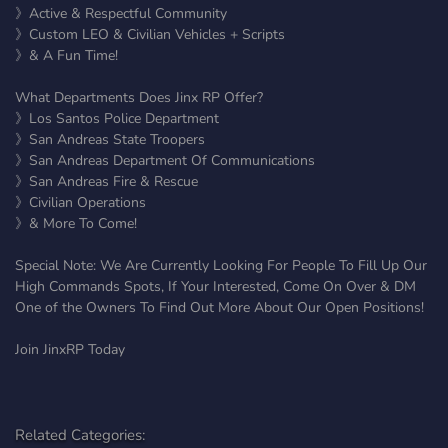
》Active & Respectful Community
》Custom LEO & Civilian Vehicles + Scripts
》& A Fun Time!
What Departments Does Jinx RP Offer?
》Los Santos Police Department
》San Andreas State Troopers
》San Andreas Department Of Communications
》San Andreas Fire & Rescue
》Civilian Operations
》& More To Come!
Special Note: We Are Currently Looking For People To Fill Up Our
High Commands Spots, If Your Interested, Come On Over & DM
One of the Owners To Find Out More About Our Open Positions!
Join JinxRP Today
Related Categories: