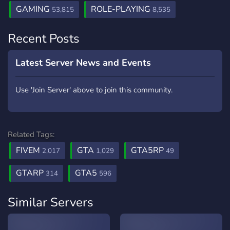
GAMING
ROLE-PLAYING
53,815
8,535
Recent Posts
Latest Server News and Events
Use 'Join Server' above to join this community.
Related Tags:
FIVEM
GTA
GTA5RP
2,017
1,029
49
GTARP
GTA5
314
596
Similar Servers