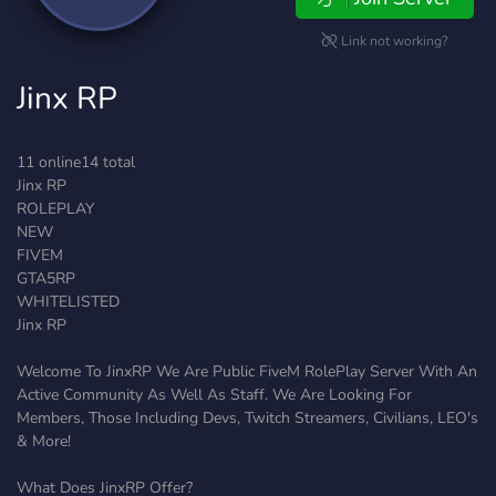
Link not working?
Jinx RP
11 online14 total
Jinx RP
ROLEPLAY
NEW
FIVEM
GTA5RP
WHITELISTED
Jinx RP
Welcome To JinxRP We Are Public FiveM RolePlay Server With An
Active Community As Well As Staff. We Are Looking For
Members, Those Including Devs, Twitch Streamers, Civilians, LEO's
& More!
What Does JinxRP Offer?