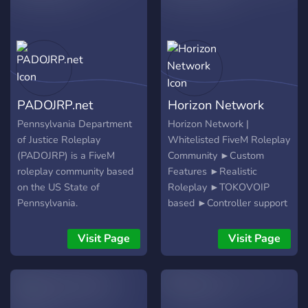
Mechanics, business
here. Spread your wings
so what are you waiting
owners, gang leaders, and
and soar with us!
for, come join us!
civilian specialists. Early
members get first pick on
leadership roles and
long‑term story arcs.
PADOJRP.net
Horizon Network
Pennsylvania Department
Horizon Network |
of Justice Roleplay
Whitelisted FiveM Roleplay
(PADOJRP) is a FiveM
Community ►Custom
roleplay community based
Features ►Realistic
on the US State of
Roleplay ►TOKOVOIP
Pennsylvania.
based ►Controller support
►Superb Non-ELS & ELS
emergency fleets
Visit Page
Visit Page
►Custom MLO Interiors
►Multiple law
enforcement and
miscellaneous departments