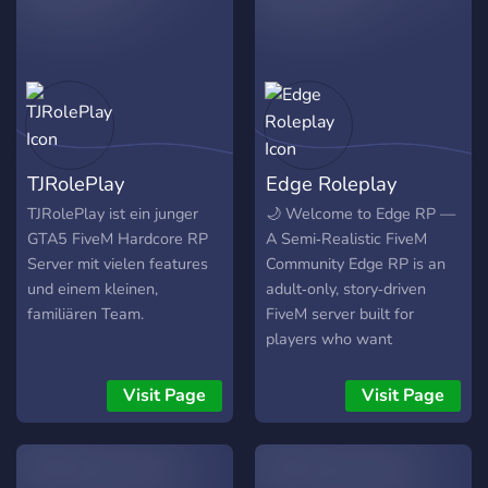
TJRolePlay
Edge Roleplay
TJRolePlay ist ein junger
🌙 Welcome to Edge RP —
GTA5 FiveM Hardcore RP
A Semi‑Realistic FiveM
Server mit vielen features
Community Edge RP is an
und einem kleinen,
adult‑only, story‑driven
familiären Team.
FiveM server built for
players who want
immersive roleplay without
grind, drama, or
Visit Page
Visit Page
gatekeeping. With our
open‑whitelist, you can join
instantly and start building