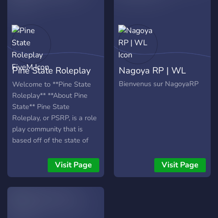
Pine State Roleplay
Nagoya RP | WL
FiveM
Bienvenus sur NagoyaRP
Welcome to **Pine State
Roleplay** **About Pine
State** Pine State
Roleplay, or PSRP, is a role
play community that is
based off of the state of
Georgia. We take pride in
our community that we
Visit Page
Visit Page
have created with hard
work and we invite you to
join the fun! PSRP allows
people all over the world to