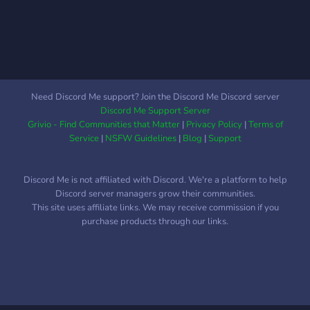
masih banyak lagi fitur
yang tersedia, jadilah dari
salah satu komunitas kami!
Need Discord Me support? Join the Discord Me Discord server
Discord Me Support Server
Grivio - Find Communities that Matter
|
Privacy Policy
|
Terms of
Service
|
NSFW Guidelines
|
Blog
|
Support
Discord Me is not affiliated with Discord. We're a platform to help
Discord server managers grow their communities.
This site uses affiliate links. We may receive commission if you
purchase products through our links.