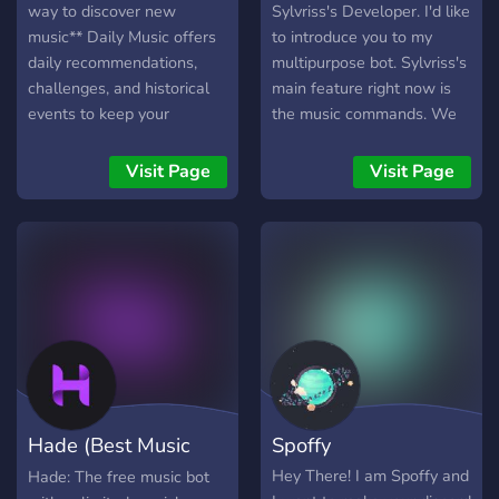
way to discover new
Sylvriss's Developer. I'd like
music** Daily Music offers
to introduce you to my
daily recommendations,
multipurpose bot. Sylvriss's
challenges, and historical
main feature right now is
events to keep your
the music commands. We
community engaged and
also have a command that
active. With over **1,000**
works like Carl-bot's
Visit Page
Visit Page
servers using Daily Music,
"purge", ours is called mop,
the bot provides **20**
you can delete up to 2000
unique music
messages without the 2
recommendations daily,
week limit. I also am hoping
giving you the freedom to
to add a currency system
discover new favourites
eventually. I hope you enjoy
Rated **5** stars 🌟 across
my bot and the support
multiple platforms, Daily
server is always open!
Music is trusted by
**1,000+** servers and
Hade (Best Music
Spoffy
**600+** accounts! ### ❓
**How it Works?** - Add
Bot)
Hey There! I am Spoffy and
Hade: The free music bot
Daily Music to your server.