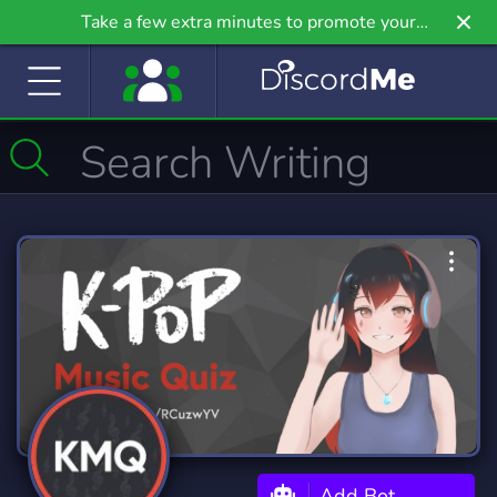
Take a few extra minutes to promote your
community even further on Griv.io, our newest
site.
Add Bot