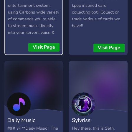
entertainment system,
kpop inspired card
using Carbons wide variety
collecting bot!! Collect or
of commands you're able
trade various of cards we
to stream music directly
have!!
into your servers voice &
stage channels! Carbon
allows you to queue up
Visit Page
Visit Page
entire playlists worth of
music and stream them
into voice channels and
stage channels for
everyone to hear.
Daily Music
Sylvriss
### 🎶 **Daily Music | The
Hey there, this is Seth,