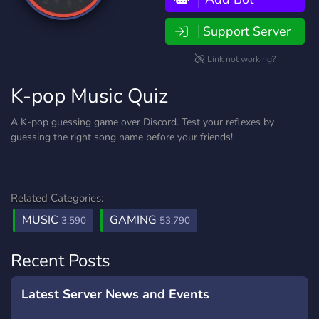
Support Server
Link not working?
K-pop Music Quiz
A K-pop guessing game over Discord. Test your reflexes by
guessing the right song name before your friends!
Related Categories:
MUSIC
GAMING
3,590
53,790
Recent Posts
Latest Server News and Events