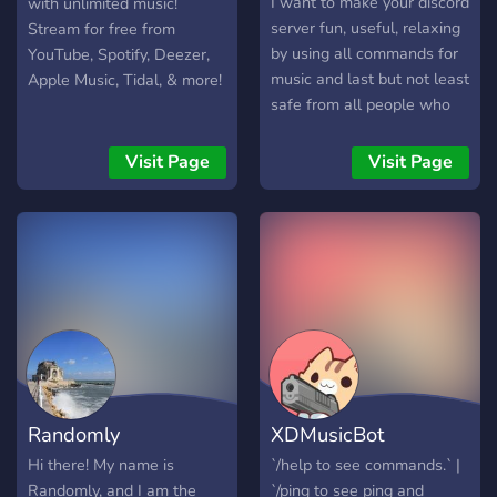
I want to make your discord
with unlimited music!
- Use the `/setup`
server fun, useful, relaxing
Stream for free from
command and follow the
by using all commands for
YouTube, Spotify, Deezer,
easy setup process - Sit
music and last but not least
Apple Music, Tidal, & more!
back, relax, and explore all
safe from all people who
the features while
break the rules by using
discovering new music! !
moderation commands.
Visit Page
Visit Page
[Image](https://daily-
Almost every day the bot
music.xyz/static/app/img/feature1.webp)
does an update and all
![Image](https://daily-
features are checked by
music.xyz/static
volunteer testers, but if you
have a closer eye than
theirs and you have noticed
that there is a bug inside
you can simply do the
.bugreport command and
the bug will be analyzed
Randomly
XDMusicBot
immediately. okok, I
understand your problem:
Hi there! My name is
`/help to see commands.` |
you have more bots in your
Randomly, and I am the
`/ping to see ping and