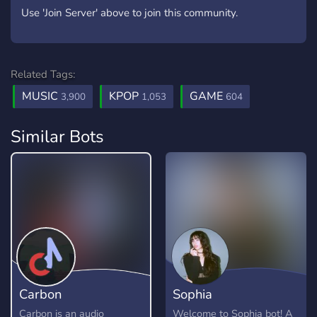
Use 'Join Server' above to join this community.
Related Tags:
MUSIC
KPOP
GAME
3,900
1,053
604
Similar Bots
Carbon
Sophia
Carbon is an audio
Welcome to Sophia bot! A