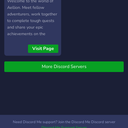
Welcome to the world of
Aellion. Meet fellow
adventurers, work together
to complete tough quests
and share your epic
achievements on the
official Adventure in Aellion
server. You can even talk to
Visit Page
the creators directly and
share your feedback, ideas
More Discord Servers
and thoughts - who knows,
they might even end up in
the game!
Need Discord Me support? Join the Discord Me Discord server
Discord Me Support Server