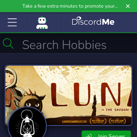
Take a few extra minutes to promote your
community even further on Griv.io, our newest
site.
Join Server