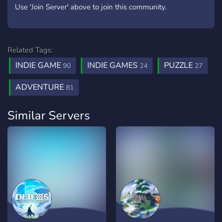
Use 'Join Server' above to join this community.
Related Tags:
INDIE GAME
INDIE GAMES
PUZZLE
90
24
27
ADVENTURE
81
Similar Servers