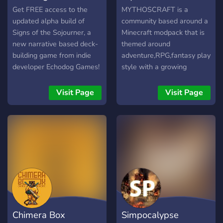
Get FREE access to the
MYTHOSCRAFT is a
updated alpha build of
community based around a
Signs of the Sojourner, a
Minecraft modpack that is
new narrative based deck-
themed around
building game from indie
adventure,RPG,fantasy play
developer Echodog Games!
style with a growing
multiplayer server and ever
expanding world. features
Visit Page
Visit Page
include -The modpack is
free to download and is
really small -a 1.12.2
server that is up and open
to join 24/7. -an active
admin group -constantly
getting updates -hard
survival with a strong high
risk high reward mindset -
real seasons, -different
Chimera Box
Simpocalypse
food impacts, -