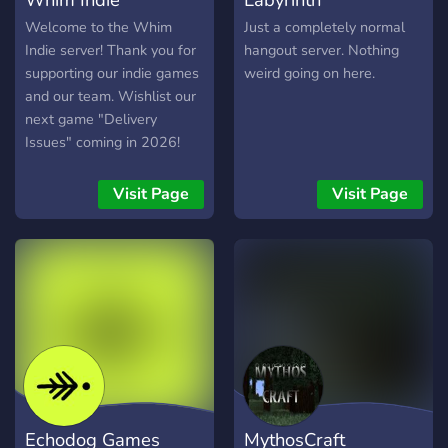
Welcome to the Whim
Just a completely normal
Indie server! Thank you for
hangout server. Nothing
supporting our indie games
weird going on here.
and our team. Wishlist our
next game "Delivery
Issues" coming in 2026!
discord.gg/whimindie
Steam Profile:
Visit Page
Visit Page
https://store.steampowered.com/dev/whimindie
Spellbearers on Nintendo
eShop:
https://www.nintendo.com/us/store/products/spellbearers-
switch/
Echodog Games
MythosCraft