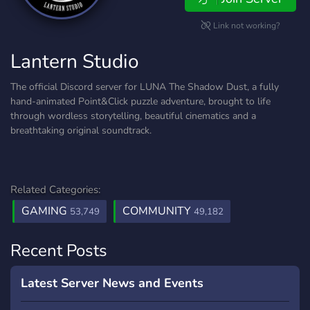
Link not working?
Lantern Studio
The official Discord server for LUNA The Shadow Dust, a fully
hand-animated Point&Click puzzle adventure, brought to life
through wordless storytelling, beautiful cinematics and a
breathtaking original soundtrack.
Related Categories:
GAMING
COMMUNITY
53,749
49,182
Recent Posts
Latest Server News and Events