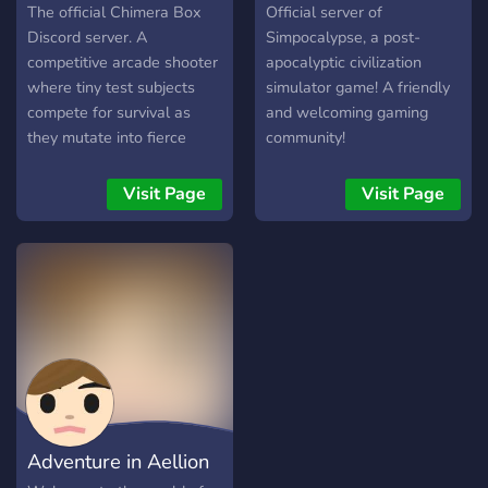
Teleportation through sign
The official Chimera Box
Official server of
posts (like in the Witcher)
Discord server. A
Simpocalypse, a post-
and magic, -a ton of new
competitive arcade shooter
apocalyptic civilization
biomes -buildable
where tiny test subjects
simulator game! A friendly
airships/normal vessals -
compete for survival as
and welcoming gaming
tameable dragons -tons of
they mutate into fierce
community!
quests to follow -skills and
animal hybrids.
so much more join our
Visit Page
Visit Page
discord for where you can
get the modpack and to
chat with us
Adventure in Aellion