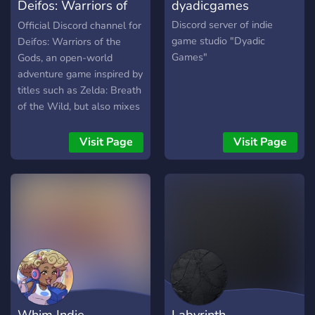
Deifos: Warriors of
dyadicgames
the Gods
Discord server of indie
Official Discord channel for
game studio "Dyadic
Deifos: Warriors of the
Games"
Gods, an open-world
adventure game inspired by
titles such as Zelda: Breath
of the Wild, but also mixes
in the concept of collecting
playable characters such
Visit Page
Visit Page
as in Pokemon, and the
combat mechanics of
MOBA titles such as
League of Legends.
Whim Indie
Labyrinth