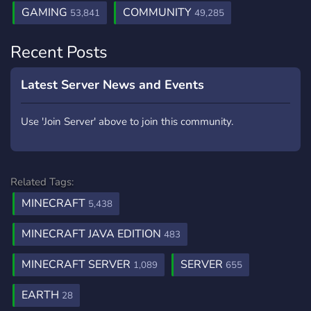
GAMING
COMMUNITY
53,841
49,285
Recent Posts
Latest Server News and Events
Use 'Join Server' above to join this community.
Related Tags:
MINECRAFT
5,438
MINECRAFT JAVA EDITION
483
MINECRAFT SERVER
SERVER
1,089
655
EARTH
28