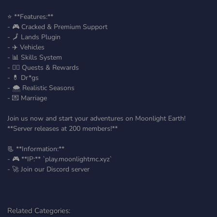
⭐ **Features:**
- 🎮 Cracked & Premium Support
- 🗾 Lands Plugin
- ✈️ Vehicles
- 📊 Skills System
- 👷‍♂️ Quests & Rewards
- 💊 Dr*gs
- 🌨️ Realistic Seasons
- 💌 Marriage
Join us now and start your adventures on Moonlight Earth!
**Server releases at 200 members!**
📃 **Information:**
- 🎮 **IP:** `play.moonlightmc.xyz`
- 🚀 Join our Discord server
Related Categories: