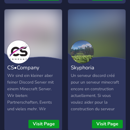
reset with the upcoming
1.21 update! What we
offer: • Homes, warps, and
playtime ranks! • Bluemap,
you can view the map in
live time from your
browser! • Treecapitor, no
more spending countless
hours cutting down trees! •
Custom heads, these are
CS•Company
Skyphoria
sold by wandering traders!
• Discord chat integration,
Wir sind ein kleiner aber
Un serveur discord créé
you can talk to players
feiner Discord Server mit
pour un serveur minecraft
through the discord! •
einem Minecraft Server.
encore en construction
Bedrock Port!!!!! • No pay to
Wir bieten:
actuellement. Si vous
win!! • Whitelist, no more
Partnerschaften, Events
voulez aider pour la
pesky hackers getting
und vieles mehr. Wir
construction du serveur
through! • In game
suchen noch Designer und
rejoignez nous ? on a
communities, many players
Builder. Viel Spaß! Viele
besoin de builder, de pro
Visit Page
Visit Page
have a community set up,
Grüße euer ??•???????-????
command, de pro redstone,