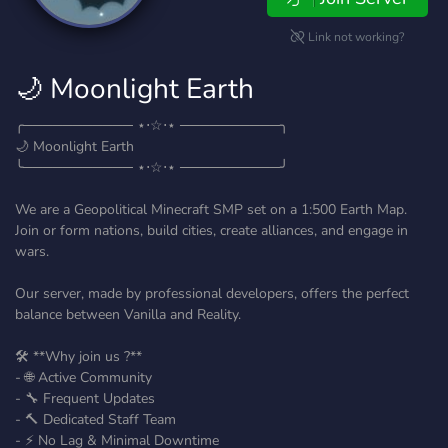
Link not working?
🌙 Moonlight Earth
╭─────────── ⋆⋅☆⋅⋆ ──────────╮
🌙 Moonlight Earth
╰─────────── ⋆⋅☆⋅⋆ ──────────╯
We are a Geopolitical Minecraft SMP set on a 1:500 Earth Map.
Join or form nations, build cities, create alliances, and engage in
wars.
Our server, made by professional developers, offers the perfect
balance between Vanilla and Reality.
🛠️ **Why join us ?**
- 🌐 Active Community
- 🔧 Frequent Updates
- 🔨 Dedicated Staff Team
- ⚡ No Lag & Minimal Downtime