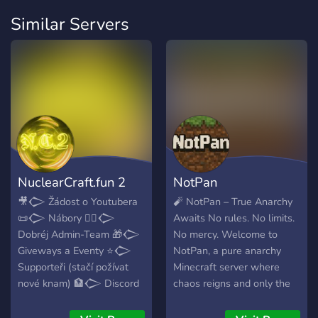
Similar Servers
NuclearCraft.fun 2
NotPan
🎥𒀖 Žádost o Youtubera
🧨 NotPan – True Anarchy
📜𒀖 Nábory 👮‍♂️𒀖
Awaits No rules. No limits.
Dobréj Admin-Team 🎁𒀖
No mercy. Welcome to
Giveways a Eventy ⭐𒀖
NotPan, a pure anarchy
Supporteři (stačí požívat
Minecraft server where
nové knam) 🏦𒀖 Discord
chaos reigns and only the
<Economy> Minecraft ✔️
strong survive. 🔥 Grief,
𒀖 Jeden z dalších
raid, scam, and build