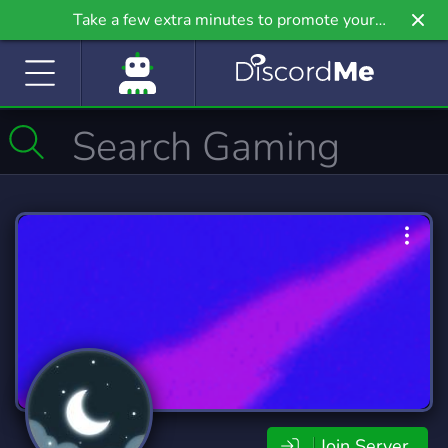
Take a few extra minutes to promote your
community even further on Griv.io, our newest
site.
Join Server