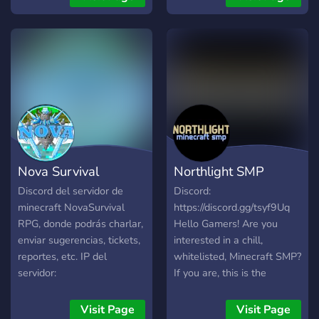
Community Ein verknüpfter
Minecraft Server
Nova Survival
Northlight SMP
Discord del servidor de
Discord:
minecraft NovaSurvival
https://discord.gg/tsyf9Uq
RPG, donde podrás charlar,
Hello Gamers! Are you
enviar sugerencias, tickets,
interested in a chill,
reportes, etc. IP del
whitelisted, Minecraft SMP?
servidor:
If you are, this is the
NovaCraft.minehost.pro
perfect place for you! We
will be offering a fresh
Visit Page
Visit Page