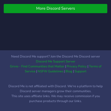
More Discord Servers
Need Discord Me support? Join the Discord Me Discord server
Discord Me Support Server
Grivio - Find Communities that Matter
|
Privacy Policy
|
Terms of
Service
|
NSFW Guidelines
|
Blog
|
Support
Discord Me is not affiliated with Discord. We're a platform to help
Discord server managers grow their communities.
This site uses affiliate links. We may receive commission if you
purchase products through our links.