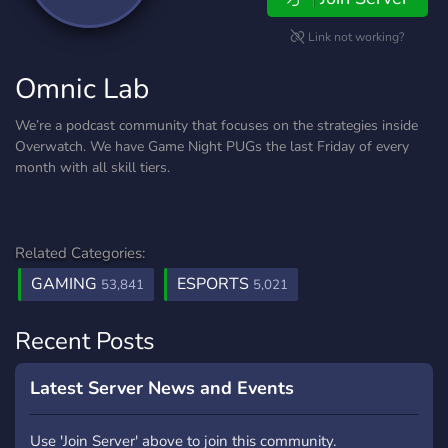
Link not working?
Omnic Lab
We’re a podcast community that focuses on the strategies inside
Overwatch. We have Game Night PUGs the last Friday of every
month with all skill tiers.
Related Categories:
GAMING
ESPORTS
53,841
5,021
Recent Posts
Latest Server News and Events
Use 'Join Server' above to join this community.