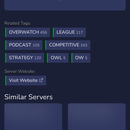
Related Tags:
OVERWATCH
LEAGUE
456
117
PODCAST
COMPETITIVE
105
343
STRATEGY
OWL
OW
120
5
5
Server Website:
Visit Website
Similar Servers