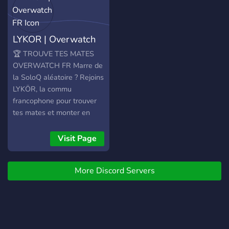
LYKOR | Overwatch
FR
🏆 TROUVE TES MATES
OVERWATCH FR Marre de
la SoloQ aléatoire ? Rejoins
LYKÖR, la commu
francophone pour trouver
tes mates et monter en
grade. 🎯 CE QU'ON TE
PROPOSE : 🔸 Recherche
Visit Page
de Mates : Trouve ton Duo,
Trio ou 5-Stack (du Bronze
More Discord Servers
au Top 500). 🔸 Rôles &
Rangs : Affiche ton Main
(Tank/DPS/Heal) et ton
niveau actuel. 🔸 Méta &
Actu : Discute des patchs