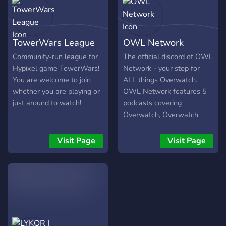
TowerWars League
OWL Network
Community-run league for
The official discord of OWL
Hypixel game TowerWars!
Network - your stop for
You are welcome to join
ALL things Overwatch.
whether you are playing or
OWL Network features 5
just around to watch!
podcasts covering
Overwatch, Overwatch
League, Fantasy OWL,
Contenders, and more!
Visit Page
Visit Page
Podcasts include
Overwatch League
Network, OWL By The
Numbers, Heroes Never
Die, Overwatch Recall, and
Hack The Planet.