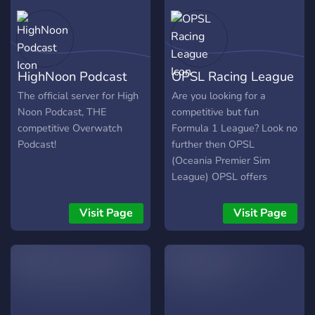
HighNoon Podcast
OPSL Racing League
The official server for High
Are you looking for a
Noon Podcast, THE
competitive but fun
competitive Overwatch
Formula 1 League? Look no
Podcast!
further then OPSL
(Oceania Premier Sim
League) OPSL offers
competitive racing for all
ages and experience. Race
Visit Page
Visit Page
using a controller? No
problems. Each Grand Prix
is streamed and
commentated on Twitch
every Saturday night at 5
PM AEST and also 7:30 PM