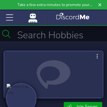
Take a few extra minutes to promote your
community even further on Griv.io, our newest
site.
Join Server