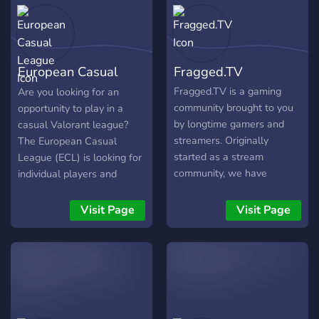
AEST. We at OPSL also are
committed to fair and
enjoyable racing in Formula
1. So what are you waiting
European Casual
Fragged.TV
for? Come join the server
and meet the admins and
League
Fragged.TV is a gaming
Are you looking for an
also the drivers and I hope
community brought to you
opportunity to play in a
to see you on the track.
by longtime gamers and
casual Valorant league?
streamers. Originally
The European Casual
started as a stream
League (ECL) is looking for
community, we have
individual players and
changed directions and
teams to join the league!
dove into becoming an all-
Get ready to show off your
Visit Page
Visit Page
out gaming community. Our
skills on the court!
focus is to have a good
time whether playing
casually or competitively.
We want to reach the point
where we have LFGs and