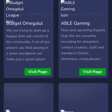
groups going around the
clock.
Budget Omegalul
ABLE Gaming
League
New and upcoming Esports
We are trying to start up a
Org! We are currently
league that will consist of
recruiting for streamers,
the community. A lot of pro
content creators, staff and
players say that playing in
members! Gamer,
a team standpoint can
streamers, comp players
make you a great player.
alike are welcome
There will be fun matches
and it will be just like the
Visit Page
Visit Page
overwatch league. It will be
a lot of fun. Hope to see
you there.