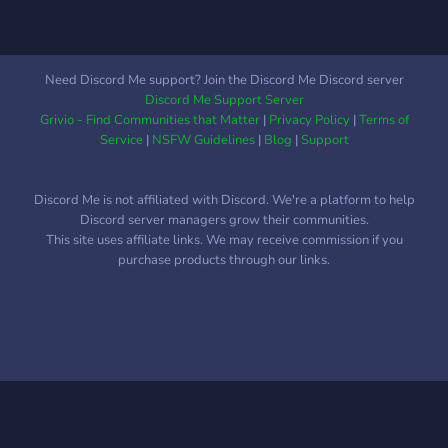
et des meilleures compos.
🔸 Ambiance Saine :
Compétition sérieuse, 0%
toxicité. 🎉 Des giveaway
Need Discord Me support? Join the Discord Me Discord server
pour des lots Overwatch
Discord Me Support Server
sont annoncés !! Que tu
Grivio - Find Communities that Matter
|
Privacy Policy
|
Terms of
sois là pour le Grind ou le
Service
|
NSFW Guidelines
|
Blog
|
Support
Chill, ta prochaine squad
t'attend ici. 🚀
Discord Me is not affiliated with Discord. We're a platform to help
Discord server managers grow their communities.
This site uses affiliate links. We may receive commission if you
purchase products through our links.