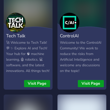
Tech Talk
ControlAI
🚀 Welcome to Tech Talk!
Welcome to the ControlAI
💬 ✨ Explore AI and Tech!
Community! We work to
Your hub for 🧠 machine
reduce the risks from
learning, 🤖 robotics, 💻
Artificial Intelligence and
software, and the latest
welcome any discussions
innovations. All things tech!
on the topic!
Visit Page
Visit Page