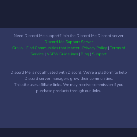
Kreative Köpfe, die Projekte
realisieren möchten. 🚧
Jeder, der lernen und sich
vernetzen möchte. 🤝
Need Discord Me support? Join the Discord Me Discord server
Discord Me Support Server
Grivio - Find Communities that Matter
|
Privacy Policy
|
Terms of
Service
|
NSFW Guidelines
|
Blog
|
Support
Discord Me is not affiliated with Discord. We're a platform to help
Discord server managers grow their communities.
This site uses affiliate links. We may receive commission if you
purchase products through our links.