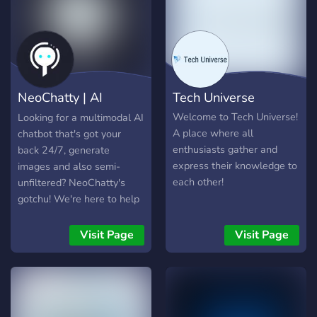
NeoChatty | AI
Tech Universe
Chatbot GPT
Welcome to Tech Universe!
Looking for a multimodal AI
A place where all
chatbot that's got your
enthusiasts gather and
back 24/7, generate
express their knowledge to
images and also semi-
each other!
unfiltered? NeoChatty's
gotchu! We're here to help
with all your questions, any
time of the day or night like
Visit Page
Visit Page
ChatGPT. (uses similiar to
GPT-4o) 📸✨ Wanna see
something cool? Try
`/imagine`! ✨📸