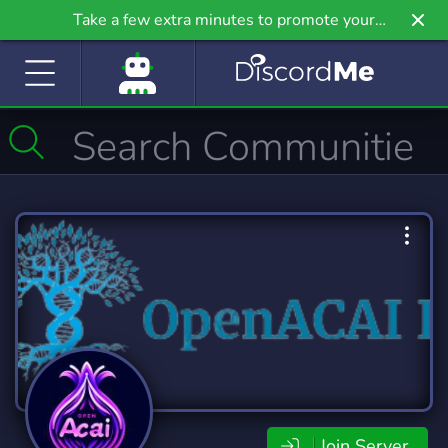
Take a few extra minutes to promote your
community even further on Griv.io, our newest
site.
Join Server