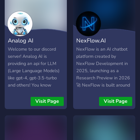
Analog AI
NexFlow.AI
Welcome to our discord
NexFlow is an AI chatbot
server! Analog AI is
platform created by
providing an api for LLM
NexFlow Development in
(Large Language Models)
2025, launching as a
like gpt-4, gpt-3.5-turbo
Research Preview in 2026
and others! You know
🚀 NexFlow is built around
what's best? It's free! (with
the community. Users can
limits, but you can get more
apply for access to special
Visit Page
Visit Page
credit by inviting others and
categories in our Discord
in many different ways).
server, where they can help
Use this link to get more
create custom Nex-LLMs
free credit:
🤖 These are custom AI
https://api.analogai.in/register?
chatbots made together