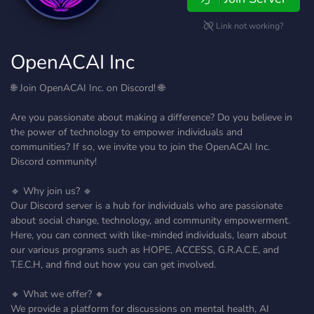
Link not working?
OpenACAI Inc
🌐 Join OpenACAI Inc. on Discord! 🌐
Are you passionate about making a difference? Do you believe in
the power of technology to empower individuals and
communities? If so, we invite you to join the OpenACAI Inc.
Discord community!
🔹 Why join us? 🔹
Our Discord server is a hub for individuals who are passionate
about social change, technology, and community empowerment.
Here, you can connect with like-minded individuals, learn about
our various programs such as HOPE, ACCESS, G.R.A.C.E, and
T.E.C.H, and find out how you can get involved.
🔸 What we offer? 🔸
We provide a platform for discussions on mental health, AI