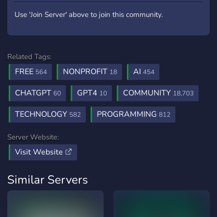
Use 'Join Server' above to join this community.
Related Tags:
FREE
NONPROFIT
AI
564
18
454
CHATGPT
GPT4
COMMUNITY
60
10
18,703
TECHNOLOGY
PROGRAMMING
582
812
Server Website:
Visit Website
Similar Servers