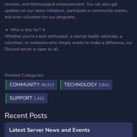
services, and technological empowerment. You can also get
updates on our latest initiatives, participate in community events,
and even volunteer for our programs.
🔹 Who is this for? 🔹
Whether you're a tech enthusiast, a mental health advocate, a
volunteer, or someone who simply wants to make a difference, our
Discord server is open to all.
Related Categories:
COMMUNITY
TECHNOLOGY
49,313
2,841
SUPPORT
1,421
Recent Posts
Latest Server News and Events