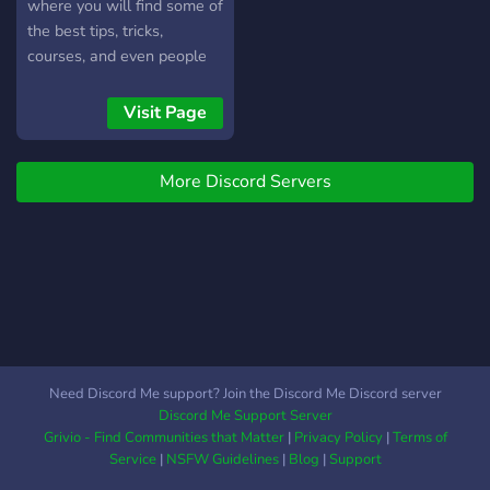
where you will find some of
the best tips, tricks,
courses, and even people
who will help you propel
you to success.
Visit Page
More Discord Servers
Need Discord Me support? Join the Discord Me Discord server
Discord Me Support Server
Grivio - Find Communities that Matter
|
Privacy Policy
|
Terms of
Service
|
NSFW Guidelines
|
Blog
|
Support