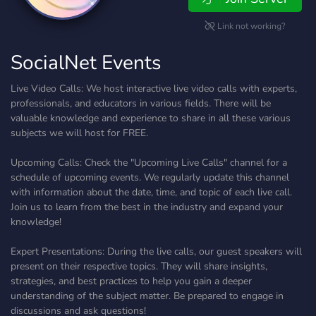
Link not working?
SocialNet Events
Live Video Calls: We host interactive live video calls with experts,
professionals, and educators in various fields. There will be
valuable knowledge and experience to share in all these various
subjects we will host for FREE.
Upcoming Calls: Check the "Upcoming Live Calls" channel for a
schedule of upcoming events. We regularly update this channel
with information about the date, time, and topic of each live call.
Join us to learn from the best in the industry and expand your
knowledge!
Expert Presentations: During the live calls, our guest speakers will
present on their respective topics. They will share insights,
strategies, and best practices to help you gain a deeper
understanding of the subject matter. Be prepared to engage in
discussions and ask questions!