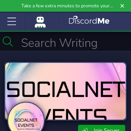
Take a few extra minutes to promote your
community even further on Griv.io, our newest
site.
Join Server