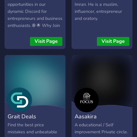
opportunities in our
Imran. He is a muslim,
dynamic Discord for
influencer, entrepreneur
entrepreneurs and business
and oratory.
enthusiasts. 🌐 🌟 Why Join
Us? 🌟 🔗 Network for
Success: Connect with like-
Visit Page
Visit Page
minded individuals,
exchange ideas, and forge
partnerships. 💡 Business
Insights: Get exclusive
business advice, proven
strategies, and insider tips.
💰 Collaborate for Profit:
Team up on projects, joint
ventures, and innovative
initiatives. 📚 E-Learning:
Grait Deals
Aasakira
Access expert-led
webinars and courses to
Find the best price
A educational / Self
stay ahead in your industry.
mistakes and unbeatable
improvement Private circle.