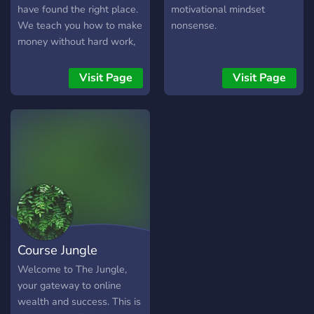
have found the right place.
motivational mindset
We teach you how to make
nonsense.
money without hard work,
spoil your family and
friends!
Visit Page
Visit Page
Course Jungle
Welcome to The Jungle,
your gateway to online
wealth and success. This is