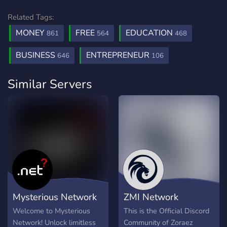
Related Tags:
MONEY
FREE
EDUCATION
861
564
468
BUSINESS
ENTREPRENEUR
646
106
Similar Servers
Mysterious Network
ZMI Network
Welcome to Mysterious
This is the Official Discord
Network! Unlock limitless
Community of Zoraez