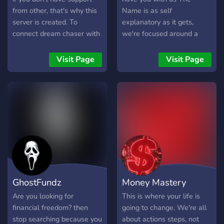
from other, that's why this
Name is as self
server is created. To
explanatory as it gets,
connect dream chaser with
we're focused around a
other dream chasers to
community of likeminded
never feel misunderstood
people intent on Better-ing
Visit Page
Visit Page
and lonely again. We have
ourselves in any way
a lot of resources you can
possible. Be that financially,
use for FREE to start
mentally, spiritually, other
chasing your dreams with a
ally's, we've got it covered
new, untapped business
and probably people that
model called IPGA.
know something about it,
come join us! We all want
everything we can out of
life, if you're an
experienced...anything, join
GhostFundz
Money Mastery
us, help people out, ego
boosts are always nice and
Are you looking for
This is where your life is
where better to get one
financial freedom? then
going to change. We're all
than improving others lives?
stop searching because you
about actions steps, not