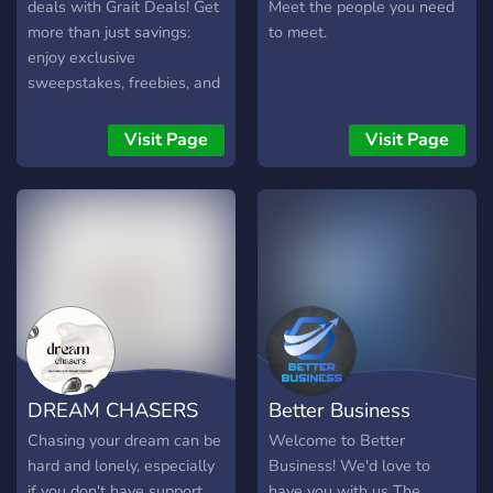
🌐 Global Networking:
deals with Grait Deals! Get
Meet the people you need
Connect with professionals
more than just savings:
to meet.
worldwide for diverse
enjoy exclusive
perspectives. ⚡ Stay
sweepstakes, freebies, and
Informed: Receive real-time
tips for selling on Amazon
updates on trends, market
and eBay. Join up to start
Visit Page
Visit Page
shifts, and opportunities. 🔥
winning in the world of
Join the Movement: Be part
online shopping and selling!
of a community shaping the
future of entrepreneurship.
🤝 Don't miss out! Click
"Join Now" and start your
journey to success! 🚀💼 🌟
Your success story begins
here! 🌟
DREAM CHASERS
Better Business
Chasing your dream can be
Welcome to Better
hard and lonely, especially
Business! We'd love to
if you don't have support
have you with us The