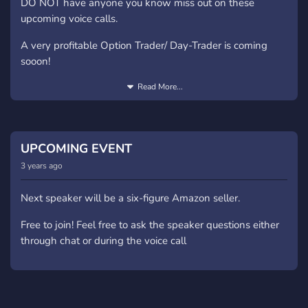
DO NOT have anyone you know miss out on these
upcoming voice calls.
A very profitable Option Trader/ Day-Trader is coming
sooon!
100% free to join the call
Read More...
UPCOMING EVENT
3 years ago
Next speaker will be a six-figure Amazon seller.
Free to join! Feel free to ask the speaker questions either
through chat or during the voice call