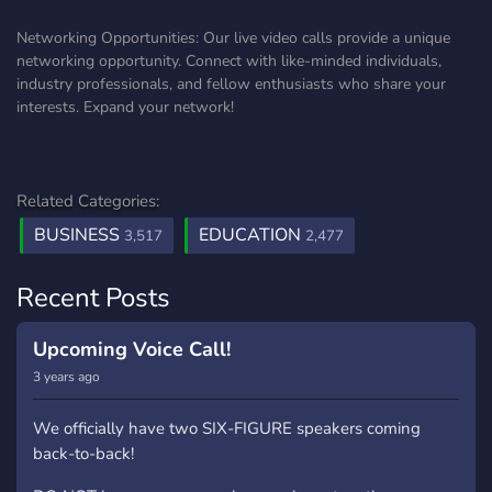
Networking Opportunities: Our live video calls provide a unique
networking opportunity. Connect with like-minded individuals,
industry professionals, and fellow enthusiasts who share your
interests. Expand your network!
Related Categories:
BUSINESS
EDUCATION
3,517
2,477
Recent Posts
Upcoming Voice Call!
3 years ago
We officially have two SIX-FIGURE speakers coming
back-to-back!