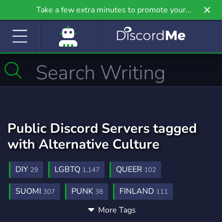
Take a few extra minutes to promote your
community even further on Griv.io, our newest
site.
Public Discord Servers tagged
with Alternative Culture
DIY
LGBTQ
QUEER
29
1,147
102
SUOMI
PUNK
FINLAND
307
38
111
More Tags
ALTERNATIVE
ALT
ALT FASHION
125
22
1