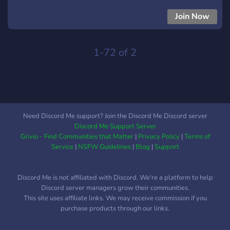
community.ᐟ*** ***Bots.ᐟ*** ***Music listening parties.ᐟ*** And
much more.ᐟ Here's the sugar on the cream here: we have
Join Now
cookies. And who doesn't love cookies? Please join, itd be
very neat :3
1-72 of 2
Need Discord Me support? Join the Discord Me Discord server
Discord Me Support Server
Grivio - Find Communities that Matter
|
Privacy Policy
|
Terms of
Service
|
NSFW Guidelines
|
Blog
|
Support
Discord Me is not affiliated with Discord. We're a platform to help
Discord server managers grow their communities.
This site uses affiliate links. We may receive commission if you
purchase products through our links.