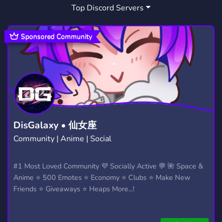
Top Discord Servers
ALTERNATIVE MUSIC
GIGS
5
9
Sponsored Community
DisGalaxy • 仙女座
Community | Anime | Social
#1 Most Loved Community 💜 Socially Active 💬 🌺 Space &
Anime ⭐ 500 Emotes ⭐ Economy ⭐ Clubs ⭐ Make New
Friends ⭐ Giveaways ⭐ Heaps More...!