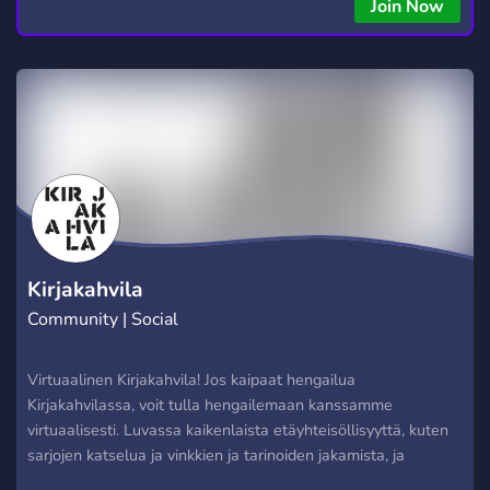
Join Now
Kirjakahvila
Community | Social
Virtuaalinen Kirjakahvila! Jos kaipaat hengailua
Kirjakahvilassa, voit tulla hengailemaan kanssamme
virtuaalisesti. Luvassa kaikenlaista etäyhteisöllisyyttä, kuten
sarjojen katselua ja vinkkien ja tarinoiden jakamista, ja
löytyypä meiltä jopa virtuaalinen ilmaislipasto! // Virtual Turku