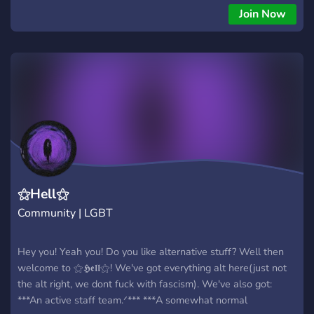
Book Cafe! If you miss hanging out at the Book Cafe, now
Join Now
you can join us virtually. Watch shows together, share tips
and stories, and there's even a virtual freebox!
⚝Hell⚝
Community | LGBT
Hey you! Yeah you! Do you like alternative stuff? Well then
welcome to ⚝𝕳𝖊𝖑𝖑⚝! We've got everything alt here(just not
the alt right, we dont fuck with fascism). We've also got:
***An active staff team.ᐟ*** ***A somewhat normal