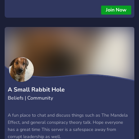
Join Now
A Small Rabbit Hole
Beliefs | Community
A fun place to chat and discuss things such as The Mandela
Effect, and general conspiracy theory talk. Hope everyone
has a great time This server is a safespace away from
corrupt leadership as well.