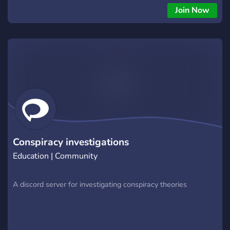
my discord, you'll find recommended books to read on the
Join Now
subject, my personal possible UFO sightings, crucial and must
know youtube videos recommendation and a sort of log or
journal of my thoughts and what I notice.
Conspiracy investigations
Education | Community
A discord server for investigating conspiracy theories