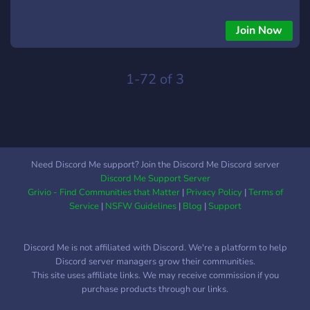
Join Now
1-72 of 3
Need Discord Me support? Join the Discord Me Discord server
Discord Me Support Server
Grivio - Find Communities that Matter
|
Privacy Policy
|
Terms of
Service
|
NSFW Guidelines
|
Blog
|
Support
Discord Me is not affiliated with Discord. We're a platform to help
Discord server managers grow their communities.
This site uses affiliate links. We may receive commission if you
purchase products through our links.