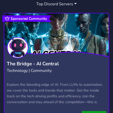
Top Discord Servers
Sponsored Community
The Bridge - AI Central
Technology | Community
Explore the bleeding edge of AI. From LLMs to automation,
we cover the tools and trends that matter. Get the inside
track on the tech driving profits and efficiency. Join the
conversation and stay ahead of the competition—this is
where the future’s made.