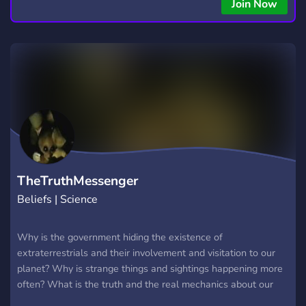
Join Now
TheTruthMessenger
Beliefs | Science
Why is the government hiding the existence of
extraterrestrials and their involvement and visitation to our
planet? Why is strange things and sightings happening more
often? What is the truth and the real mechanics about our
major religions? Walk with me and let us find out together! In