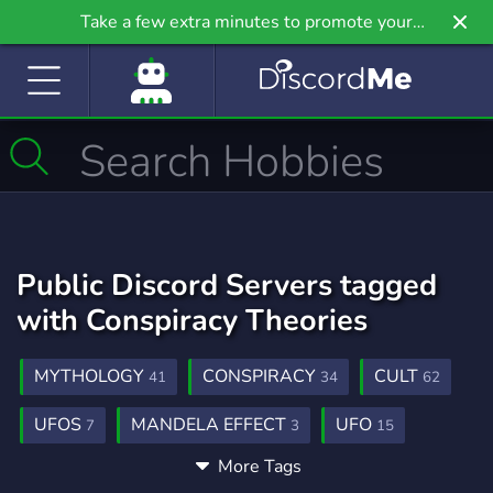
Take a few extra minutes to promote your
community even further on Griv.io, our newest
site.
Public Discord Servers tagged
with Conspiracy Theories
MYTHOLOGY
CONSPIRACY
CULT
41
34
62
UFOS
MANDELA EFFECT
UFO
7
3
15
More Tags
UFO SIGHTINGS
EXTRATERRESTRIALLIFE
3
2