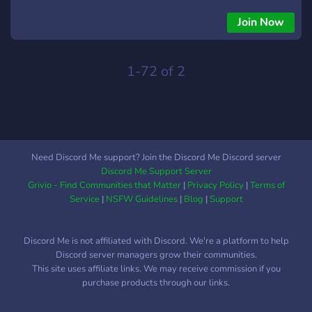
of the curve. Not only will you be the first to see what's new,
but you'll also enjoy **exclusive content** that's available
Join Now
only to our community. Join us to explore, discover, and get a
sneak peek at what’s next for Discord, all while connecting
with fellow enthusiasts who share your passion for staying
1-72 of 2
on top of the latest trends!
Need Discord Me support? Join the Discord Me Discord server
Discord Me Support Server
Grivio - Find Communities that Matter
|
Privacy Policy
|
Terms of
Service
|
NSFW Guidelines
|
Blog
|
Support
Discord Me is not affiliated with Discord. We're a platform to help
Discord server managers grow their communities.
This site uses affiliate links. We may receive commission if you
purchase products through our links.