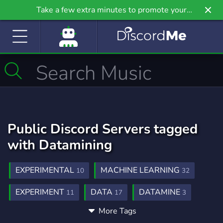
Take a few extra minutes to promote your
community even further on Griv.io, our newest
site.
Public Discord Servers tagged
with Datamining
EXPERIMENTAL
MACHINE LEARNING
10
32
EXPERIMENT
DATA
DATAMINE
11
17
3
More Tags
DISCORD BOT DEVELOPMENT
50