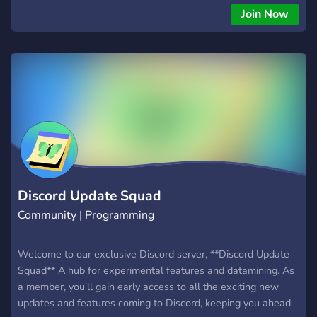
Join Now
Discord Update Squad
Community | Programming
Welcome to our exclusive Discord server, **Discord Update
Squad** A hub for experimental features and datamining. As
a member, you'll gain early access to all the exciting new
updates and features coming to Discord, keeping you ahead