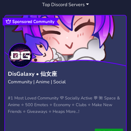
Top Discord Servers
DATA ANALYSIS
1
Sponsored Community
DisGalaxy • 仙女座
Community | Anime | Social
#1 Most Loved Community 💜 Socially Active 💬 🌺 Space &
Anime ⭐ 500 Emotes ⭐ Economy ⭐ Clubs ⭐ Make New
Friends ⭐ Giveaways ⭐ Heaps More...!