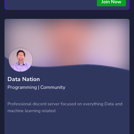
Join Now
Data Nation
Programming | Community
Professional discord server focused on everything Data and
machine learning related