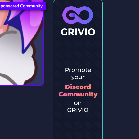
Sponsored Community