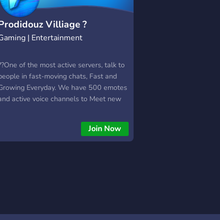
Prodidouz Villiage ?
Gaming | Entertainment
??One of the most active servers, talk to
people in fast-moving chats, Fast and
Growing Everyday. We have 500 emotes
and active voice channels to Meet new
People!
Join Now