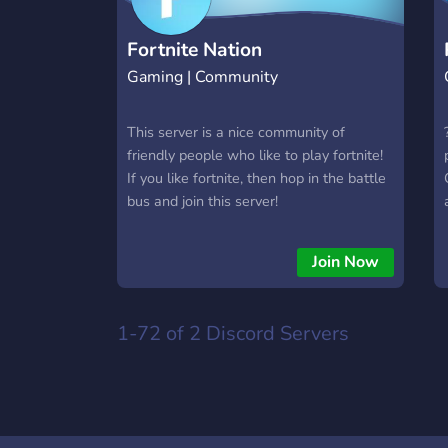
Fortnite Nation
Gaming | Community
This server is a nice community of
friendly people who like to play fortnite!
If you like fortnite, then hop in the battle
bus and join this server!
Join Now
1-72 of 2
Discord Servers