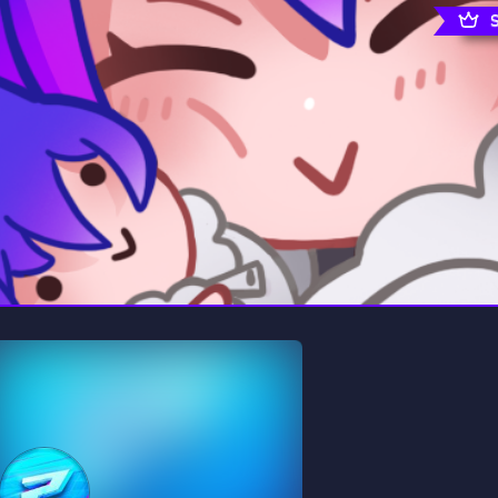
rading
Travel
0 Servers
111 Servers
riting
Xbox
5 Servers
233 Servers