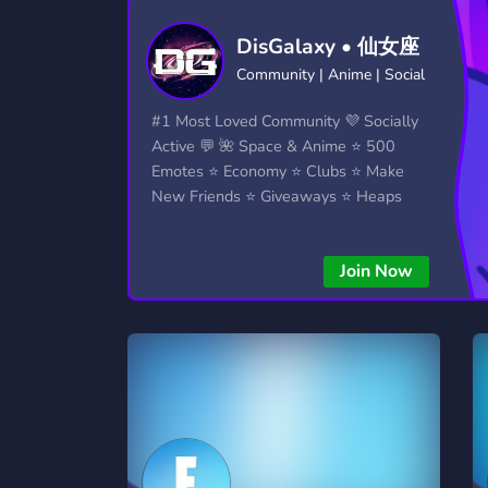
Technology
Tournaments
T
DisGalaxy • 仙女座
2,834 Servers
343 Servers
1,15
Community | Anime | Social
Twitch
Virtual Reality
W
#1 Most Loved Community 💜 Socially
359 Servers
239 Servers
1,15
Active 💬 🌺 Space & Anime ⭐ 500
Emotes ⭐ Economy ⭐ Clubs ⭐ Make
YouTube
YouTuber
New Friends ⭐ Giveaways ⭐ Heaps
850 Servers
3,010 Servers
More...!
Join Now