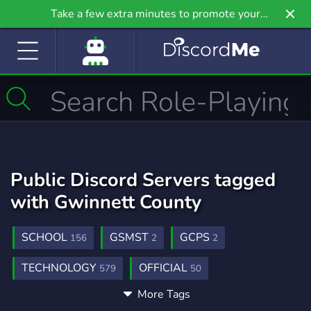
Take a few extra minutes to promote your
community even further on Griv.io, our newest
site.
Public Discord Servers tagged
with Gwinnett County
SCHOOL
GSMST
GCPS
156
2
2
TECHNOLOGY
OFFICIAL
579
50
More Tags