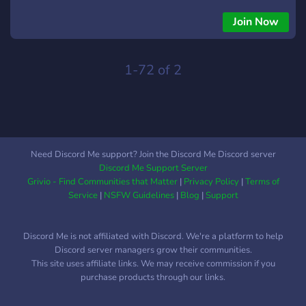
Meet all new students at GSMST, and even old ones too!
From freshmen to seni
Join Now
1-72 of 2
Need Discord Me support? Join the Discord Me Discord server
Discord Me Support Server
Grivio - Find Communities that Matter
|
Privacy Policy
|
Terms of
Service
|
NSFW Guidelines
|
Blog
|
Support
Discord Me is not affiliated with Discord. We're a platform to help
Discord server managers grow their communities.
This site uses affiliate links. We may receive commission if you
purchase products through our links.