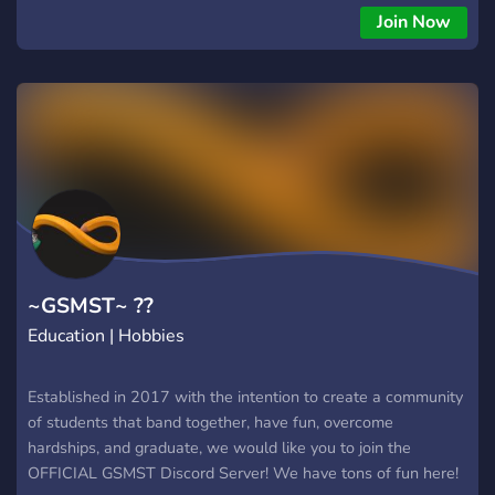
freshmen to senior
Join Now
~GSMST~ ??
Education | Hobbies
Established in 2017 with the intention to create a community
of students that band together, have fun, overcome
hardships, and graduate, we would like you to join the
OFFICIAL GSMST Discord Server! We have tons of fun here!