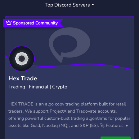
Top Discord Servers
Sponsored Community
Hex Trade
Trading | Financial | Crypto
HEX TRADE is an algo copy trading platform built for retail
traders. We support ProjectX and Tradovate accounts,
offering powerful custom-built trading algorithms for popular
assets like Gold, Nasdaq (NQ), and S&P (ES). 🚀 Features: •
Automated trading with custom algos • Real-time trade