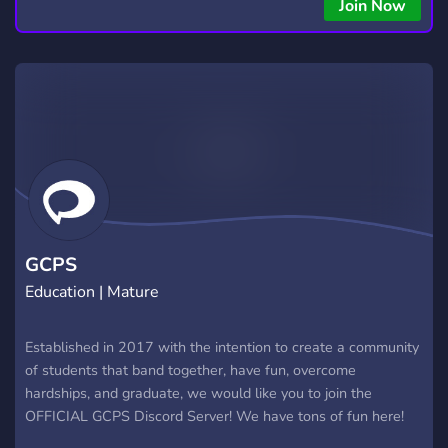
copying • Futures, Forex, and Crypto strategies • Compatible
Join Now
with major brokers Whether you're a beginner or
experienced trader, join us to take your trading to the next
level with powerful tools and a supportive trading
community. Website: https://hextrade.io
GCPS
Education | Mature
Established in 2017 with the intention to create a community
of students that band together, have fun, overcome
hardships, and graduate, we would like you to join the
OFFICIAL GCPS Discord Server! We have tons of fun here!
Meet all new students at GCPS, and even old ones too! From