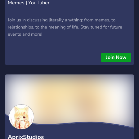
Memes | YouTuber
Join us in discussing literally anything: from memes, to
relationships, to the meaning of life. Stay tuned for future
events and more!
Join Now
AprixStudios