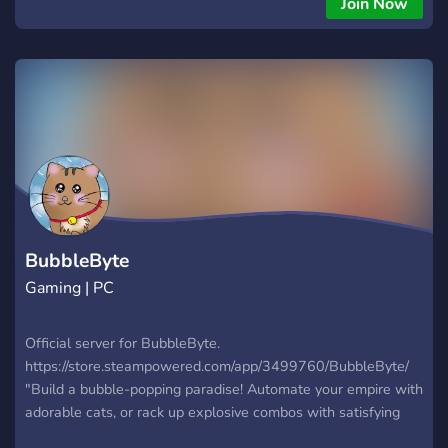
Join Now
BubbleByte
Gaming | PC
Official server for BubbleByte.
https://store.steampowered.com/app/3499760/BubbleByte/
"Build a bubble-popping paradise! Automate your empire with
adorable cats, or rack up explosive combos with satisfying
click chains. Charming hand-drawn graphics meet strategic