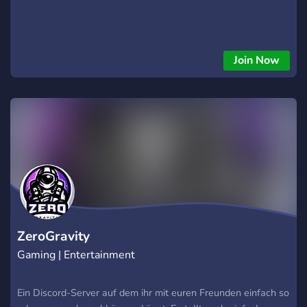
Join Now
ZeroGravity
Gaming | Entertainment
Ein Discord-Server auf dem ihr mit euren Freunden einfach so