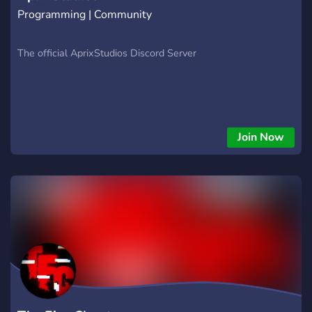
Programming | Community
The official AprixStudios Discord Server
Join Now