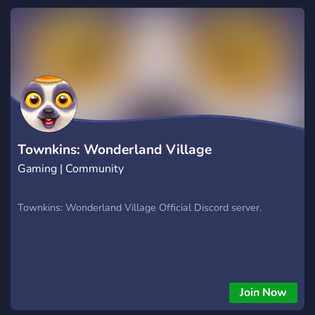
level with powerful tools and a supportive trading
community. Website: https://hextrade.io
Townkins: Wonderland Village
Gaming | Community
Townkins: Wonderland Village Official Discord server.
Join Now