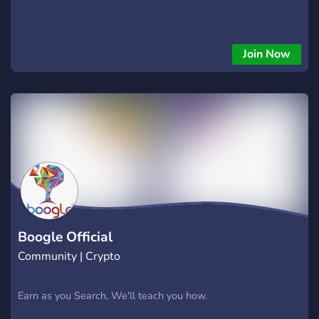
Join Now
Boogle Official
Community | Crypto
Earn as you Search, We'll teach you how.