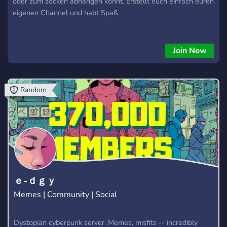
oder zum zocken abhängen könnt. Erstellt euch einfach euren
eigenen Channel und habt Spaß
Join Now
Random
ｅ-ｄｇｙ
Memes | Community | Social
Dystopian cyberpunk server. Memes, misfits -- incredibly