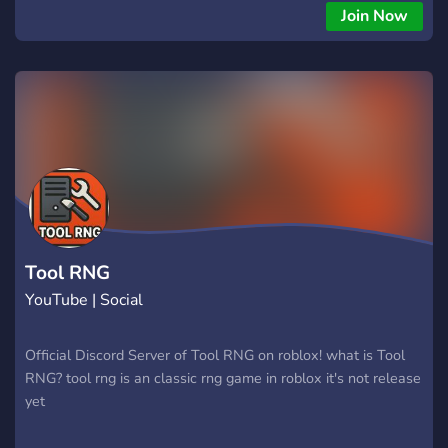
depth and addicting incremental progression. Will you idle
Join Now
peacefully or actively unleash a popping pandemonium?"
Tool RNG
YouTube | Social
Official Discord Server of Tool RNG on roblox! what is Tool
RNG? tool rng is an classic rng game in roblox it's not release
yet