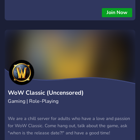
Join Now
WoW Classic (Uncensored)
Gaming | Role-Playing
We are a chill server for adults who have a love and passion
for WoW Classic. Come hang out, talk about the game, ask
"when is the release date?!" and have a good time!