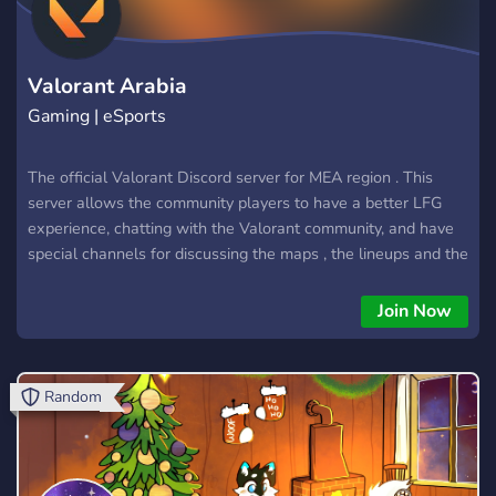
gamers for epic battles, swap strategies, share your latest in-
game triumphs, or simply hang out and chat about your day.
We're not just a server; we're a thriving community of
Valorant Arabia
Gaming | eSports
The official Valorant Discord server for MEA region . This
server allows the community players to have a better LFG
experience, chatting with the Valorant community, and have
special channels for discussing the maps , the lineups and the
agents . It will also have a special section for the Esports
Valorant Arabia news and updates
Join Now
Random