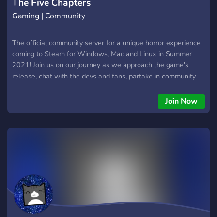
The Five Chapters
Gaming | Community
The official community server for a unique horror experience
coming to Steam for Windows, Mac and Linux in Summer
2021! Join us on our journey as we approach the game's
release, chat with the devs and fans, partake in community
events, as well as get to be the first to discover the game's
latest features and releases as they get rolled out in real
Join Now
time!