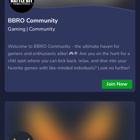
BBRO Community
Gaming | Community
Welcome to BBRO Community - the ultimate haven for
gamers and enthusiasts alike! 🎮🌟 Are you on the hunt for a
chill spot where you can kick back, relax, and dive into your
favorite games with like-minded individuals? Look no further!
Our community is here to provide you with the perfect escape
from the everyday grind, offering a warm and welcoming
Join Now
environment to connect, socialize, and make lasting
friendships. Whether you're a Rocket League virtuoso, a
League of Legends strategist, a Minecraft architect, or you
enjoy the spine-tingling thrills of Phasmophobia, we've got
something for everyone. Our diverse gaming roster also
includes Terraria, BattleBit, and a plethora of other titles, so
there's never a shortage of exciting adventures to embark on.
At BBRO, the fun never stops. You can team up with fellow