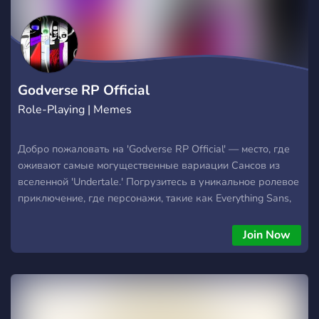
Godverse RP Official
Role-Playing | Memes
Добро пожаловать на 'Godverse RP Official' — место, где
оживают самые могущественные вариации Сансов из
вселенной 'Undertale.' Погрузитесь в уникальное ролевое
приключение, где персонажи, такие как Everything Sans,
King Godverse, Figure (Godverse) и многие другие,
становятся героями захватывающих историй и эпических
Join Now
сражений. На нашем сервере царит богатая история,
увлекательные события и дружелюбное сообщество,
всегда готовое приветствовать новых участников. Здесь
вы сможете создать своего собственного персонажа,
участвовать в эпических битвах и исследовать множество