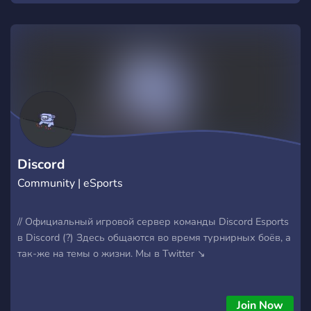
Discord
Community | eSports
// Официальный игровой сервер команды Discord Esports
в Discord (?) Здесь общаются во время турнирных боёв, а
так-же на темы о жизни. Мы в Twitter ↘
Join Now