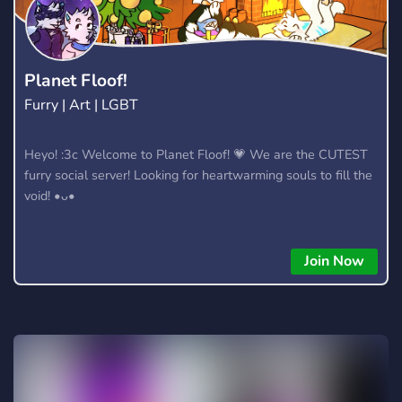
Planet Floof!
Furry | Art | LGBT
Heyo! :3c Welcome to Planet Floof! 💗 We are the CUTEST
furry social server! Looking for heartwarming souls to fill the
void! •ᴗ•
Join Now