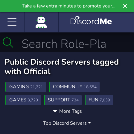
Take a few extra minutes to promote your
community even further on Griv.io, our newest
site.
Public Discord Servers tagged
with Official
GAMING
COMMUNITY
21,221
18,654
GAMES
SUPPORT
FUN
3,720
734
7,039
More Tags
SCHOOL
ENGLISH
MUSIC
156
716
3,896
Top Discord Servers
MEMES
GIVEAWAYS
CHILL
3,063
2,606
7,522