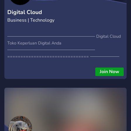
Digital Cloud
Business | Technology
────────────────────────────── Digital Cloud
Toko Keperluan Digital Anda
──────────────────────────────
=============================== ──────────
** - Game Server Murah 10k/GB - Game Server Premium -
Domain - DLL ** ──────────
Join Now
===============================
──────────────────── Yuk! Langsung aja join!
────────────────────