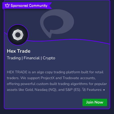
FRIENDLY
YOUTUBER
3,952
529
Sponsored Community
MINECRAFT
DEVELOPMENT
5,425
553
STEAM
CLAN
ROBLOX
347
341
5,465
BUSINESS
LGBTQ FRIENDLY
646
499
INDIA
ARK
SOCIAL
350
150
8,748
Hex Trade
Trading | Financial | Crypto
CHAT
ESPORTS
CSGO
2,756
882
768
OVERWATCH
MMORPG
MMO
HEX TRADE is an algo copy trading platform built for retail
454
301
92
traders. We support ProjectX and Tradovate accounts,
RP
2,507
offering powerful custom-built trading algorithms for popular
assets like Gold, Nasdaq (NQ), and S&P (ES). 🚀 Features: •
Automated trading with custom algos • Real-time trade
copying • Futures, Forex, and Crypto strategies • Compatible
Join Now
with major brokers Whether you're a beginner or
experienced trader, join us to take your trading to the next