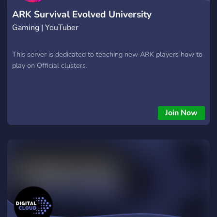
ARK Survival Evolved University
Gaming | YouTuber
This server is dedicated to teaching new ARK players how to
play on Official clusters.
Join Now