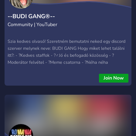
--BUDI GANG®--
Community | YouTuber
Szia kedves olvasó! Szeretném bemutatni neked egy discord
szerver melynek neve: BUDI GANG Hogy miket lehet találni
itt?: - ?Kedves staffok - ?‍♂️Jó és befogadó közösség - ?
Moderátor felvétel - ?Meme csatorna - ?Néha néha
szavazások - ?Eventek - Ritkán podcast - Radió Ha megjött a
kedved csatlakozni, akkor mire vársz?
Join Now