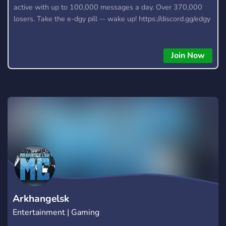
active with up to 100,000 messages a day. Over 370,000
losers. Take the e-dgy pill -- wake up! https://discord.gg/edgy
Join Now
Arkhangelsk
Entertainment | Gaming