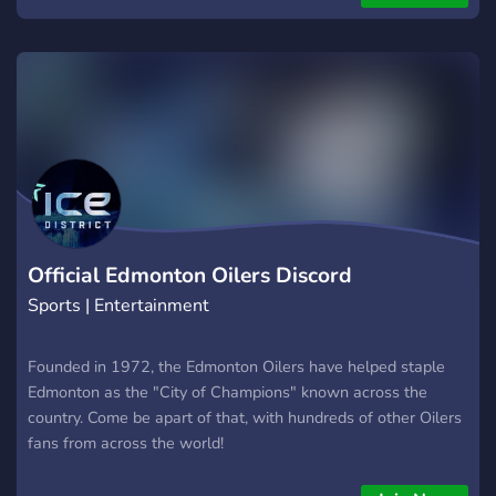
Official Edmonton Oilers Discord
Sports | Entertainment
Founded in 1972, the Edmonton Oilers have helped staple
Edmonton as the "City of Champions" known across the
country. Come be apart of that, with hundreds of other Oilers
fans from across the world!