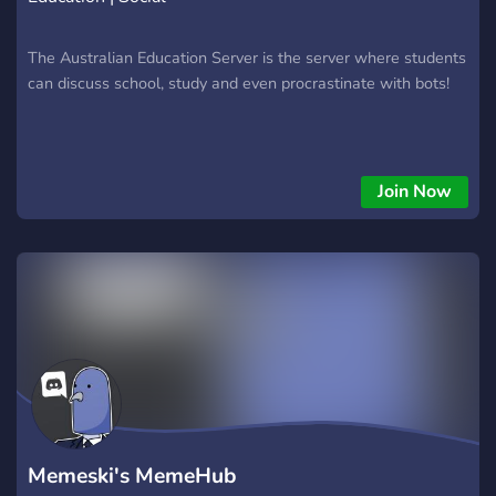
The Australian Education Server is the server where students
can discuss school, study and even procrastinate with bots!
Join Now
Memeski's MemeHub