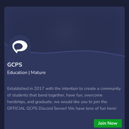
GCPS
Education | Mature
Established in 2017 with the intention to create a community
of students that band together, have fun, overcome
hardships, and graduate, we would like you to join the
OFFICIAL GCPS Discord Server! We have tons of fun here!
Meet all new students at GCPS, and even old ones too! From
freshmen to senior
Join Now