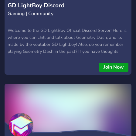
GD LightBoy Discord
Gaming | Community
Welcome to the GD LightBoy Official Discord Server! Here is
where you can chill and talk about Geometry Dash, and its
made by the youtuber GD Lightboy! Also, do you remember
playing Geometry Dash in the past? If you have thoughts
about getting back into it, this is the place to start your
Geometry Dash life. | SERVER FEATURES | Chatting
Join Now
channels for you to chat in | Geometry Dash school to learn
making levels | Level Advertising | Contests to enter | Watch
vids from GD Lightboy