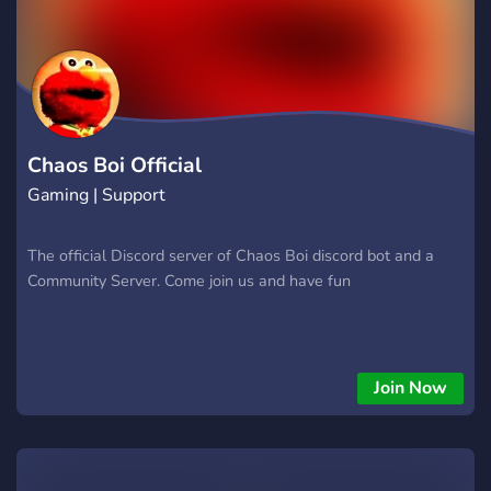
Chaos Boi Official
Gaming | Support
The official Discord server of Chaos Boi discord bot and a
Community Server. Come join us and have fun
Join Now