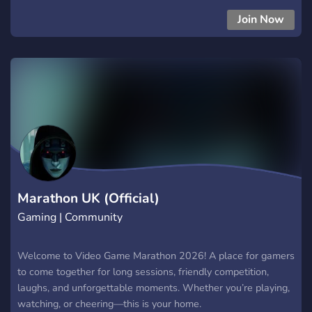
Join Now
Marathon UK (Official)
Gaming | Community
Welcome to Video Game Marathon 2026! A place for gamers
to come together for long sessions, friendly competition,
laughs, and unforgettable moments. Whether you’re playing,
watching, or cheering—this is your home.