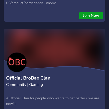
US/product/borderlands-3/home
Join Now
Official BroBax Clan
Community | Gaming
A Official Clan for people who wants to get better ( we are
new! )