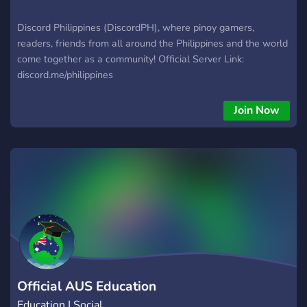
Discord Philippines (DiscordPH), where pinoy gamers,
readers, friends from all around the Philippines and the world
come together as a community! Official Server Link:
discord.me/philippines
Join Now
Official AUS Education
Education | Social