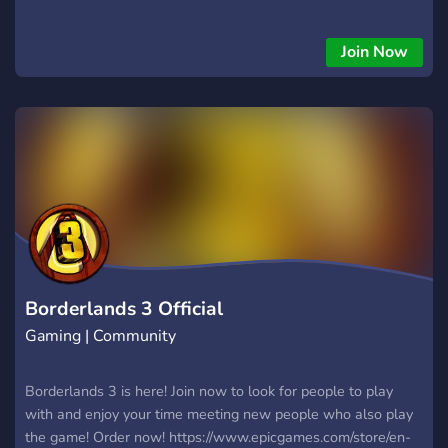
Join Now
Borderlands 3 Official
Gaming | Community
Borderlands 3 is here! Join now to look for people to play
with and enjoy your time meeting new people who also play
the game! Order now! https://www.epicgames.com/store/en-