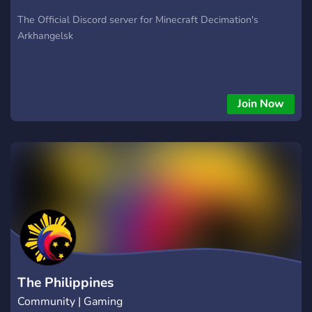
The Official Discord server for Minecraft Decimation's
Arkhangelsk
Join Now
The Philippines
Community | Gaming