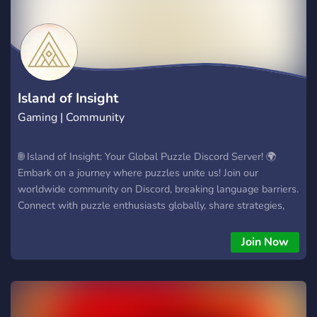
захватывающих сюжетов. Присоединяйтесь и станьте
частью удивительной вселенной 'Undertale,' где эти
мощные Сансы ждут вашего прихода. Вступите в
'Godverse RP Official' и отправьтесь в свое собственное
легендарное путешествие!
Island of Insight
Gaming | Community
🌐 Island of Insight: Your Global Puzzle Discord Server! 🌍
Embark on a journey where puzzles unite us! Join our
worldwide community on Discord, breaking language barriers.
Connect with puzzle enthusiasts globally, share strategies,
and build lasting friendships. Launching soon – be part of the
global puzzle community! - International Interaction - Latest
Join Now
Game Updates - Puzzle Sharing 🎮 Ready to Dive In? Let's
Play Together! Join now and be part of the global puzzle
journey! 🚀🧩