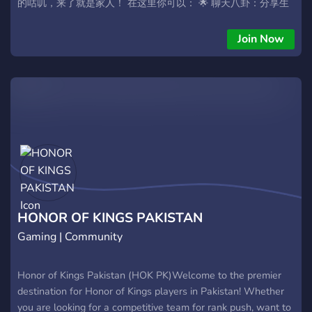
的咕叽，来了就是家人！ 在这里你可以： 🌟 聊天八卦：分享生
活的点滴和趣事~ 🌟 才艺展示：炫耀你的美图、美文、手作或任
何创意！ 🌟 求助吐槽：烦恼心事一起解，开心的事大家分享！
Join Now
└───────── •✧• ─────────┘
HONOR OF KINGS PAKISTAN
Gaming | Community
Honor of Kings Pakistan (HOK PK) ​Welcome to the premier
destination for Honor of Kings players in Pakistan! Whether
you are looking for a competitive team for rank push, want to