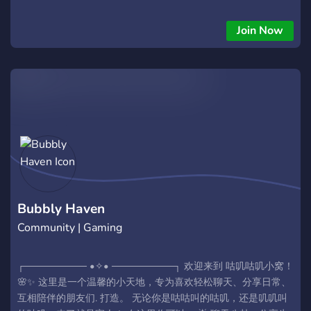
Join Now
Bubbly Haven
Community | Gaming
┌───────── •✧• ─────────┐ 欢迎来到 咕叽咕叽小窝！
🌸✨ 这里是一个温馨的小天地，专为喜欢轻松聊天、分享日常、
互相陪伴的朋友们. 打造。 无论你是咕咕叫的咕叽，还是叽叽叫