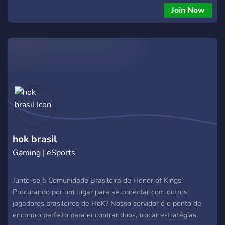
Join Now
hok brasil
Gaming | eSports
Junte-se à Comunidade Brasileira de Honor of Kings!
Procurando por um lugar para se conectar com outros
jogadores brasileiros de HoK? Nosso servidor é o ponto de
encontro perfeito para encontrar duos, trocar estratégias,