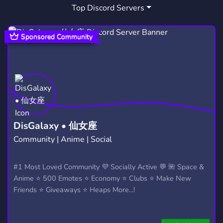
Top Discord Servers
HONOROFKINGS
HOK PAKISTAN
3
1
HOK PAK
PAK GAMING
1
1
Sponsored Community
DisGalaxy • 仙女座
Community | Anime | Social
#1 Most Loved Community 💜 Socially Active 💬 🌺 Space &
Anime ⭐ 500 Emotes ⭐ Economy ⭐ Clubs ⭐ Make New
Friends ⭐ Giveaways ⭐ Heaps More...!