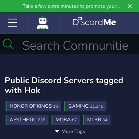
Take a few extra minutes to promote your
community even further on Griv.io, our newest
site.
Public Discord Servers tagged
with Hok
HONOR OF KINGS
GAMING
10
21,246
AESTHETIC
MOBA
MLBB
638
67
34
More Tags
CHINESE
MOBILE LEGENDS
AOV
40
54
3