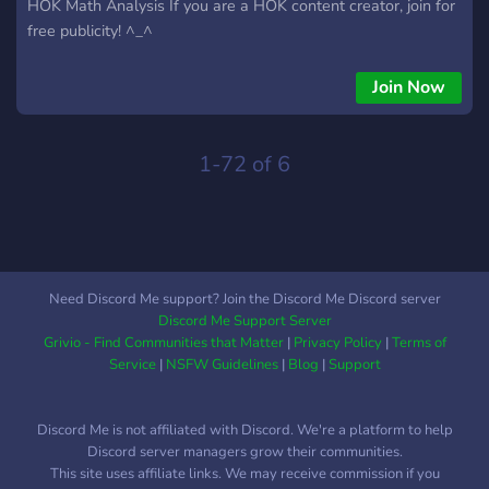
HOK Math Analysis If you are a HOK content creator, join for
free publicity! ^_^
Join Now
1-72 of 6
Need Discord Me support? Join the Discord Me Discord server
Discord Me Support Server
Grivio - Find Communities that Matter
|
Privacy Policy
|
Terms of
Service
|
NSFW Guidelines
|
Blog
|
Support
Discord Me is not affiliated with Discord. We're a platform to help
Discord server managers grow their communities.
This site uses affiliate links. We may receive commission if you