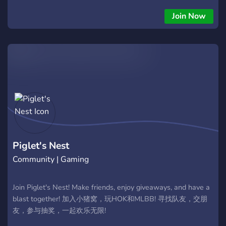
ficar por dentro das novidades e se divertir! Aqui você pode:
Encontrar parceiros de jogo para todas as modalidades.
Join Now
Discutir táticas, builds e personagens. Acompanhar notícias e
eventos do jogo. Fazer novas amizades e se divertir com a
comunidade. Junte-se a nós e viva a experiência completa de
HoK com outros brasileiros apaixonados pelo jogo!
Piglet's Nest
Community | Gaming
Join Piglet's Nest! Make friends, enjoy giveaways, and have a
blast together! 加入小猪窝，玩HOK和MLBB! 寻找队友，交朋
友，参与抽奖，一起欢乐无限!