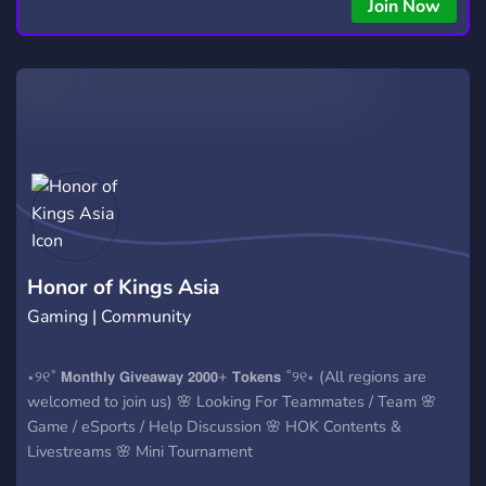
Join Now
Honor of Kings Asia
Gaming | Community
⋆୨୧˚ 𝗠𝗼𝗻𝘁𝗵𝗹𝘆 𝗚𝗶𝘃𝗲𝗮𝘄𝗮𝘆 𝟮𝟬𝟬𝟬+ 𝗧𝗼𝗸𝗲𝗻𝘀 ˚୨୧⋆ (All regions are
welcomed to join us) 🌸 Looking For Teammates / Team 🌸
Game / eSports / Help Discussion 🌸 HOK Contents &
Livestreams 🌸 Mini Tournament