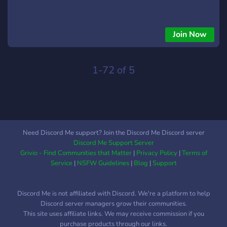
Join Now
1-72 of 5
Need Discord Me support? Join the Discord Me Discord server
Discord Me Support Server
Grivio - Find Communities that Matter
|
Privacy Policy
|
Terms of
Service
|
NSFW Guidelines
|
Blog
|
Support
Discord Me is not affiliated with Discord. We're a platform to help
Discord server managers grow their communities.
This site uses affiliate links. We may receive commission if you
purchase products through our links.