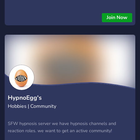
Join Now
HypnoEgg's
Hobbies | Community
SFW hypnosis server we have hypnosis channels and
reaction roles. we want to get an active community!