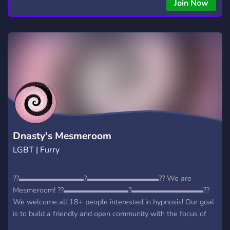
Join Now
Dnasty's Mesmeroom
LGBT | Furry
?‍?▬▬▬▬▬▬▬▬▬?‍▬▬▬▬▬▬▬▬▬▬??‍ We are
Mesmeroom! ?‍?▬▬▬▬▬▬▬▬▬?‍▬▬▬▬▬▬▬▬▬▬??‍
We welcome all 18+ people interested in hypnosis! Our goal
is to build a friendly and open community with the focus of
public trances & sessions! We aim for a safe space where