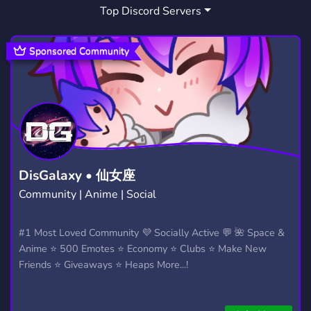
Top Discord Servers
DOM
EROTIC
MINDCONTROL
2
23
1
HIPNOSIS
COMMUNITY
FUN
1
18,637
7,039
Sponsored Community
FUNNY
CHILL
DADDY
821
7,519
8
RP
MATURE
ERP
LEWD
2,507
314
563
131
SPORTS
REDDIT
MLP
511
56
83
WORSHIP
MY LITTLE PONY
PONY
22
46
22
DisGalaxy • 仙女座
Community | Anime | Social
TULPA
LEARNING
10
260
#1 Most Loved Community 💜 Socially Active 💬 🌺 Space &
Anime ⭐ 500 Emotes ⭐ Economy ⭐ Clubs ⭐ Make New
Friends ⭐ Giveaways ⭐ Heaps More...!