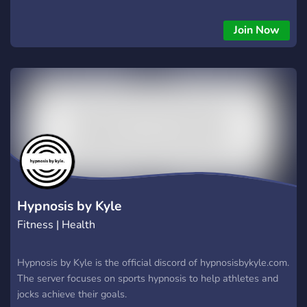
partnershps + advertising ꒱ ɛɛ ꒰ 100% sfw ꒱ ɛɛ ꒰ not a looking
or dating server ꒱ ──────────────ɛɛ
Join Now
Hypnosis by Kyle
Fitness | Health
Hypnosis by Kyle is the official discord of hypnosisbykyle.com.
The server focuses on sports hypnosis to help athletes and
jocks achieve their goals.