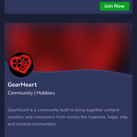
people can be themselves, explore, and learn more about
Join Now
hypnosis! Here you can find all sorts of hypnosis recordings
from Dnasty for all sorts of fun and weird experiences! So
knock yourself out! (haha). ?‍?
▬▬▬▬▬▬▬▬▬?‍▬▬▬▬▬▬▬▬▬▬??‍ Our irresistible
flavors: ? Friendly and Open Community! ? Public Trances &
Sessions! ? Roleplay Channels! ? Introduction Channels! ?
Hypnosis Advice and Safety Files! ? Invite and Activity
Rewards! ? Boosting Rewards! ? NSFW and Kink Media
Sections! ?️ SFW Media Sections! ?️ Creative Section! ✅
Verification Included! ? Plural & DID Inclusive! ? Voice
Channels & Sessions! ? And much More to come! ?‍?
GearHeart
▬▬▬▬▬▬▬▬▬?‍▬▬▬▬▬▬▬▬▬▬??‍
Community | Hobbies
GearHeart is a community built to bring together content
creators and consumers from across the hypnosis, tulpa, mlp,
and related communities.