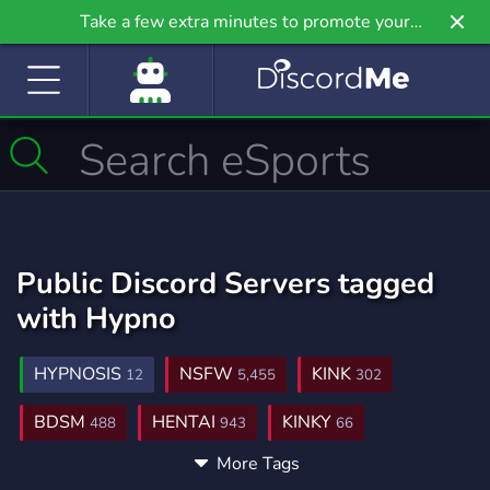
Take a few extra minutes to promote your
community even further on Griv.io, our newest
site.
Public Discord Servers tagged
with Hypno
HYPNOSIS
NSFW
KINK
12
5,455
302
BDSM
HENTAI
KINKY
488
943
66
More Tags
FEET
ROLEPLAY
ADULT
233
5,283
198