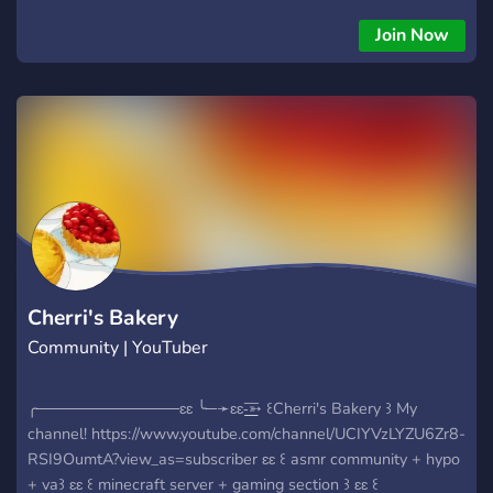
Join Now
Cherri's Bakery
Community | YouTuber
╭─────────────ɛɛ ╰─➛ɛɛ-͟͟͞➳ ꒰Cherri's Bakery ꒱ My
channel! https://www.youtube.com/channel/UCIYVzLYZU6Zr8-
RSI9OumtA?view_as=subscriber ɛɛ ꒰ asmr community + hypo
+ va꒱ ɛɛ ꒰ minecraft server + gaming section ꒱ ɛɛ ꒰