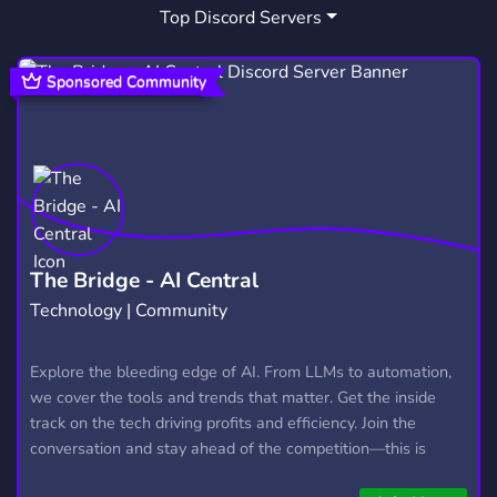
Top Discord Servers
GEOPOLTICS
1
Sponsored Community
The Bridge - AI Central
Technology | Community
Explore the bleeding edge of AI. From LLMs to automation,
we cover the tools and trends that matter. Get the inside
track on the tech driving profits and efficiency. Join the
conversation and stay ahead of the competition—this is
where the future’s made.