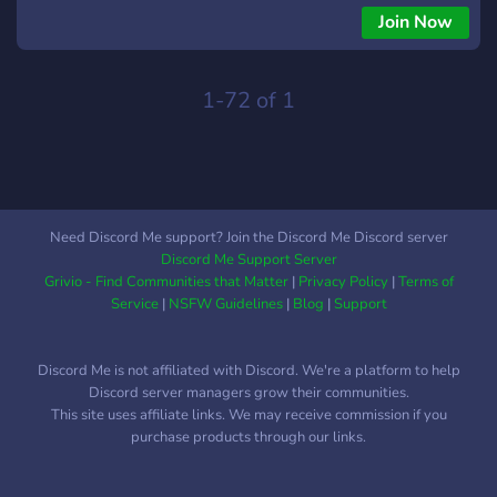
Join Now
1-72 of 1
Need Discord Me support? Join the Discord Me Discord server
Discord Me Support Server
Grivio - Find Communities that Matter
|
Privacy Policy
|
Terms of
Service
|
NSFW Guidelines
|
Blog
|
Support
Discord Me is not affiliated with Discord. We're a platform to help
Discord server managers grow their communities.
This site uses affiliate links. We may receive commission if you
purchase products through our links.