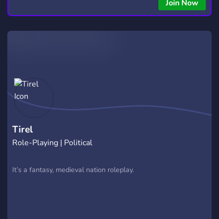
Join Now
Tirel
Role-Playing | Political
It’s a fantasy, medieval nation roleplay.