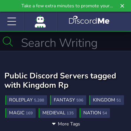
Take a few extra minutes to promote your
community even further on Griv.io, our newest
site.
Public Discord Servers tagged
with Kingdom Rp
ROLEPLAY
FANTASY
KINGDOM
5,288
596
51
MAGIC
MEDIEVAL
NATION
169
135
54
More Tags
NATION RP
NATION ROLEPLAY
60
25