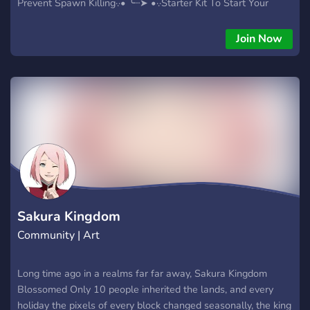
Prevent Spawn Killing·.·• ╰┈➤ •·.·Starter Kit To Start Your
Journey·.·• ╰┈➤ •·.·•Chill Community·.·• ╰┈➤ •·.·Minimal Rules
(Read Rules In Discord)·.·• ╰┈➤ •·.·Occasional Events·.·• join
Join Now
https://discord.gg/KaSeHHBp5x to get access to the realm.
We'll see you there!
Sakura Kingdom
Community | Art
Long time ago in a realms far far away, Sakura Kingdom
Blossomed Only 10 people inherited the lands, and every
holiday the pixels of every block changed seasonally, the king