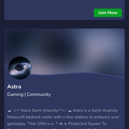
looking forward to meeting you! :)
Join Now
Astra
Gaming | Community
☁˚·.⇽* Astra Semi-Anarchy *⇾.·˚☁ Astra is a Semi-Anarchy
Minecraft bedrock realm with a few addons to enhance your
gameplay. ╰We Offer⬎⬎ ╰┈➤ •·.·Protected Spawn To