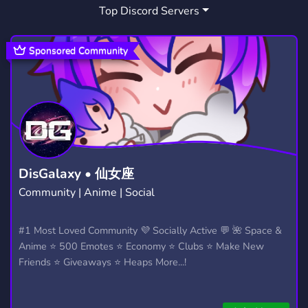
Top Discord Servers
MINECRAFT SERVER
REALM
1,090
31
REALMS
MINECRAFT SMP
12
71
Sponsored Community
MINECRAFT JAVA EDITION
484
MINECRAFT LFG
1
DisGalaxy • 仙女座
Community | Anime | Social
#1 Most Loved Community 💜 Socially Active 💬 🌺 Space &
Anime ⭐ 500 Emotes ⭐ Economy ⭐ Clubs ⭐ Make New
Friends ⭐ Giveaways ⭐ Heaps More...!