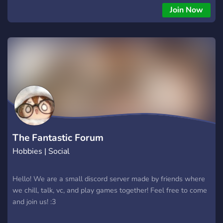
Join Now
The Fantastic Forum
Hobbies | Social
Hello! We are a small discord server made by friends where
we chill, talk, vc, and play games together! Feel free to come
and join us! :3