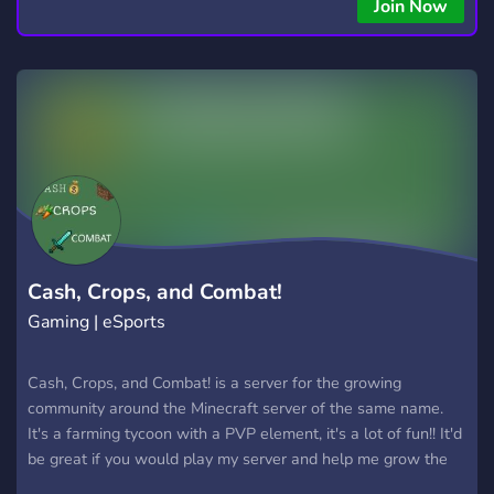
Join Now
Cash, Crops, and Combat!
Gaming | eSports
Cash, Crops, and Combat! is a server for the growing
community around the Minecraft server of the same name.
It's a farming tycoon with a PVP element, it's a lot of fun!! It'd
be great if you would play my server and help me grow the
community! :)