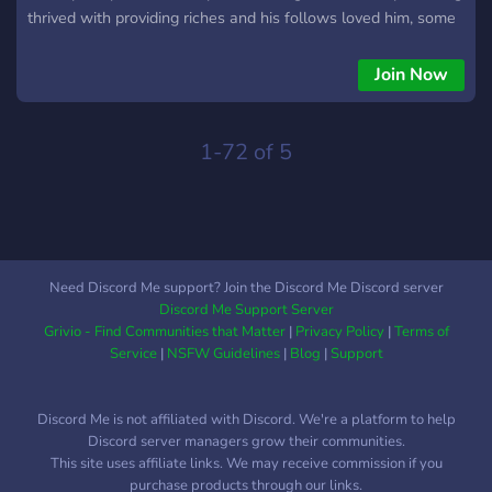
thrived with providing riches and his follows loved him, some
were banished but new blood walked in and replaced the old,
Minecraft was never the same again for the citezens. This
Join Now
server is a always payed for realms, this discord is for those
that play minecraft to interact and find people like minded, im
sorry realms are only 10 players stick around you might get a
1-72 of 5
spot, inactive users are kicked.
Need Discord Me support? Join the Discord Me Discord server
Discord Me Support Server
Grivio - Find Communities that Matter
|
Privacy Policy
|
Terms of
Service
|
NSFW Guidelines
|
Blog
|
Support
Discord Me is not affiliated with Discord. We're a platform to help
Discord server managers grow their communities.
This site uses affiliate links. We may receive commission if you
purchase products through our links.