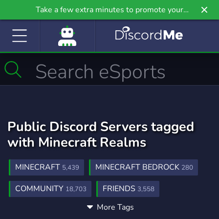
Take a few extra minutes to promote your
community even further on Griv.io, our newest
site.
Public Discord Servers tagged
with Minecraft Realms
MINECRAFT
MINECRAFT BEDROCK
5,439
280
COMMUNITY
FRIENDS
18,703
3,558
More Tags
ACTIVE
CHILL
PVP
1,595
7,543
469