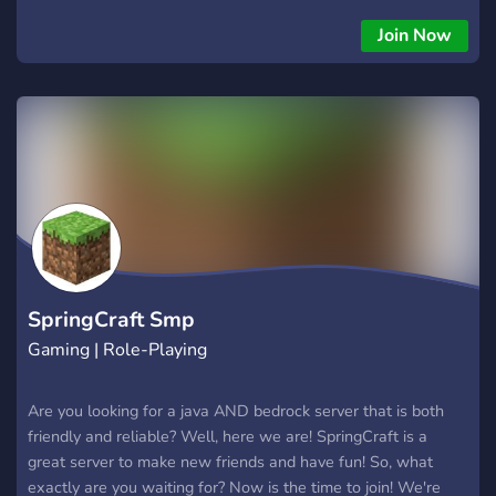
Join Now
SpringCraft Smp
Gaming | Role-Playing
Are you looking for a java AND bedrock server that is both
friendly and reliable? Well, here we are! SpringCraft is a
great server to make new friends and have fun! So, what
exactly are you waiting for? Now is the time to join! We're