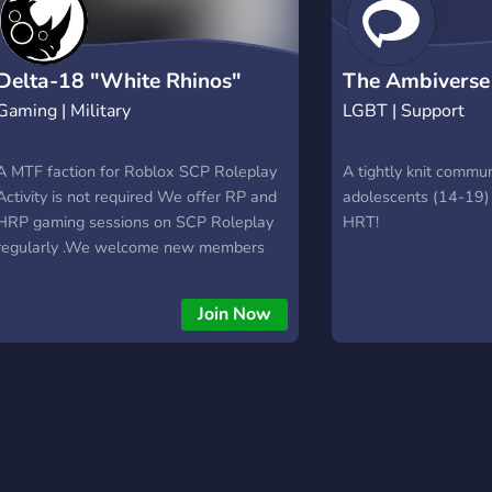
Delta-18 "White Rhinos"
The Ambiverse
Gaming | Military
LGBT | Support
A MTF faction for Roblox SCP Roleplay
A tightly knit commun
Activity is not required We offer RP and
adolescents (14-19) 
HRP gaming sessions on SCP Roleplay
HRT!
regularly .We welcome new members
and those new to the game. We hope
you will help us develop this faction so
Join Now
that we can guarantee you better quality
sessions. After exceeding the threshold
of 30 members, recruitment will be
stricter.