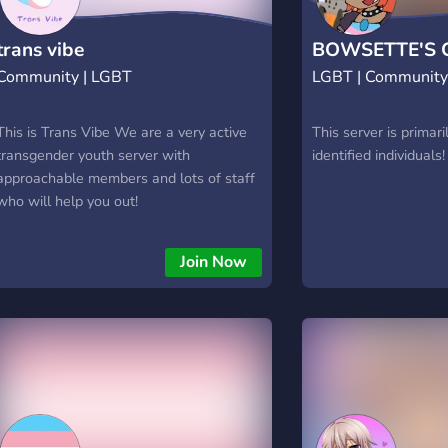
trans vibe
BOWSETTE'S 
Community | LGBT
LGBT | Communit
This is Trans Vibe We are a very active
This server is primari
transgender youth server with
identified individuals!
approachable members and lots of staff
who will help you out!
Join Now