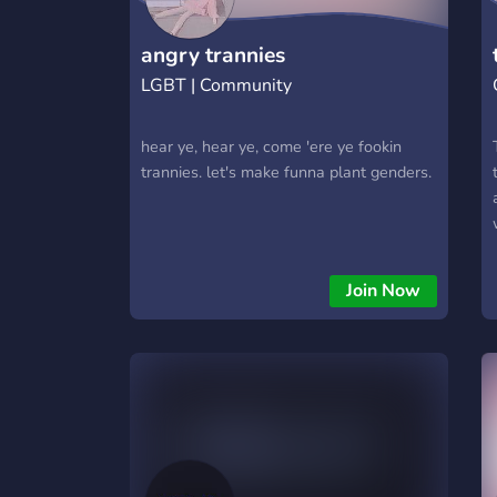
https://hextrade.io
angry trannies
LGBT | Community
hear ye, hear ye, come 'ere ye fookin
trannies. let's make funna plant genders.
Join Now