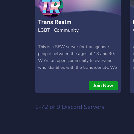
Trans Realm
LGBT | Community
This is a SFW server for transgender
people between the ages of 18 and 30.
We're an open community to everyone
who identifies with the trans identity. We
also accept questioning people into our
server! Be sure to join and chat, we got
Join Now
bots and friendly staff! And even
channels to discuss hobbies and such!
Side note: We're system friendly! We
1-72 of 9
Discord Servers
cannot wait to see you in the server!