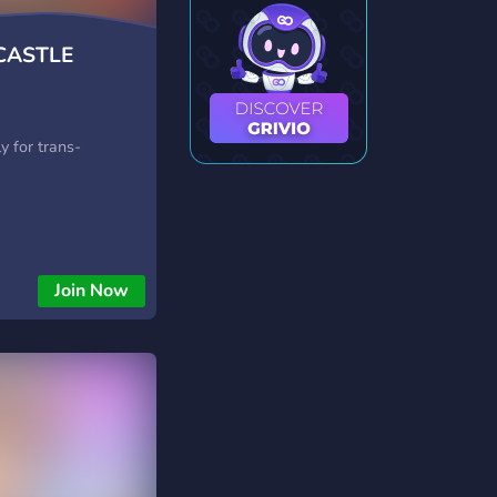
CASTLE
y
ly for trans-
Join Now