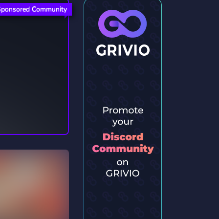
Sponsored Community