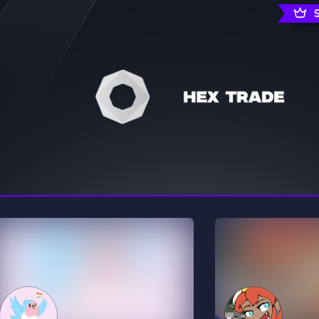
rading
Travel
0 Servers
111 Servers
riting
Xbox
5 Servers
233 Servers