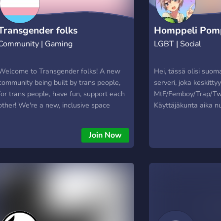
Transgender folks
Homppeli Pomp
Community | Gaming
LGBT | Social
Welcome to Transgender folks! A new
Hei, tässä olisi suo
community being built by trans people,
serveri, joka keskitty
for trans people, have fun, support each
MtF/Femboy/Trap/Twin
other! We're a new, inclusive space
Käyttäjäkunta aika n
welcoming non cis gender people. Binary
on noin 20-30v ja käyt
trans, Nonbinary all varieties, bigender,
Suomea. Serverin käy
Join Now
multigender, and whose gender doesn't
erittäin aktiivisia ta
align at birth. so join!
varsinkin pk-seudull
ole hookup-seuranhak