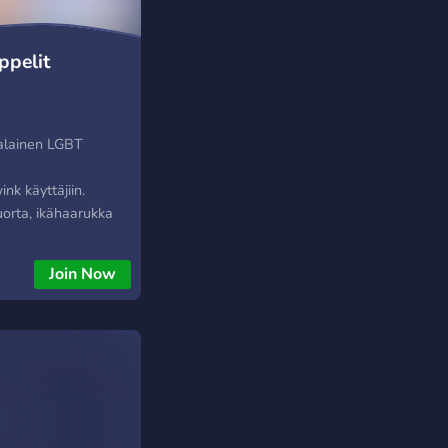
pelit
malainen LGBT
y
k käyttäjiin.
uorta, ikähaarukka
täjiä on eri puolilta
ttäjät ovat myös
Join Now
paamaan toisiaan,
a! Huom: Tämä -EI-
u serveri!