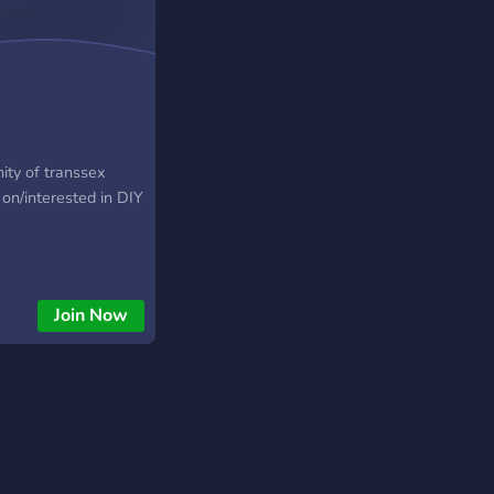
ity of transsex
on/interested in DIY
Join Now