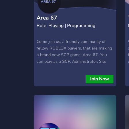
Area 67
Role-Playing | Programming
Come join us, a friendly community of
fellow ROBLOX players, that are making
a brand new SCP game: Area 67. You
can play as a SCP, Administrator, Site
Director, and Chaos Insurgency when it's
finished! Get updates of the game and
Join Now
pictures, and chat in the way through!