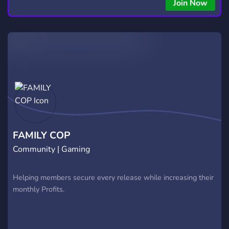
Join Now
FAMILY COP
Community | Gaming
Helping members secure every release while increasing their
monthly Profits.