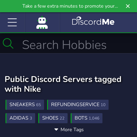
Take a few extra minutes to promote your
community even further on Griv.io, our newest
site.
Public Discord Servers tagged
with Nike
SNEAKERS
REFUNDINGSERVICE
65
10
ADIDAS
SHOES
BOTS
3
22
1,046
More Tags
GAMING
CLOTHING
FREE
21,246
75
564