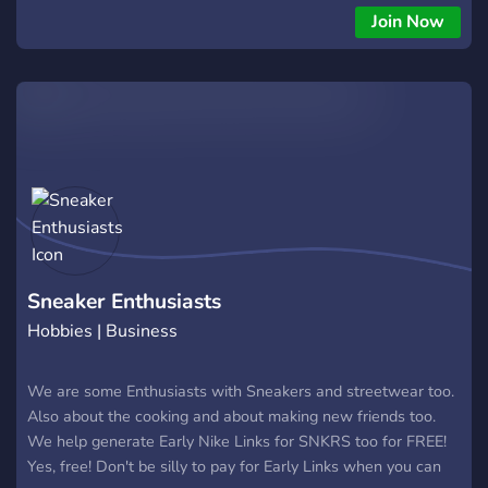
Join Now
Sneaker Enthusiasts
Hobbies | Business
We are some Enthusiasts with Sneakers and streetwear too.
Also about the cooking and about making new friends too.
We help generate Early Nike Links for SNKRS too for FREE!
Yes, free! Don't be silly to pay for Early Links when you can