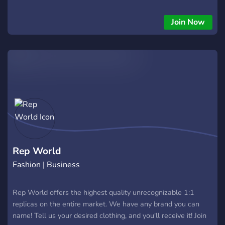
Join Now
Rep World
Fashion | Business
Rep World offers the highest quality unrecognizable 1:1
replicas on the entire market. We have any brand you can
name! Tell us your desired clothing, and you'll receive it! Join