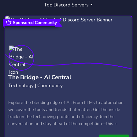
Top Discord Servers
SHOP
STORE
APPLE
444
272
40
SNEAKER
SNEAKERHEAD
YEEZY
10
4
6
Sponsored Community
RESELL
COOKGROUP
129
36
SHOPIFYMONITOR
KICK
PROXIES
2
49
20
SNKRGEN
B4U
EARLY LINK
1
5
1
SNEAKERBOT
REPLICAS
1
36
The Bridge - AI Central
Technology | Community
REPSNEAKERS
KASA
HOODIES
10
1
1
ZWROT
AIRSY
AIRSYSTORE
Explore the bleeding edge of AI. From LLMs to automation,
1
2
1
we cover the tools and trends that matter. Get the inside
track on the tech driving profits and efficiency. Join the
conversation and stay ahead of the competition—this is
where the future’s made.