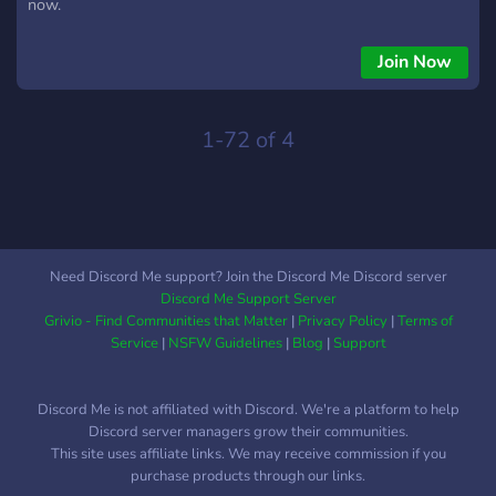
now.
Join Now
1-72 of 4
Need Discord Me support? Join the Discord Me Discord server
Discord Me Support Server
Grivio - Find Communities that Matter
|
Privacy Policy
|
Terms of
Service
|
NSFW Guidelines
|
Blog
|
Support
Discord Me is not affiliated with Discord. We're a platform to help
Discord server managers grow their communities.
This site uses affiliate links. We may receive commission if you
purchase products through our links.