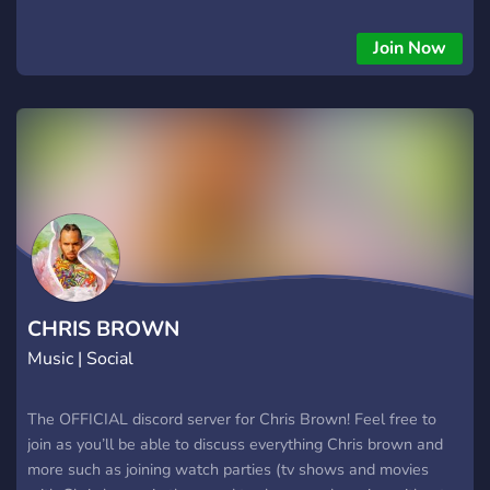
specific genre then come on, we are waiting for you.
Join Now
CHRIS BROWN
Music | Social
The OFFICIAL discord server for Chris Brown! Feel free to
join as you’ll be able to discuss everything Chris brown and
more such as joining watch parties (tv shows and movies