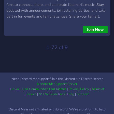
fans to connect, share, and celebrate Khamari’s music. Stay
updated with announcements, join listening parties, and take
part in fun events and fan challenges. Share your fan art,
playlists, and creations, or just chill and vibe with other
listeners. This is a friendly, inclusive community for anyone
Join Now
who loves R&B, soulful tunes, and good energy. Whether
you’ve been a fan from day one or just discovered his music,
you’re welcome here to make friends, discuss songs, and
1-72 of 9
enjoy all things Khamari. 🌙
Need Discord Me support? Join the Discord Me Discord server
Discord Me Support Server
Grivio - Find Communities that Matter
|
Privacy Policy
|
Terms of
Service
|
NSFW Guidelines
|
Blog
|
Support
Discord Me is not affiliated with Discord. We're a platform to help