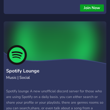
Join Now
Spotify Lounge
Music | Social
Spotify lounge A new unofficial discord server for those who
are using Spotify on a daily basis. you can either search or
share your profile or your playlists. there are genres rooms so
you can search,share, or even talk about a song from a