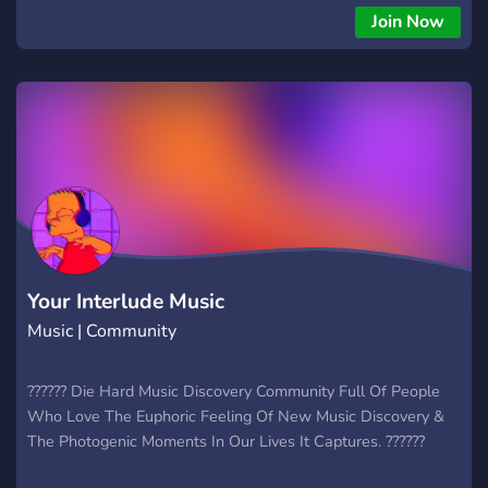
Join Now
Your Interlude Music
Music | Community
?????? Die Hard Music Discovery Community Full Of People
Who Love The Euphoric Feeling Of New Music Discovery &
The Photogenic Moments In Our Lives It Captures. ??????