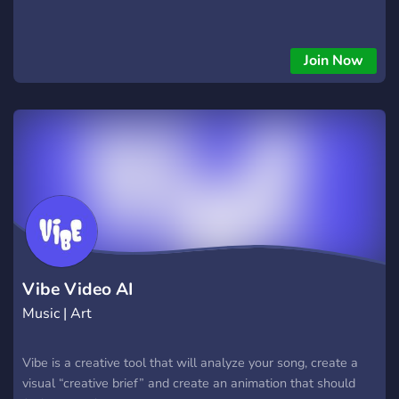
Join Now
Vibe Video AI
Music | Art
Vibe is a creative tool that will analyze your song, create a
visual “creative brief” and create an animation that should