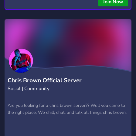
Join Now
Chris Brown Official Server
Social | Community
Are you looking for a chris brown server?? Well you came to
the right place, We chill, chat, and talk all things chris brown.