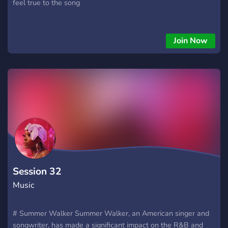
feel true to the song
Join Now
Session 32
Music
# Summer Walker Summer Walker, an American singer and
songwriter, has made a significant impact on the R&B and