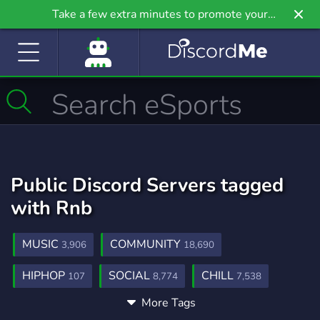
Take a few extra minutes to promote your
community even further on Griv.io, our newest
site.
Public Discord Servers tagged
with Rnb
MUSIC
COMMUNITY
3,906
18,690
HIPHOP
SOCIAL
CHILL
107
8,774
7,538
More Tags
CHRISBROWN
PRODUCING
2
14