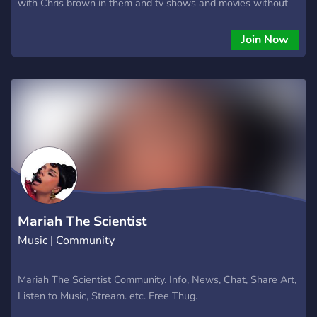
with Chris brown in them and tv shows and movies without
Chris brown), and listening parties!
Join Now
Mariah The Scientist
Music | Community
Mariah The Scientist Community. Info, News, Chat, Share Art,
Listen to Music, Stream. etc. Free Thug.