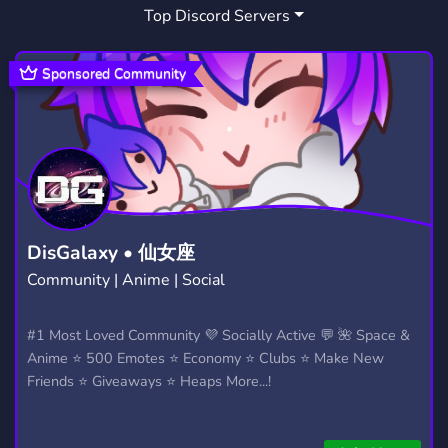
Top Discord Servers
LOUNGE
HIP HOP
ARTISTS
81
34
144
SPOTIFY
SOUND
SONG
66
7
5
Sponsored Community
LISTENING PARTY
CHRIS BROWN
3
1
CHRIS BROWN FAN
CHRIS BROWNS
1
1
UNRELEASED
SONGMAKING
3
1
UNDERGROUND MUSIC
MUSIC DISCOVERY
6
2
DisGalaxy • 仙女座
Community | Anime | Social
SZA
TRAP SOUL
YOUNGTHUG
1
1
1
YSL
UNRELEASED SONGS
#1 Most Loved Community 💜 Socially Active 💬 🌺 Space &
1
1
Anime ⭐ 500 Emotes ⭐ Economy ⭐ Clubs ⭐ Make New
SUMMER WALKER
BRYSONTILLER
1
1
Friends ⭐ Giveaways ⭐ Heaps More...!