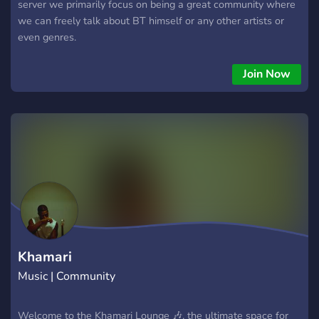
server we primarily focus on being a great community where
we can freely talk about BT himself or any other artists or
even genres.
Join Now
Khamari
Music | Community
Welcome to the Khamari Lounge 🎶, the ultimate space for