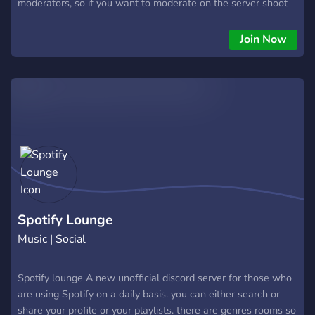
moderators, so if you want to moderate on the server shoot
me a PM.
Join Now
Spotify Lounge
Music | Social
Spotify lounge A new unofficial discord server for those who
are using Spotify on a daily basis. you can either search or
share your profile or your playlists. there are genres rooms so