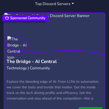
Top Discord Servers
MEMES
BOTS
HIPHOP
3,064
1,046
107
KARAOKE
SINGER
LOFI
56
28
71
Sponsored Community
MUDAE
SING
SOCIALIZE
116
8
282
PRODUCTION
EDUCATIONAL
45
41
SINGING
SPOTIFY
58
66
MEET NEW PEOPLE
ENJOY
RNB
101
25
9
The Bridge - AI Central
Technology | Community
EYES
KAREOKE
MUSICPRODUCTION
2
1
11
SONGMAKING
LOFIHIPHOP
Explore the bleeding edge of AI. From LLMs to automation,
1
1
we cover the tools and trends that matter. Get the inside
track on the tech driving profits and efficiency. Join the
conversation and stay ahead of the competition—this is
where the future’s made.