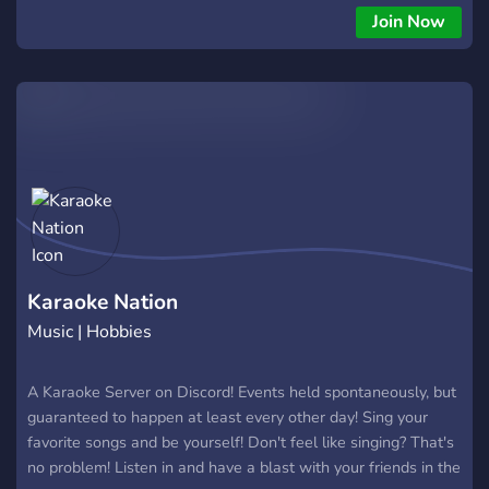
Join Now
Karaoke Nation
Music | Hobbies
A Karaoke Server on Discord! Events held spontaneously, but
guaranteed to happen at least every other day! Sing your
favorite songs and be yourself! Don't feel like singing? That's
no problem! Listen in and have a blast with your friends in the