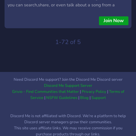
you can search,share, or even talk about a song from a
specific genre then come on, we are waiting for you.
Join Now
1-72 of 5
Need Discord Me support? Join the Discord Me Discord server
Discord Me Support Server
Grivio - Find Communities that Matter
|
Privacy Policy
|
Terms of
Service
|
NSFW Guidelines
|
Blog
|
Support
Discord Me is not affiliated with Discord. We're a platform to help
Discord server managers grow their communities.
This site uses affiliate links. We may receive commission if you
purchase products through our links.