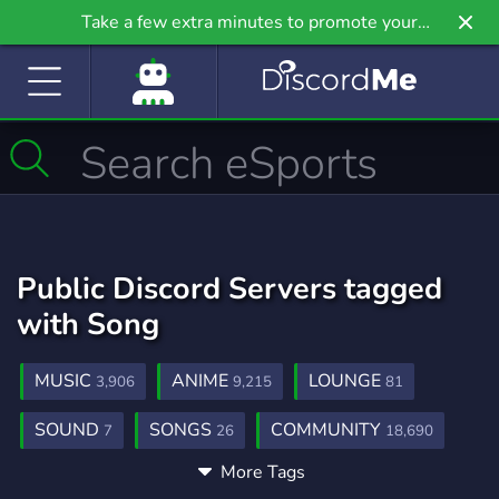
Take a few extra minutes to promote your
community even further on Griv.io, our newest
site.
Public Discord Servers tagged
with Song
MUSIC
ANIME
LOUNGE
3,906
9,215
81
SOUND
SONGS
COMMUNITY
7
26
18,690
More Tags
GAMING
FUN
SOCIAL
21,258
7,043
8,774