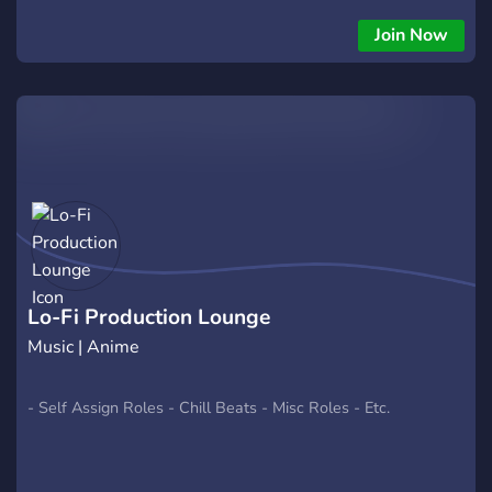
community!
Join Now
Lo-Fi Production Lounge
Music | Anime
- Self Assign Roles - Chill Beats - Misc Roles - Etc.