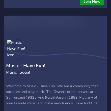
Join Now
Music - Have Fun!
Music | Social
Welcome to Music - Have Fun!, We are a community that
socialize and play music. The Owners of the servers are
Samiursamii#9325 And !FaithInJason!#1889. Play any of
your favorite music and make new friends. Have fun! Chat
with others. And maybe meet your new best friends :).