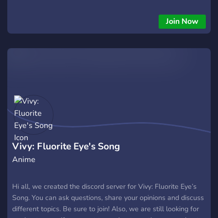
Join Now
Vivy: Fluorite Eye's Song
Anime
Hi all, we created the discord server for Vivy: Fluorite Eye’s
Song. You can ask questions, share your opinions and discuss
different topics. Be sure to join! Also, we are still looking for