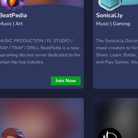
BeatPedia
Sonical.ly
Music | Art
Music | Gaming
MUSIC PRODUCTION / FL STUDIO /
The Sonical.ly Discor
RAP / TRAP / DRILL BeatPedia is a new
music creators to Ne
upcoming discord server dedicated to the
Share, Learn, Battle
urban hip hop industry.
and Play Games. We 
to find a good suppo
can help elevate you
Join Now
to that next level. It
to meet good, genuin
producers and rapper
experience to lift yo
music or good talks a