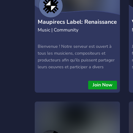
Maupirecs Label: Renaissance
Music | Community
Bienvenue ! Notre serveur est ouvert à
tous les musiciens, compositeurs et
producteurs afin qu'ils puissent partager
leurs oeuvres et participer a divers
évènements et défis hebdomadaires !
Join Now