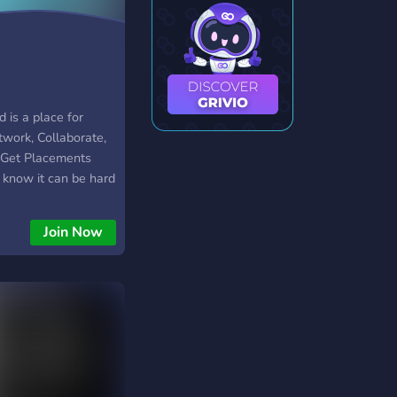
d is a place for
twork, Collaborate,
, Get Placements
know it can be hard
rtive community that
r craft and get you
Join Now
’s also a great place
e and kind
s of ALL levels and
u up as well with
bout life!