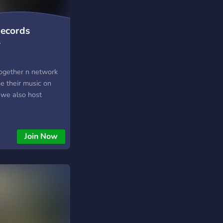
Records
y
together n network
e their music on
 we also host
Join Now