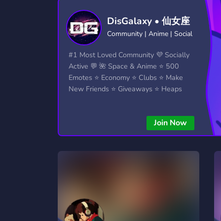
Technology
Tournaments
T
DisGalaxy • 仙女座
2,834 Servers
343 Servers
1,15
Community | Anime | Social
Twitch
Virtual Reality
W
#1 Most Loved Community 💜 Socially
359 Servers
239 Servers
1,15
Active 💬 🌺 Space & Anime ⭐ 500
Emotes ⭐ Economy ⭐ Clubs ⭐ Make
YouTube
YouTuber
New Friends ⭐ Giveaways ⭐ Heaps
850 Servers
3,010 Servers
More...!
Join Now