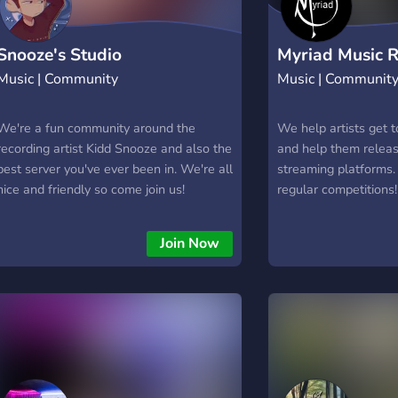
Snooze's Studio
Myriad Music 
Music | Community
Music | Communit
We're a fun community around the
We help artists get 
recording artist Kidd Snooze and also the
and help them releas
best server you've ever been in. We're all
streaming platforms.
nice and friendly so come join us!
regular competitions!
Join Now