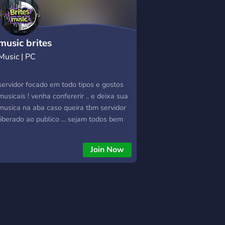
music brites
Music | PC
servidor focado em todo tipos e gostos
musicais ! venha confererir .. e deixa sua
musica na aba caso queira tbm servidor
liberado ao publico ... sejam todos bem
vindos !
Join Now