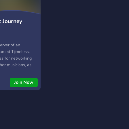
c Journey
c
server of an
amed Tijmeless.
ves for networking
her musicians, as
t music producing.
 is also the
Join Now
s Audio: an online
 and samples.