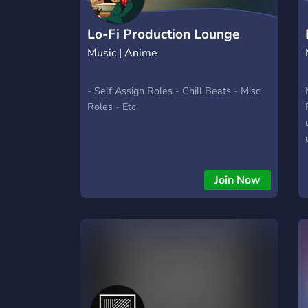
Lo-Fi Production Lounge
Music | Anime
- Self Assign Roles - Chill Beats - Misc
Roles - Etc.
Join Now