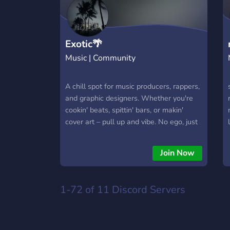
Exotic🌴
Music | Community
A chill spot for music producers, rappers,
and graphic designers. Whether you're
cookin' beats, spittin' bars, or makin'
cover art – pull up and vibe. No ego, just
creatives tryna grow, link up, and have a
good time.🤞🏽
Join Now
1-72 of 11
Discord Servers