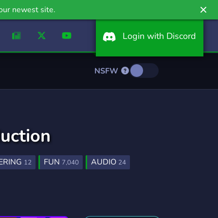
our newest site.
Login with Discord
NSFW
uction
ERING
FUN
AUDIO
12
7,040
24
PRODUCERS
MUSIQUE
11
31
ABEL
TECHNO
PRODUCERS
12
15
27
2