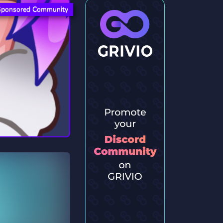
Sponsored Community