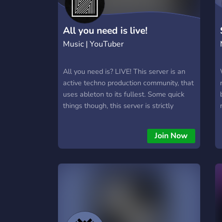
All you need is live!
Music | YouTuber
All you need is? LIVE! This server is an
active techno production community, that
uses ableton to its fullest. Some quick
things though, this server is strictly
focused on ableton and techno and
subgenres, other genres that dont fit
Join Now
with techno or ableton are not welcome
here, sorry!