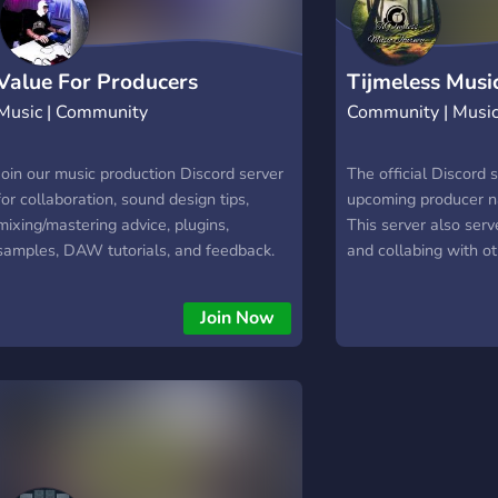
Value For Producers
Tijmeless Musi
Music | Community
Community | Musi
Join our music production Discord server
The official Discord 
for collaboration, sound design tips,
upcoming producer n
mixing/mastering advice, plugins,
This server also ser
samples, DAW tutorials, and feedback.
and collabing with ot
Perfect for beats, presets, vocal
well as talking abou
recording, live sessions, MIDI, synths, and
Besides all of that, it
Join Now
all genres. Connect with creatives,
homebase of Tijmeles
network, and compete in exciting
webshop for presets
competitions!