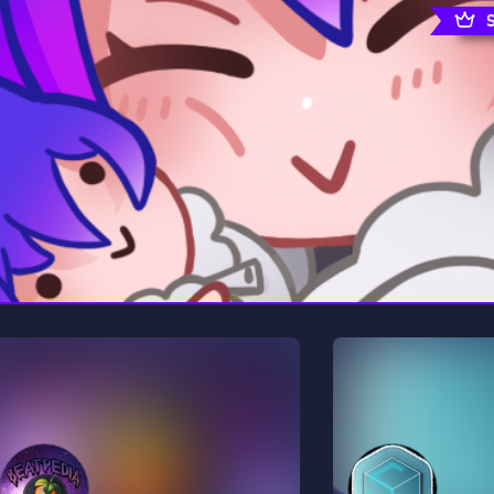
rading
Travel
0 Servers
111 Servers
riting
Xbox
5 Servers
233 Servers