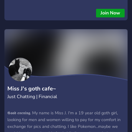
exchange, I offer my genuine gratitude, friendship and
anything else you may need. I am also willing to meet up and
Join Now
hang out if you'd like. Please let me know if you can help. I
truly appreciate any support.
Miss J's goth cafe~
Just Chatting | Financial
𝕲𝖔𝖔𝖉 𝖊𝖛𝖊𝖓𝖎𝖓𝖌. My name is Miss J. I'm a 19 year old goth girl,
looking for men and women willing to pay for my comfort in
exchange for pics and chatting. I like Pokemon...maybe we