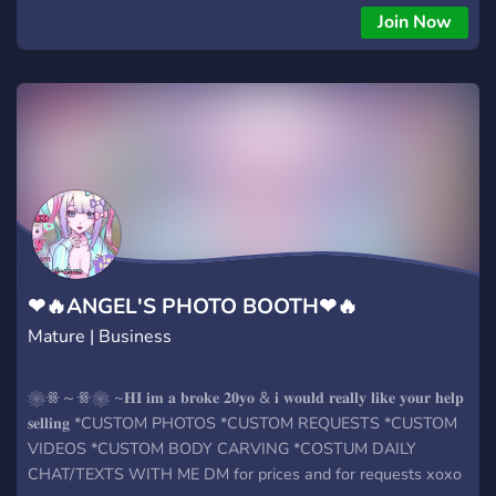
Join Now
❤🔥ANGEL'S PHOTO BOOTH❤🔥
Mature | Business
❀ꗥ～ꗥ❀ ~𝐇𝐈 𝐢𝐦 𝐚 𝐛𝐫𝐨𝐤𝐞 𝟐𝟎𝐲𝐨 & 𝐢 𝐰𝐨𝐮𝐥𝐝 𝐫𝐞𝐚𝐥𝐥𝐲 𝐥𝐢𝐤𝐞 𝐲𝐨𝐮𝐫 𝐡𝐞𝐥𝐩
𝐬𝐞𝐥𝐥𝐢𝐧𝐠 *CUSTOM PHOTOS *CUSTOM REQUESTS *CUSTOM
VIDEOS *CUSTOM BODY CARVING *COSTUM DAILY
CHAT/TEXTS WITH ME DM for prices and for requests xoxo