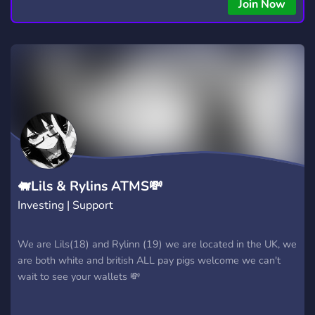
copying • Futures, Forex, and Crypto strategies • Compatible
Join Now
with major brokers Whether you're a beginner or
experienced trader, join us to take your trading to the next
level with powerful tools and a supportive trading
community. Website: https://hextrade.io
🐖Lils & Rylins ATMS💸
Investing | Support
We are Lils(18) and Rylinn (19) we are located in the UK, we
are both white and british ALL pay pigs welcome we can't
wait to see your wallets 💸