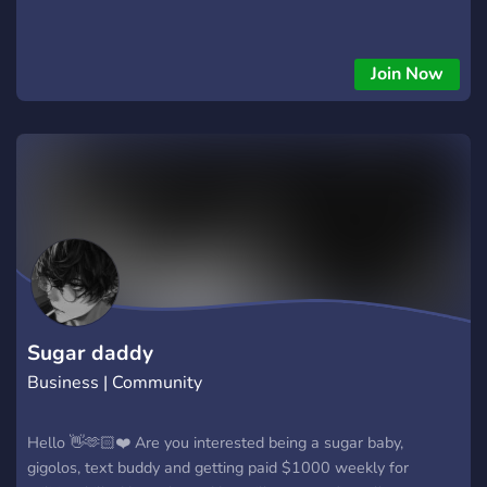
Join Now
Sugar daddy
Business | Community
Hello 👋🫶🏻❤️ Are you interested being a sugar baby,
gigolos, text buddy and getting paid $1000 weekly for