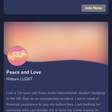
❀ꗥ～ꗥ❀
Join Now
Peace and Love
Mature | LGBT
I am a 24-year-old Asian male international student studying
in the UK. Due to an unexpected accident, I am in need of
financial assistance to pay my tuition fees. I am looking for
someone who can donate me or lend me some money. In