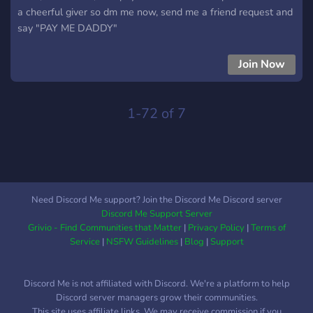
a cheerful giver so dm me now, send me a friend request and
say "PAY ME DADDY"
Join Now
1-72 of 7
Need Discord Me support? Join the Discord Me Discord server
Discord Me Support Server
Grivio - Find Communities that Matter
|
Privacy Policy
|
Terms of
Service
|
NSFW Guidelines
|
Blog
|
Support
Discord Me is not affiliated with Discord. We're a platform to help
Discord server managers grow their communities.
This site uses affiliate links. We may receive commission if you