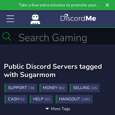
Take a few extra minutes to promote your
community even further on Griv.io, our newest
site.
Public Discord Servers tagged
with Sugarmom
SUPPORT
MONEY
SELLING
736
862
245
CASH
HELP
HANGOUT
52
302
2,991
More Tags
DATING
GIVEAWAYS
1,364
2,610