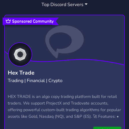
Top Discord Servers
CONTENT CREATOR
NEED MEMBERS
211
21
GOTH
KID FRIENDLY
157
10
Sponsored Community
MEET NEW PEOPLE
KITTEN
RICH
101
37
44
SUGARCOUPLE
1
Hex Trade
Trading | Financial | Crypto
HEX TRADE is an algo copy trading platform built for retail
traders. We support ProjectX and Tradovate accounts,
offering powerful custom-built trading algorithms for popular
assets like Gold, Nasdaq (NQ), and S&P (ES). 🚀 Features: •
Automated trading with custom algos • Real-time trade