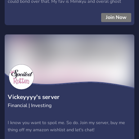
could bond over that. My fav is Mimikyu and overal ghost
types. I don't have set prices for my services. You pay what
you wish to pay. So? Hurry up. I don't like waiting~
Join Now
Vickeyyyy's server
Financial | Investing
I know you want to spoil me. So do. Join my server, buy me
thing off my amazon wishlist and let's chat!