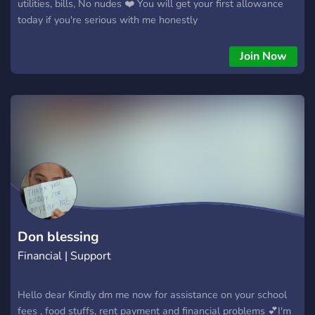
utilities, bills, No nudes ❤️ You will get your first allowance
today if you're serious with me honestly
Join Now
Don blessing
Financial | Support
Hello dear Kindly dm me now for assistance on your school
fees , food stuffs, rent payment and financial problems 💕I'm