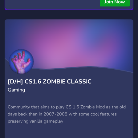
Join Now
[D/H] CS1.6 ZOMBIE CLASSIC
Gaming
Community that aims to play CS 1.6 Zombie Mod as the old
days back then in 2007-2008 with some cool features
preserving vanilla gameplay