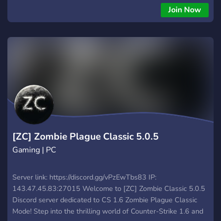
Join Now
[ZC] Zombie Plague Classic 5.0.5
Gaming | PC
Server link: https://discord.gg/vPzEwTbs83 IP:
143.47.45.83:27015 Welcome to [ZC] Zombie Classic 5.0.5
Discord server dedicated to CS 1.6 Zombie Plague Classic
Mode! Step into the thrilling world of Counter-Strike 1.6 and