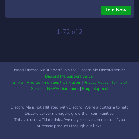
immerse yourself in the heart-pounding action of Zombie
Plague Classic Mode. This server was created with one
Join Now
mission in mind: to relive the old classic vibe of CS 1.6
Zombie Plague. Whether you're a seasoned veteran or a
newcomer to the game, this server is your ultimate hub for
1-72 of 2
everything related to CS 1.6 Zombie Plague. Join fellow
enthusiasts, share tips and strategies, reminisce about epic
battles, or simply connect with like-minded players who
share your passion for this classic game mode. Get ready to
face off against hordes of undead as a human, or spread the
Need Discord Me support? Join the Discord Me Discord server
infection as a zombie - the choice is yours! So grab your
Discord Me Support Server
weapons, brace yourself for the onslaught, and let's dive into
Grivio - Find Communities that Matter
|
Privacy Policy
|
Terms of
the adrenaline-fueled chaos of CS 1.6 Zombie Plague Classic
Service
|
NSFW Guidelines
|
Blog
|
Support
Mode together!🎮
Discord Me is not affiliated with Discord. We're a platform to help
Discord server managers grow their communities.
This site uses affiliate links. We may receive commission if you
purchase products through our links.