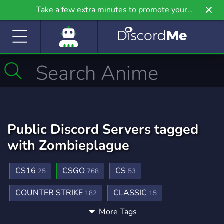
Take a few extra minutes to promote your
community even further on Griv.io, our newest
site.
Public Discord Servers tagged
with Zombieplague
CS16
CSGO
CS
25
768
53
COUNTER STRIKE
CLASSIC
182
15
More Tags
ZOMBIE
24