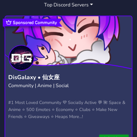
Top Discord Servers
Sponsored Community
DisGalaxy • 仙女座
Community | Anime | Social
#1 Most Loved Community 💜 Socially Active 💬 🌺 Space &
Anime ⭐ 500 Emotes ⭐ Economy ⭐ Clubs ⭐ Make New
Friends ⭐ Giveaways ⭐ Heaps More...!