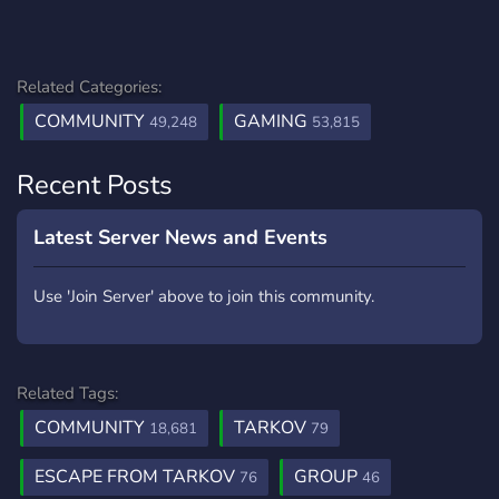
Related Categories:
COMMUNITY
GAMING
49,248
53,815
Recent Posts
Latest Server News and Events
Use 'Join Server' above to join this community.
Related Tags:
COMMUNITY
TARKOV
18,681
79
ESCAPE FROM TARKOV
GROUP
76
46