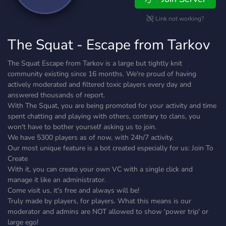
Link not working?
The Squat - Escape from Tarkov
The Squat Escape from Tarkov is a large but tightly knit
community existing since 16 months. We're proud of having
actively moderated and filtered toxic players every day and
answered thousands of report.
With The Squat, you are being promoted for your activity and time
spent chatting and playing with others, contrary to clans, you
won't have to bother yourself asking us to join.
We have 5300 players as of now, with 24h/7 activity.
Our most unique feature is a bot created especially for us: Join To
Create
With it, you can create your own VC with a single click and
manage it like an administrator.
Come visit us, it's free and always will be!
Truly made by players, for players. What this means is our
moderator and admins are NOT allowed to show 'power trip' or
large ego!