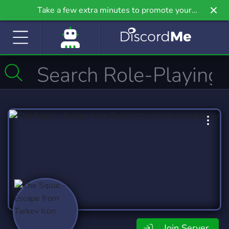
Take a few extra minutes to promote your
community even further on Griv.io, our newest
site.
Join Server