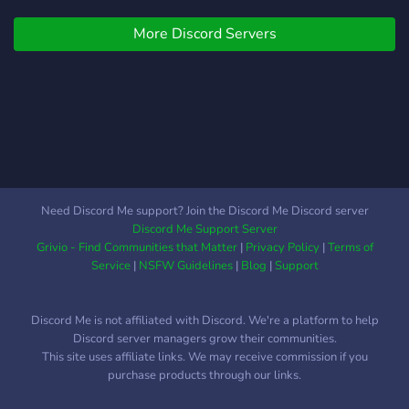
EFT.
More Discord Servers
Need Discord Me support? Join the Discord Me Discord server
Discord Me Support Server
Grivio - Find Communities that Matter
|
Privacy Policy
|
Terms of
Service
|
NSFW Guidelines
|
Blog
|
Support
Discord Me is not affiliated with Discord. We're a platform to help
Discord server managers grow their communities.
This site uses affiliate links. We may receive commission if you
purchase products through our links.