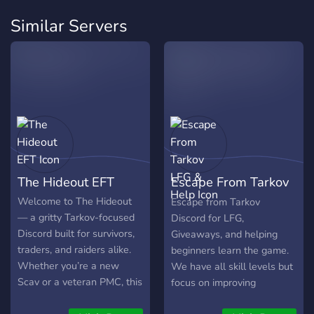
Similar Servers
The Hideout EFT
Escape From Tarkov
LFG & Help
Welcome to The Hideout
Escape from Tarkov
— a gritty Tarkov-focused
Discord for LFG,
Discord built for survivors,
Giveaways, and helping
traders, and raiders alike.
beginners learn the game.
Whether you’re a new
We have all skill levels but
Scav or a veteran PMC, this
focus on improving
is your safehouse between
ourselves in a wholesome,