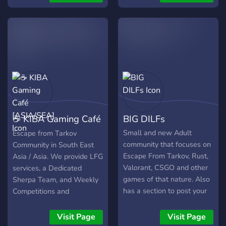
our own custom bot for
levels and roles depending
on how active you are.
Giveaways / Events /
Community Lab Loot days
https://discord.gg/6Nm7xpnjr8
☕ KIBA Gaming Café
BIG DILFs
[ASIA/SEA]
Small and new Adult
Escape from Tarkov
community that focuses on
Community in South East
Escape From Tarkov, Rust,
Asia / Asia. We provide LFG
Valorant, CSGO and other
services, a Dedicated
games of that nature. Also
Sherpa Team, and Weekly
has a section to post your
Competitions and
brags, Streams and clips.
Giveaways. We also have a
Growing community always
Self-Advertisement
Visit Page
Visit Page
looking for more players.