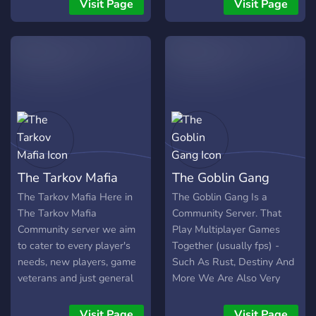
raids. --- What We Offer
toxicity-free setting. Come
Visit Page
Visit Page
🗺️ Map guides & tools for
find groups to play with,
every location 💬 Active
our looking for group is
community — squad up or
always active for NA and
share raid stories
EU players.
The Tarkov Mafia
The Goblin Gang
The Tarkov Mafia Here in
The Goblin Gang Is a
The Tarkov Mafia
Community Server. That
Community server we aim
Play Multiplayer Games
to cater to every player's
Together (usually fps) -
needs, new players, game
Such As Rust, Destiny And
veterans and just general
More We Are Also Very
rats/chads. We are working
Active As We Want To
on a sherpa service to help
Form A Great Friendly ,
Visit Page
Visit Page