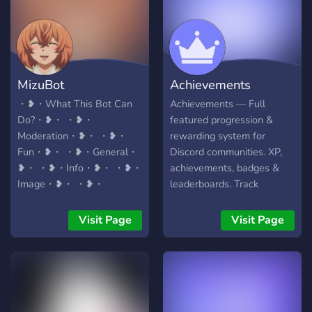
HIGH OCTANE FUN WE
HAD ON LEAFYCORD.
JOIN US FOR NON-STOP
CHATS, ROARING
LAUGHS, AND MEME
MizuBot
Achievements
BATTLES. WE’RE NOT
JUST A SERVER, WE’RE A
・❥・What This Bot Can
Achievements — Full
BROTHERHOOD. RISE
Do?・❥・ ・❥・
featured progression &
WITH US AND BRING
Moderation・❥・ ・❥・
rewarding system for
YOUR SQUAD ALONG.
Fun・❥・ ・❥・General・
Discord communities. XP,
THE MORE, THE
❥・ ・❥・Info・❥・ ・❥・
achievements, badges &
MIGHTIER. SO, WHAT ARE
Image・❥・ ・❥・
leaderboards. Track
YOU WAITING FOR?
Giveaway・❥・ ・❥・
messages, voice, reactions,
CHARGE IN AND LET’S
Uptimer・❥・ ・❥・New
invites and much more!
Visit Page
Visit Page
CREATE SOME
Command Comming
LEGENDARY TALES
Soon・❥・ ❥・❥・❥・
TOGETHER! SEE YOU ON
❥・❥・❥・❥・❥・❥・
THE INSIDE.
❥・❥・❥・❥・❥・❥・
❥・❥・❥・ My Server :