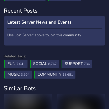
Recent Posts
Latest Server News and Events
Use 'Join Server' above to join this community.
Related Tags:
FUN
SOCIAL
SUPPORT
7,041
8,767
736
MUSIC
COMMUNITY
3,904
18,681
Similar Bots