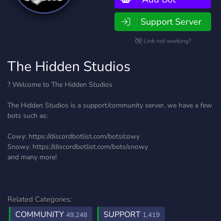
Support Server
Link not working?
The Hidden Studios
? Welcome to The Hidden Studios
The Hidden Studios is a support/community server, we have a few
bots such as:
Cowy: https://discordbotlist.com/bots/cowy
Snowy: https://discordbotlist.com/bots/snowy
and many more!
Related Categories:
COMMUNITY
SUPPORT
49,248
1,419