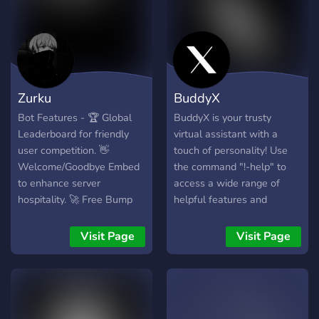
Zurku
BuddyX
Bot Features - 🏆 Global
BuddyX is your trusty
Leaderboard for friendly
virtual assistant with a
user competition. 👋
touch of personality! Use
Welcome/Goodbye Embed
the command "!-help" to
to enhance server
access a wide range of
hospitality. 🚀 Free Bump
helpful features and
Reminder for active server
information. From
promotion. COMING SOON
answering questions to
Visit Page
Visit Page
- 🌐 Global market system
providing
for coin and item
recommendations, BuddyX
exchanges. 🔨 Engaging
is here to assist you in
grind commands for
style. Whether you need a
immersive experiences. Join
quick fact check or a