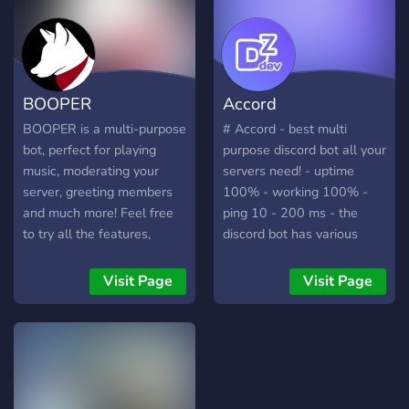
https://discord.gg/NF4g79mmjB
SkyAnime :
https://discord.gg/SFmJBEAY
BOOPER
Accord
BOOPER is a multi-purpose
# Accord - best multi
bot, perfect for playing
purpose discord bot all your
music, moderating your
servers need! - uptime
server, greeting members
100% - working 100% -
and much more! Feel free
ping 10 - 200 ms - the
to try all the features,
discord bot has various
including a dashboard that
multi purpose commands
makes changing settings
and you can set a reminder
Visit Page
Visit Page
even easier!
to get reminded later! New
to-do list system and more
systems coming soon! - the
prefix is ac! and the help
command is ac!help and
there is no slash