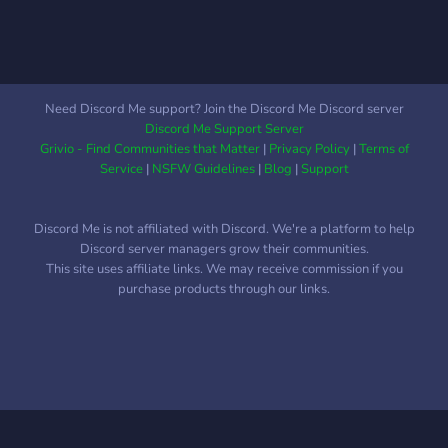
The more fun you have the
more we have fun :)
Need Discord Me support? Join the Discord Me Discord server
Discord Me Support Server
Grivio - Find Communities that Matter
|
Privacy Policy
|
Terms of
Service
|
NSFW Guidelines
|
Blog
|
Support
Discord Me is not affiliated with Discord. We're a platform to help
Discord server managers grow their communities.
This site uses affiliate links. We may receive commission if you
purchase products through our links.