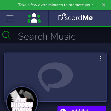
Take a few extra minutes to promote your
community even further on Griv.io, our newest
site.
Add Bot