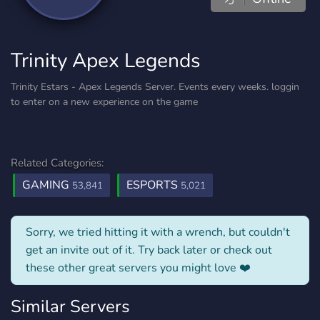
Trinity Apex Legends
Trinity Estars - Apex Legends Server. Events every weeks. loggin
to enter on a new experience on the game
Related Categories:
GAMING
ESPORTS
53,841
5,021
Sorry, we tried hitting it with a wrench, but couldn't
get an invite out of it. Try back later or check out
these other great servers you might love ❤️
Similar Servers