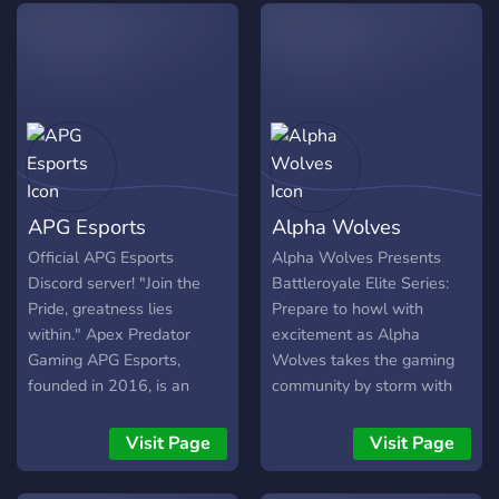
APG Esports
Alpha Wolves
Official APG Esports
Alpha Wolves Presents
Discord server! "Join the
Battleroyale Elite Series:
Pride, greatness lies
Prepare to howl with
within." Apex Predator
excitement as Alpha
Gaming APG Esports,
Wolves takes the gaming
founded in 2016, is an
community by storm with
Esports coalition focused
the electrifying
on cultivating best-in-class
Battleroyale Elite Series!
Visit Page
Visit Page
talent to deliver
Proudly organized by Alpha
ourstanding results. We
Wolves, this one-of-a-kind