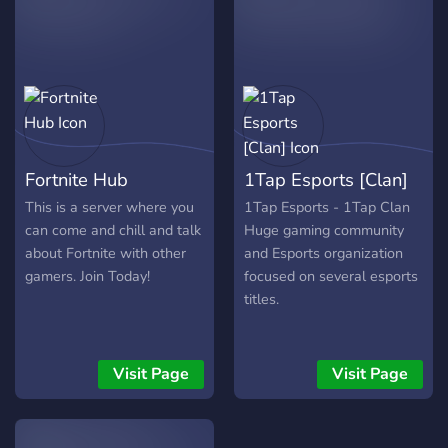
and we’re proud to be part
of the wave of success.
Catch us in action at our
next competition!
Fortnite Hub
1Tap Esports [Clan]
This is a server where you
1Tap Esports - 1Tap Clan
can come and chill and talk
Huge gaming community
about Fortnite with other
and Esports organization
gamers. Join Today!
focused on several esports
titles.
Visit Page
Visit Page