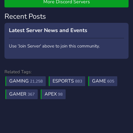
More Discord Servers
Recent Posts
Latest Server News and Events
Use 'Join Server' above to join this community.
Related Tags:
GAMING
ESPORTS
GAME
21,258
883
605
GAMER
APEX
367
98