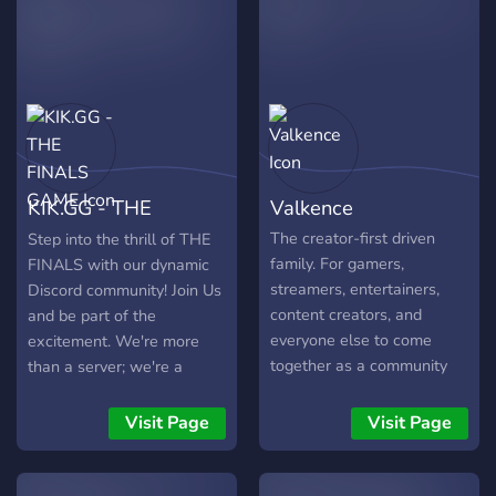
promoting fair play,
competing online evolved
camaraderie, and
into a leading eSports
showcasing the incredible
Team. While coming from
talent within the gaming
diverse backgrounds, the
community.
players of NGS Esports are
driven by common pursuits;
a passion for gaming, a
thirst for competition and a
KIK.GG - THE
Valkence
desire to share our
excitement and
FINALS GAME
The creator-first driven
Step into the thrill of THE
experiences. NGS Esports
family. For gamers,
FINALS with our dynamic
is a renowned eSports
streamers, entertainers,
Discord community! Join Us
Team. Founded by a team
content creators, and
and be part of the
of elite players, we remain
everyone else to come
excitement. We're more
committed to improving our
together as a community
than a server; we're a
skills, achieving victory and
and connect
community where fun
creating an entertaining
meets competition. Active
Visit Page
Visit Page
experience for our
admins, friendly gamers,
dedicated fans. This
and an environment that
industry is growing rapidly,
welcomes all skill levels.