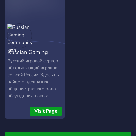
Russian Gaming
Community
Русский игровой сервер,
объединяющий игроков
со всей России. Здесь вы
найдете адекватное
общение, разного рода
обсуждения, новых
напарников по какой-
либо игре, а также самые
Visit Page
интересные и актуальные
новости.