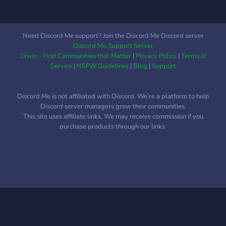
Need Discord Me support? Join the Discord Me Discord server
Discord Me Support Server
Grivio - Find Communities that Matter
|
Privacy Policy
|
Terms of
Service
|
NSFW Guidelines
|
Blog
|
Support
Discord Me is not affiliated with Discord. We're a platform to help
Discord server managers grow their communities.
This site uses affiliate links. We may receive commission if you
purchase products through our links.