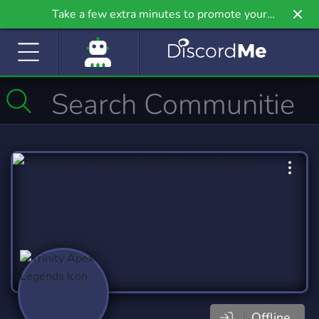
Take a few extra minutes to promote your
community even further on Griv.io, our newest
site.
Offline