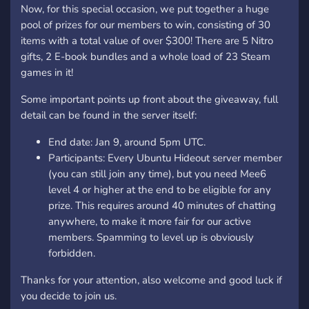
Now, for this special occasion, we put together a huge
pool of prizes for our members to win, consisting of 30
items with a total value of over $300! There are 5 Nitro
gifts, 2 E-book bundles and a whole load of 23 Steam
games in it!
Some important points up front about the giveaway, full
detail can be found in the server itself:
End date: Jan 9, around 5pm UTC.
Participants: Every Ubuntu Hideout server member
(you can still join any time), but you need Mee6
level 4 or higher at the end to be eligible for any
prize. This requires around 40 minutes of chatting
anywhere, to make it more fair for our active
members. Spamming to level up is obviously
forbidden.
Thanks for your attention, also welcome and good luck if
you decide to join us.