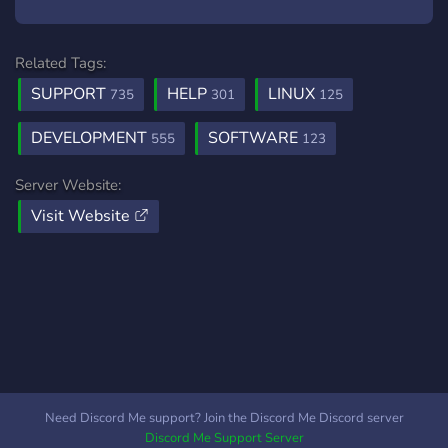
Related Tags:
SUPPORT
HELP
LINUX
735
301
125
DEVELOPMENT
SOFTWARE
555
123
Server Website:
Visit Website
Need Discord Me support? Join the Discord Me Discord server
Discord Me Support Server