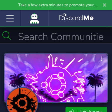
Take a few extra minutes to promote your
community even further on Griv.io, our newest
site.
Join Server