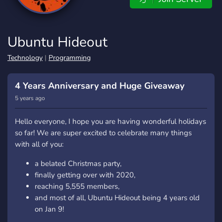
Ubuntu Hideout
Technology
|
Programming
4 Years Anniversary and Huge Giveaway
5 years ago
Hello everyone, I hope you are having wonderful holidays
so far! We are super excited to celebrate many things
with all of you:
a belated Christmas party,
finally getting over with 2020,
reaching 5,555 members,
and most of all, Ubuntu Hideout being 4 years old
on Jan 9!