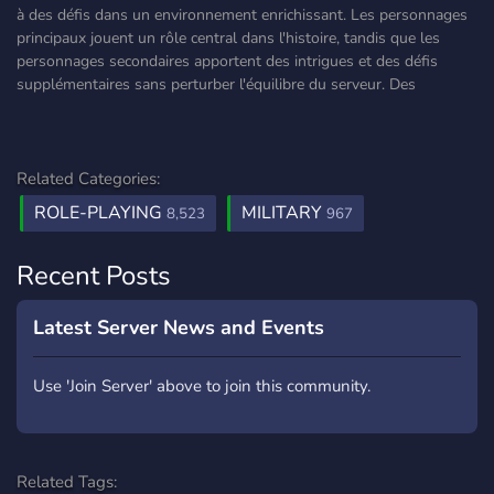
à des défis dans un environnement enrichissant. Les personnages
principaux jouent un rôle central dans l'histoire, tandis que les
personnages secondaires apportent des intrigues et des défis
supplémentaires sans perturber l'équilibre du serveur. Des
Related Categories:
ROLE-PLAYING
MILITARY
8,523
967
Recent Posts
Latest Server News and Events
Use 'Join Server' above to join this community.
Related Tags: