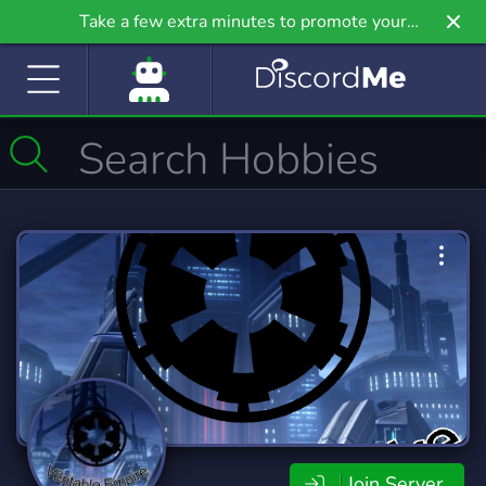
Take a few extra minutes to promote your
community even further on Griv.io, our newest
site.
Join Server