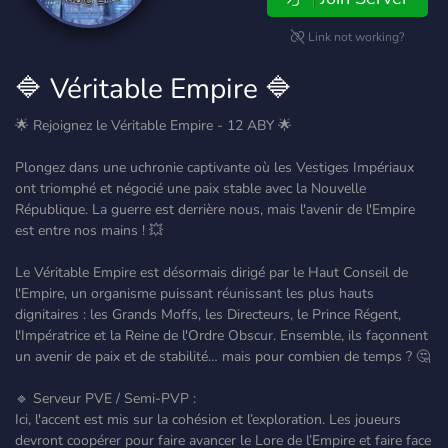
Link not working?
🔷 Véritable Empire 🔷
🌟 Rejoignez le Véritable Empire - 12 ABY 🌟
Plongez dans une uchronie captivante où les Vestiges Impériaux
ont triomphé et négocié une paix stable avec la Nouvelle
République. La guerre est derrière nous, mais l'avenir de l'Empire
est entre nos mains ! 💥
Le Véritable Empire est désormais dirigé par le Haut Conseil de
l'Empire, un organisme puissant réunissant les plus hauts
dignitaires : les Grands Moffs, les Directeurs, le Prince Régent,
l'Impératrice et la Reine de l'Ordre Obscur. Ensemble, ils façonnent
un avenir de paix et de stabilité… mais pour combien de temps ? 🤔
🔹 Serveur PVE / Semi-PVP :
Ici, l'accent est mis sur la cohésion et l’exploration. Les joueurs
devront coopérer pour faire avancer le Lore de l’Empire et faire face