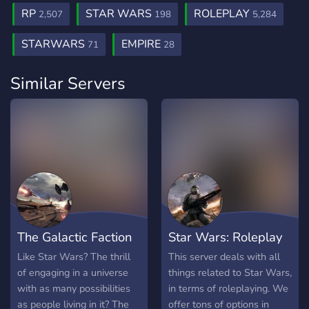
RP
STAR WARS
ROLEPLAY
2,507
198
5,284
STARWARS
EMPIRE
71
28
Similar Servers
The Galactic Faction
Star Wars: Roleplay
War
Server
Like Star Wars? The thrill
This server deals with all
of engaging in a universe
things related to Star Wars,
with as many possibilities
in terms of roleplaying. We
as people living in it? The
offer tons of options in