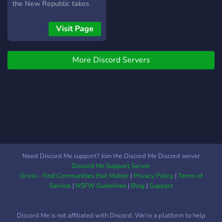
the New Republic takes
control of the galaxy,
hunting down the
Visit Page
fragments of the Empire.
So, join us and choose your
More Discord Servers
path, and may the force be
with you!
Need Discord Me support? Join the Discord Me Discord server
Discord Me Support Server
Grivio - Find Communities that Matter
|
Privacy Policy
|
Terms of
Service
|
NSFW Guidelines
|
Blog
|
Support
Discord Me is not affiliated with Discord. We're a platform to help