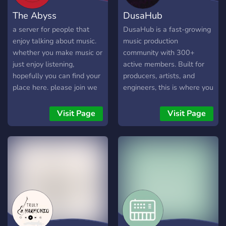
The Abyss
DusaHub
a server for people that
DusaHub is a fast-growing
enjoy talking about music.
music production
whether you make music or
community with 300+
just enjoy listening,
active members. Built for
hopefully you can find your
producers, artists, and
place here. please join we
engineers, this is where you
need members 🙏
connect, collaborate, and
improve your sound.
Visit Page
Visit Page
Whether you make trap,
R&B, pluggnb, or melodic
beats, you’ll find creators
here working every day.
Share your music, get real
feedback, and build
relationships with people
who are serious about
growth. What you can do in