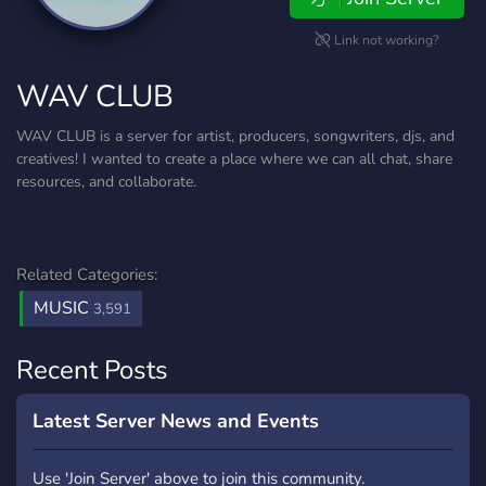
Link not working?
WAV CLUB
WAV CLUB is a server for artist, producers, songwriters, djs, and
creatives! I wanted to create a place where we can all chat, share
resources, and collaborate.
Related Categories:
MUSIC
3,591
Recent Posts
Latest Server News and Events
Use 'Join Server' above to join this community.