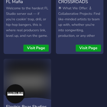
FL Mafia
CROSSROADS
Welcome to the hardest FL
🌟 What We Offer: 🎸
Studio server out — if
Collaborative Projects: Find
you’re cookin’ trap, drill, or
like-minded artists to team
hip-hop bangers, this is
up with, whether you're
where real producers link,
into songwriting,
level up, and run the game.
production, or any other
No weak vibes, just heat.
musical craft. Our server is
designed to help you
Visit Page
Visit Page
connect and create magic
together. 🎤 Showcase
Your Work: Share your
latest tracks, get feedback,
and celebrate your
progress. Our community
thrives on support and
constructive criticism. 🎧
Diverse Genres: From rock
to electronic, hip-hop to
Electric Bear Studios