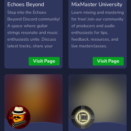
Echoes Beyond
MixMaster University
melodies, underrated
artists, and honest vibes.
Step into the Echoes
Learn mixing and mastering
Beyond Discord community!
for free! Join our community
A space where guitar
of producers and audio
strings resonate and music
enthusiasts for tips,
enthusiasts unite. Discuss
feedback, resources, and
latest tracks, share your
live masterclasses.
own inspirations, and
connect with fellow fans.
Visit Page
Visit Page
It's more than just a
channel, it's a musical
haven.