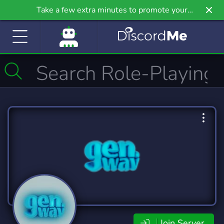
Take a few extra minutes to promote your
community even further on Griv.io, our newest
site.
Join Server