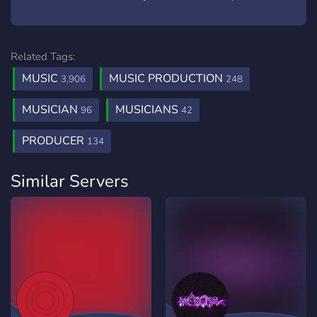
Related Tags:
MUSIC
MUSIC PRODUCTION
3,906
248
MUSICIAN
MUSICIANS
96
42
PRODUCER
134
Similar Servers