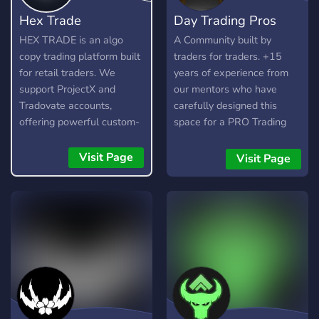
Hex Trade
Day Trading Pros
HEX TRADE is an algo
A Community built by
copy trading platform built
traders for traders. +15
for retail traders. We
years of experience from
support ProjectX and
our mentors who have
Tradovate accounts,
carefully designed this
offering powerful custom-
space for a PRO Trading
built trading algorithms for
experience. From Live
popular assets like Gold,
Trading sessions, to private
Visit Page
Visit Page
Nasdaq (NQ), and S&P
1-1 mentorships, and a
(ES). 🚀 Features: •
FREE trading library of
Automated trading with
education. Join us now to
custom algos • Real-time
level up your trading!
trade copying • Futures,
Forex, and Crypto
strategies • Compatible
with major brokers
Whether you're a beginner
or experienced trader, join