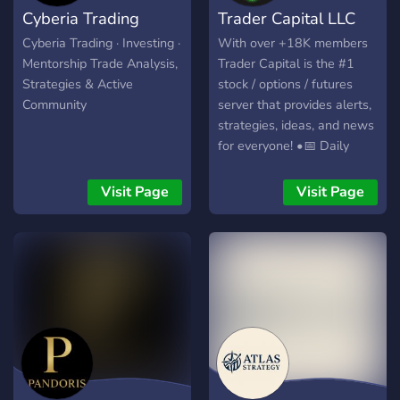
Cyberia Trading
Trader Capital LLC
us to take your trading to
the next level with
Cyberia Trading · Investing ·
With over +18K members
powerful tools and a
Mentorship Trade Analysis,
Trader Capital is the #1
supportive trading
Strategies & Active
stock / options / futures
community. Website:
Community
server that provides alerts,
https://hextrade.io
strategies, ideas, and news
for everyone! •📅 Daily
Alerts •🎤 Live Trading •💰
$1 million+ in member
Visit Page
Visit Page
profits •📚 Live Classes