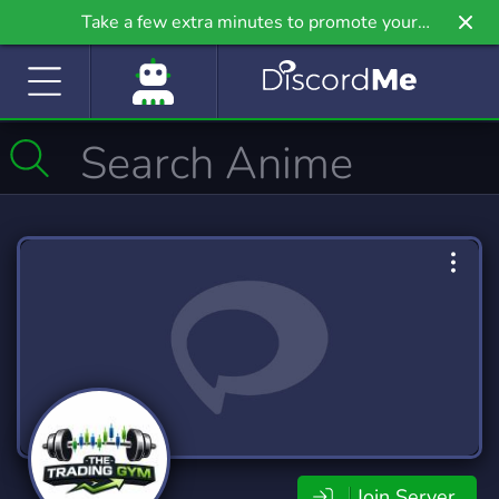
Take a few extra minutes to promote your
community even further on Griv.io, our newest
site.
Join Server