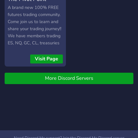
A brand new 100% FREE
futures trading community.
Come join us to learn and
share your trading journey!!
We have members trading
ES, NQ, GC, CL, treasuries
and more!! You'll find live
trading, mentoring sessions,
Visit Page
round tables, journaling,
and even some off-topic
More Discord Servers
gatherings for fun! We do
not charge our members
anything to be a part of the
community. It is FREE for
everyone.