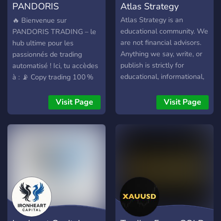
PANDORIS
Atlas Strategy
TRADING
Atlas Strategy is an
🔥 Bienvenue sur
educational community. We
PANDORIS TRADING – le
are not financial advisors.
hub ultime pour les
Anything we say, write, or
passionnés de trading
publish is strictly for
automatisé ! Ici, tu accèdes
educational, informational,
à : 📡 Copy trading 100 %
and entertainment
auto entre Telegram et
purposes only.
MetaTrader 5 (MT5), 📈
Visit Page
Visit Page
Signaux VIP ultra précis en
temps réel directement
depuis notre canal privé, ⚙️
Outils exclusifs : bot
personnalisé, gestion du
risque, lot fixe ou
dynamique, interface
moderne, 🧠 Communauté
de traders actifs pour
échanger, progresser et