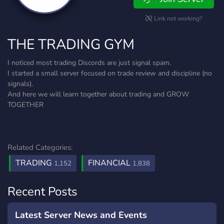
Link not working?
THE TRADING GYM
I noticed most trading Discords are just signal spam.
I started a small server focused on trade review and discipline (no
signals).
And here we will learn together about trading and GROW
TOGETHER
Related Categories:
TRADING
FINANCIAL
1,152
1,838
Recent Posts
Latest Server News and Events