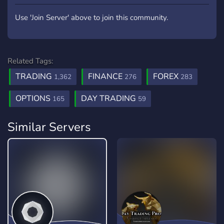
Use 'Join Server' above to join this community.
Related Tags:
TRADING
FINANCE
FOREX
1,362
276
283
OPTIONS
DAY TRADING
165
59
Similar Servers