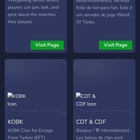
Wargaming server where
desenvolvimento) Servidor
incurajati sa interactioneze,
players can join, talk, and
feito de fan para fan. Este é
sa joace impreuna si sa
post about the matches
um servidor do jogo World
contribuie la dezvoltarea
they played.
Of Tanks.
comunitatii. Daca esti in
cautarea unui mediu stabil,
organizat si orientat spre
Visit Page
Visit Page
echipa, Dragon Legion
Empire iti ofera cadrul
potrivit pentru a juca World
of Tanks impreuna cu alti
pasionati. Dar avem
camere si pentru cei care
joaca alte jocuri sau simple
discutii!
KOBK
CDT & CDF
KOBK Clan for Escape
Bonjour ! 💬 Information(s) :
From Tarkov (EFT)
Les bonus de clan sont