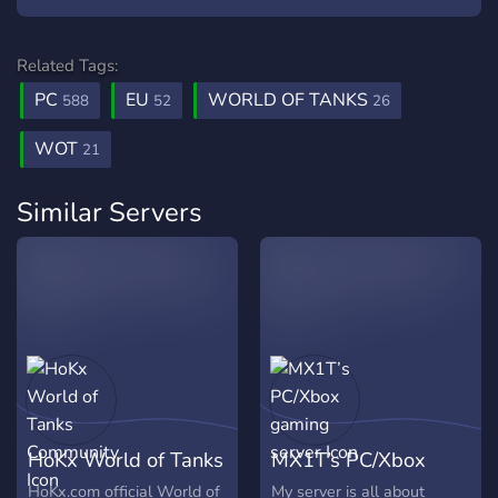
Related Tags:
PC
EU
WORLD OF TANKS
588
52
26
WOT
21
Similar Servers
HoKx World of Tanks
MX1T’s PC/Xbox
Community
gaming server
HoKx.com official World of
My server is all about