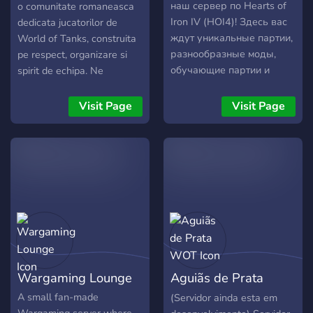
наш сервер по Hearts of
o comunitate romaneasca
Iron IV (HOI4)! Здесь вас
dedicata jucatorilor de
ждут уникальные партии,
World of Tanks, construita
разнообразные моды,
pe respect, organizare si
обучающие партии и
spirit de echipa. Ne
дружеское общение.
adresam atat jucatorilor
Участвуйте в турнирах,
casual, cat si celor care isi
Visit Page
Visit Page
обсуждайте стратегии и
doresc joc coordonat in
становитесь частью
plutoane si activitati de
активного сообщества.
clan. Punem accent pe
Присоединяйтесь и
colaborare, comunicare si o
измените ход истории
atmosfera prietenoasa, fara
вместе с нами!
drama sau comportament
toxic. Serverul nostru de
Discord este activ si bine
structurat, oferind chat
social, sistem de level,
Wargaming Lounge
Aguiãs de Prata
recompense pentru
activitate si evenimente
WOT
A small fan-made
(Servidor ainda esta em
regulate. Membrii sunt