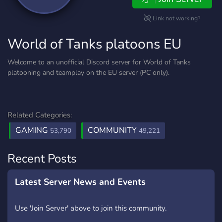
Link not working?
World of Tanks platoons EU
Welcome to an unofficial Discord server for World of Tanks
platooning and teamplay on the EU server (PC only).
Related Categories:
GAMING
COMMUNITY
53,790
49,221
Recent Posts
Latest Server News and Events
Use 'Join Server' above to join this community.