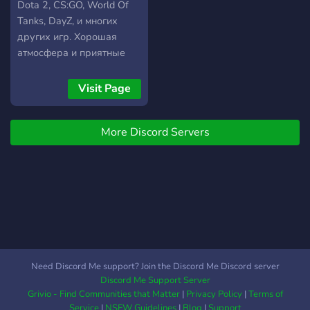
Dota 2, CS:GO, World Of
Tanks, DayZ, и многих
других игр. Хорошая
атмосфера и приятные
люди. Присоединяйтесь!
Visit Page
More Discord Servers
Need Discord Me support? Join the Discord Me Discord server
Discord Me Support Server
Grivio - Find Communities that Matter
|
Privacy Policy
|
Terms of
Service
|
NSFW Guidelines
|
Blog
|
Support