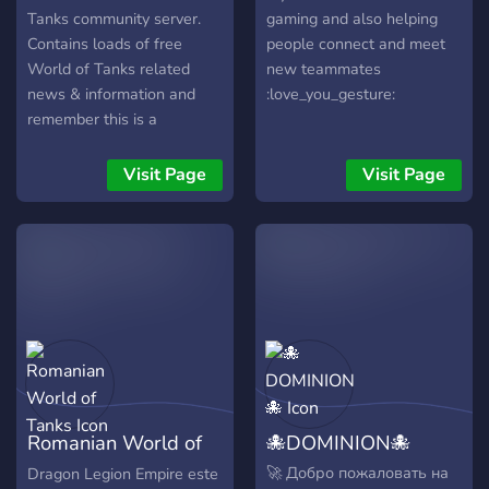
Tanks community server.
gaming and also helping
Contains loads of free
people connect and meet
World of Tanks related
new teammates
news & information and
:love_you_gesture:
remember this is a
community server for
everyone, ask questions,
Visit Page
Visit Page
share your battle-results,
immortalize your best WoT
replay games, participate in
our free 2.500 gold event,
bonus codes, check varoius
tank & player stats and
much more.
Romanian World of
🐙DOMINION🐙
Tanks
🚀 Добро пожаловать на
Dragon Legion Empire este