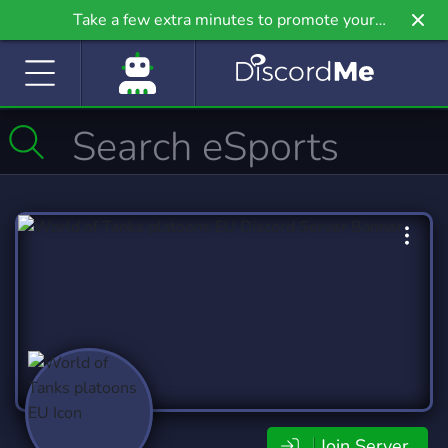
Take a few extra minutes to promote your
community even further on Griv.io, our newest
site.
Join Server