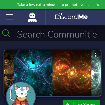
Take a few extra minutes to promote your
community even further on Griv.io, our newest
site.
Join Server