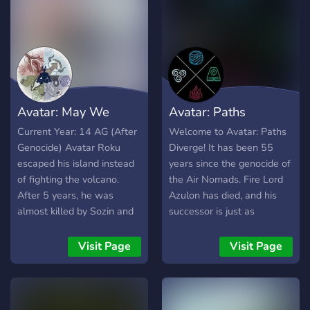
and Littlecloud - Frequent
Events! - An upcoming
Minecraft Server -
Expansive Lore Invite not
working? Try our
DISBOARD page!
https://disboard.org/server/
Avatar: May We
Avatar: Paths
Meet Again
Diverge
Current Year: 14 AG (After
Welcome to Avatar: Paths
Genocide) Avatar Roku
Diverge! It has been 55
escaped his island instead
years since the genocide of
of fighting the volcano.
the Air Nomads. Fire Lord
After 5 years, he was
Azulon has died, and his
almost killed by Sozin and
successor is just as
then soon disappeared. 8
ruthless. The war drags on,
years later, Sozin invaded
the Earth Kingdom
Visit Page
Visit Page
the air temples. Some Air
battered, the Southern
Nomads are able to escape
Water Tribe brutalized as
in groups. They're now on
their Northern counterpart
the run from the Fire
stood by, neutral, and the