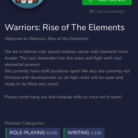
Link not working?
Warriors: Rise of The Elements
Welcome to Warriors: Rise of the Elements!
We are a Warrior-cats based roleplay server with elements from
Avatar: The Last Airbender! Join the clans and fight with cool
elemental powers!
We currently have staff positions open! We also are currently not
finished with development, so all high ranks will be open and
ready to be filled very soon!
Please come hang out and roleplay with us once we're open!
Related Categories:
ROLE-PLAYING
WRITING
8,536
1,156