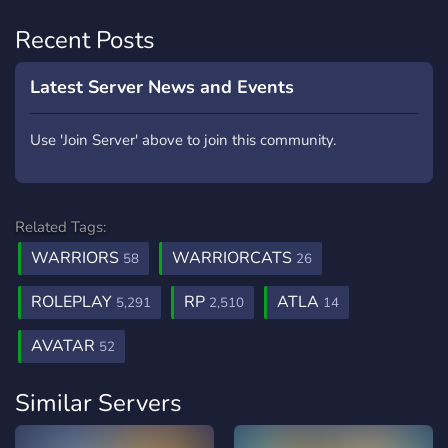
Recent Posts
Latest Server News and Events
Use 'Join Server' above to join this community.
Related Tags:
WARRIORS
WARRIORCATS
58
26
ROLEPLAY
RP
ATLA
5,291
2,510
14
AVATAR
52
Similar Servers