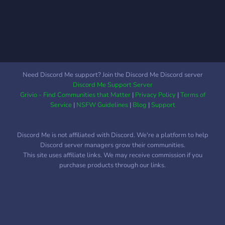
of Stars. What will the
sects do about it? Are
these rascals harmless?
How far will they go to
prove themselves?
Need Discord Me support? Join the Discord Me Discord server
Discord Me Support Server
Grivio - Find Communities that Matter
|
Privacy Policy
|
Terms of
Service
|
NSFW Guidelines
|
Blog
|
Support
Discord Me is not affiliated with Discord. We're a platform to help
Discord server managers grow their communities.
This site uses affiliate links. We may receive commission if you
purchase products through our links.