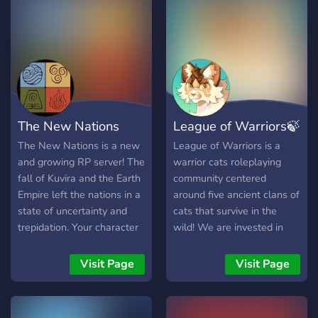
The New Nations
League of Warriors🍃
The New Nations is a new
League of Warriors is a
and growing RP server! The
warrior cats roleplaying
fall of Kuvira and the Earth
community centered
Empire left the nations in a
around five ancient clans of
state of uncertainty and
cats that survive in the
trepidation. Your character
wild! We are invested in
will trudge these new
legendary storytelling and
waters and begin to re-
once-in a lifetime
Visit Page
Visit Page
shape the world.
characters. And each and
╔════•●•●••●••●••●••●•════╗
every one of us has the
◦ 16+ ◦ OCs ◦ Create or join
capacity for greatness