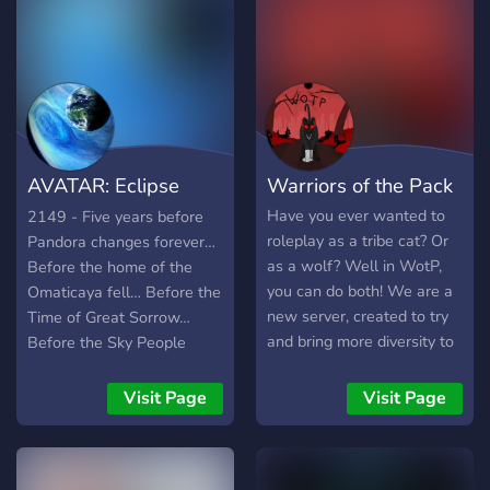
a faction (optional) ◦
through little paws!
World-building context for
meaningful storylines ◦
Location based channels
for easy RP ◦
Supplementary RP
channels for media and
AVATAR: Eclipse
Warriors of the Pack
communication ◦
Moderated in-world events
Rising
Have you ever wanted to
2149 - Five years before
(WIP)
roleplay as a tribe cat? Or
Pandora changes forever…
╚════•●•●••●••●••●••●•════╝
as a wolf? Well in WotP,
Before the home of the
you can do both! We are a
Omaticaya fell… Before the
new server, created to try
Time of Great Sorrow…
and bring more diversity to
Before the Sky People
the warrior cat community.
were expelled from this
We offer; - Amazing, tight-
world… The Song of
Visit Page
Visit Page
knit community - A great
Pandora was still being
staff team - Several fun
told… … and the words
bots such as Dank Memer
belonged to the people.