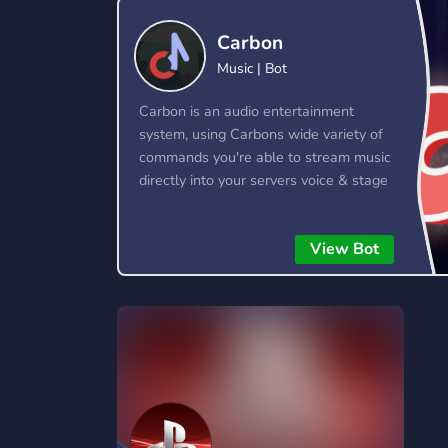
Technology
Tournaments
T
Carbon
78 Bots
6 Bots
1
Music | Bot
Twitch
Virtual Reality
W
Carbon is an audio entertainment
6 Bots
7 Bots
1
system, using Carbons wide variety of
commands you're able to stream music
YouTube
YouTuber
directly into your servers voice & stage
17 Bots
24 Bots
channels! Carbon allows you to queue
up entire playlists worth of music and
View Bot
stream them into voice channels and
stage channels for everyone to hear.