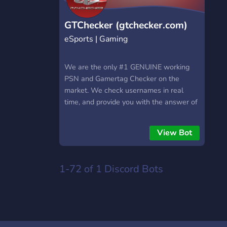
GTChecker (gtchecker.com)
eSports | Gaming
We are the only #1 GENUINE working
PSN and Gamertag Checker on the
market. We check usernames in real
time, and provide you with the answer of
Available or Taken! Our server/discord
bot/website is designed to used the
View Bot
OFFICIAL Sony & Microsoft endpoints to
provide you with In Real Time Results of
your check. Come join over 100+
1-72 of 1
Discord Bots
Members that have used our site/bot :)