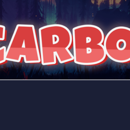
rading
Travel
0 Bots
5 Bots
riting
Xbox
0 Bots
1 Bots