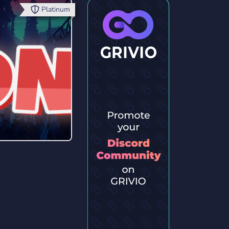
Platinum