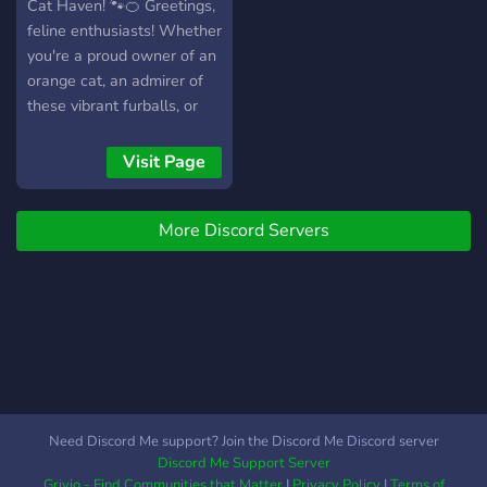
Cat Haven! 🐾🍊 Greetings,
feline enthusiasts! Whether
you're a proud owner of an
orange cat, an admirer of
these vibrant furballs, or
simply someone who finds
joy in the whimsical world
Visit Page
of cats, you've just stepped
into the purrfect
More Discord Servers
community. 🌟 About Us:
Orange Cat Haven is a
haven (pun intended!) for
all things related to these
charming, ginger
companions. Whether
you're here to share
adorable photos, seek
advice on cat care, or
Need Discord Me support? Join the Discord Me Discord server
engage in lively discussions
Discord Me Support Server
with fellow cat lovers,
Grivio - Find Communities that Matter
|
Privacy Policy
|
Terms of