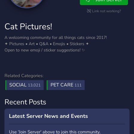
Link not working?
Cat Pictures!
A welcoming community for all things cats since 2017!
✦ Pictures • Art • Q&A • Emojis • Stickers ✦
Open to new emoji / sticker suggestions! ✨
Related Categories:
SOCIAL
PET CARE
13,021
111
Recent Posts
Latest Server News and Events
Use 'Join Server' above to join this community.