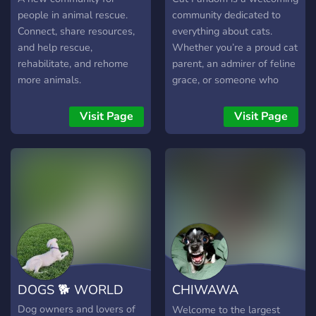
people in animal rescue.
community dedicated to
Connect, share resources,
everything about cats.
and help rescue,
Whether you’re a proud cat
rehabilitate, and rehome
parent, an admirer of feline
more animals.
grace, or someone who
loves sharing cat stories
and knowledge, this is the
Visit Page
Visit Page
perfect place for you.Join
us to discuss cat care,
share adorable photos, and
connect with others who
appreciate the charm and
mystery of our furry
companions.
DOGS 🐕 WORLD
CHIWAWA
COMMUNITY🐶
Dog owners and lovers of
Welcome to the largest