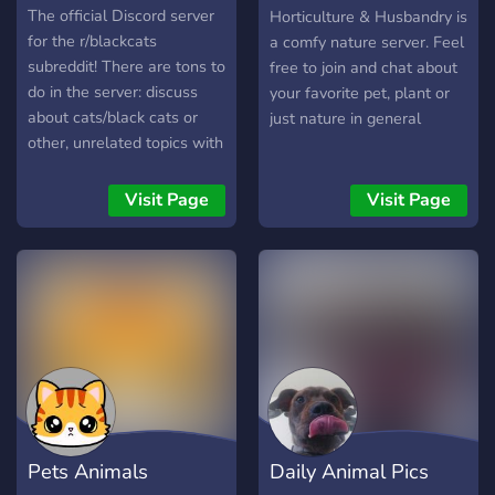
Husbandry
The official Discord server
Horticulture & Husbandry is
for the r/blackcats
a comfy nature server. Feel
subreddit! There are tons to
free to join and chat about
do in the server: discuss
your favorite pet, plant or
about cats/black cats or
just nature in general
other, unrelated topics with
other members, share black
cat/other cat pictures and
Visit Page
Visit Page
videos, discuss caring for
cats by asking and
answering questions
related to cat health, cat
advice, etc. Post other
media unrelated to cats
such as memes and
food/beverage pictures, use
bot commands, and give
suggestions for the server!
Pets Animals
Daily Animal Pics
You'll also certainly meet