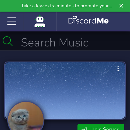
Take a few extra minutes to promote your
community even further on Griv.io, our newest
site.
Join Server