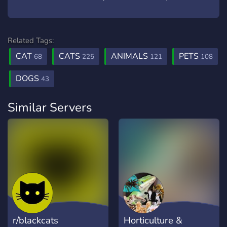
Related Tags:
CAT
CATS
ANIMALS
PETS
68
225
121
108
DOGS
43
Similar Servers
r/blackcats
Horticulture &