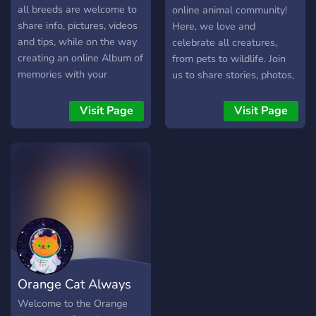
all breeds are welcome to
online animal community!
share info, pictures, videos
Here, we love and
and tips, while on the way
celebrate all creatures,
creating an online Album of
from pets to wildlife. Join
memories with your
us to share stories, photos,
beloved Dog ❤️🐶❤️
and lots of love for our
four-legged, finned, and
Visit Page
Visit Page
winged friends! It's all
about animal fun! 🐾😄
Orange Cat Always
Welcome to the Orange