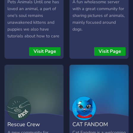
some great people!
Pets Animals Until one has
A fun wholesome server
loved an animal, a part of
with a great community for
one's soul remains
sharing pictures of animals,
unawakened kittens and
mainly focused around
puppies we also have
dogs.
tutorials about how to care
your pets pets animals dog
cat furry bunny rabbit Bird
Visit Page
Visit Page
Hamsters pig mouse kitty
fish chat chill VC$
community friendly chat fun
furry
Rescue Crew
CAT FANDOM
A new community for
Cat Fandom is a welcoming