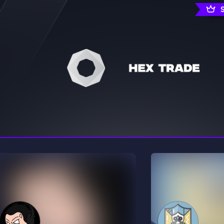
rading
Travel
0 Servers
111 Servers
riting
Xbox
5 Servers
233 Servers