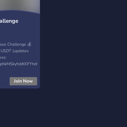
allenge
us Challenge 💰
0 USDT (updates
ess:
phkMSkyfsbKKFYhd6C
onate/CR4bx1AP 🔗
Join Now
cess/100k-usdt-
e