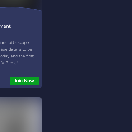
nment
inecraft escape
ase date is to be
oday and the first
VIP role!
Join Now