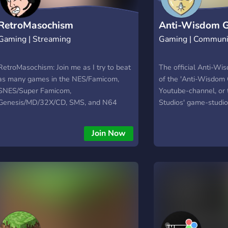
RetroMasochism
Anti-Wisdom 
Gaming | Streaming
Gaming | Communi
RetroMasochism: Join me as I try to beat
The official Anti-Wi
as many games in the NES/Famicom,
of the 'Anti-Wisdom
SNES/Super Famicom,
Youtube-channel, or
Genesis/MD/32X/CD, SMS, and N64
Studios' game-studio
libraries!! Viewer's Guide:
https://goo.gl/6WLifX • List:
Join Now
http://goo.gl/E0Jd0q • Progress:
https://goo.gl/LXC9JO