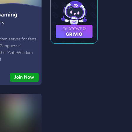
Gaming
ty
sdom server for fans
 Geoguessr'
 the 'Anti-Wisdom
!
Join Now