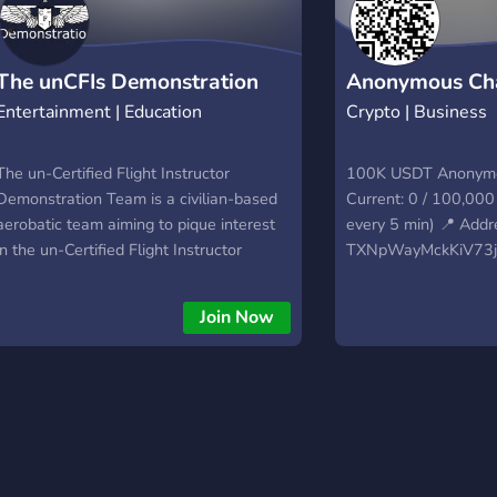
The unCFIs Demonstration
Anonymous Ch
Entertainment | Education
Crypto | Business
Team
The un-Certified Flight Instructor
100K USDT Anonymo
Demonstration Team is a civilian-based
Current: 0 / 100,00
aerobatic team aiming to pique interest
every 5 min) 📍 Addr
in the un-Certified Flight Instructor
TXNpWayMckKiV73j
Virtual Flight School since September
🔗 Quick donate:
5th, 2022. We showcase the precision
https://plisio.net/d
Join Now
techniques and general knowledge of
Quick donate:
aviation that each and every student is
https://giveth.io/suc
taught in the un-Certified Flight
anonymous-challeng
Instructor Virtual Flight School at very
daring altitudes and at the peak
performance that our excellent teachers,
students, and aircraft can achieve. We