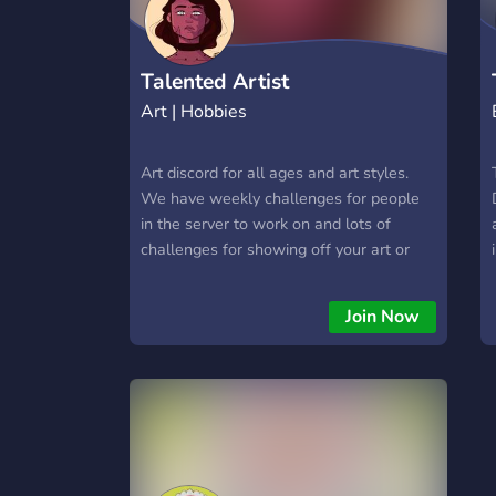
here. Join today, level up, invite your
friends, and become part of the Free Fire
ARENA family! 🔥
Talented Artist
Art | Hobbies
Art discord for all ages and art styles.
We have weekly challenges for people
in the server to work on and lots of
challenges for showing off your art or
things that you like. Everyone shares
each others art, promotes each other
Join Now
and helps each other. Great group for art
block and meeting for art related friends.