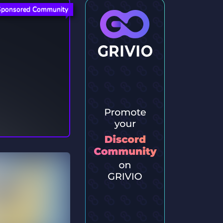
Sponsored Community