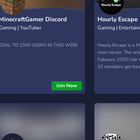
MinecraftGamer Discord
Hourly Escape
Gaming | YouTuber
Gaming | Entertai
GOAL TO 1000 USERS IN THIS WEEK
Hourly Escape is a M
room server. The rele
February 2020! Join t
10 members get free 
Join Now