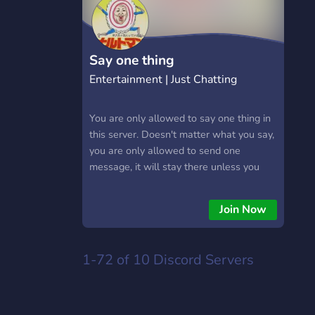
Say one thing
Entertainment | Just Chatting
You are only allowed to say one thing in
this server. Doesn't matter what you say,
you are only allowed to send one
message, it will stay there unless you
delete it. Also there is no editing so once
you get the role it stuck as how it was.
Join Now
(Anything inappropriate will be deleted.)
1-72 of 10
Discord Servers