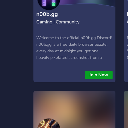
https://hextrade.io
n00b.gg
Gaming | Community
Welcome to the official n00b.gg Discord!
n00b.gg is a free daily browser puzzle:
every day at midnight you get one
heavily pixelated screenshot from a
video game and six tries to name it —
every miss makes the picture clearer.
Join Now
This server is where the community
meets after the daily. What's happening
here: 🟩 Spoiler-free daily results —
share your ✗✗✗✓ and compare with
everyone, without ruining the puzzle for
others 🤖 SUDO, our pixel mascot bot —
posts daily recaps, drops surprise quiz
rounds and starts hype trains when the